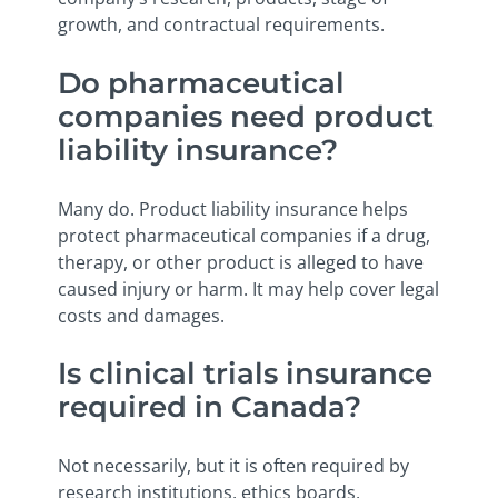
growth, and contractual requirements.
Do pharmaceutical
companies need product
liability insurance?
Many do. Product liability insurance helps
protect pharmaceutical companies if a drug,
therapy, or other product is alleged to have
caused injury or harm. It may help cover legal
costs and damages.
Is clinical trials insurance
required in Canada?
Not necessarily, but it is often required by
research institutions, ethics boards,