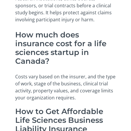
sponsors, or trial contracts before a clinical
study begins. It helps protect against claims
involving participant injury or harm.
How much does
insurance cost for a life
sciences startup in
Canada?
Costs vary based on the insurer, and the type
of work, stage of the business, clinical trial
activity, property values, and coverage limits
your organization requires.
How to Get Affordable
Life Sciences Business
Liability Insurance