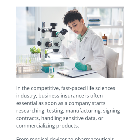
In the competitive, fast-paced life sciences
industry, business insurance is often
essential as soon as a company starts
researching, testing, manufacturing, signing
contracts, handling sensitive data, or
commercializing products.
From medical devices to pharmaceuticals,