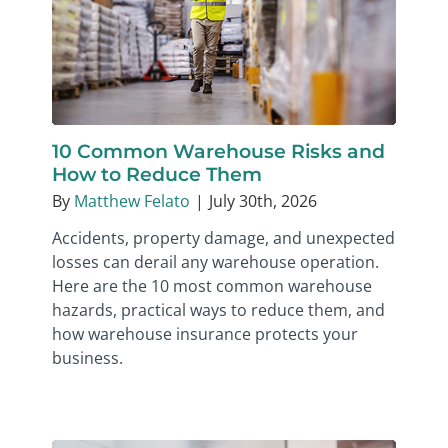
10 Common Warehouse Risks and
How to Reduce Them
By
Matthew Felato
|
July 30th, 2026
Accidents, property damage, and unexpected
losses can derail any warehouse operation.
Here are the 10 most common warehouse
hazards, practical ways to reduce them, and
how warehouse insurance protects your
business.