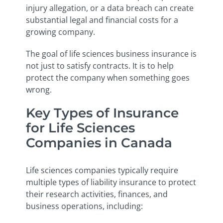
injury allegation, or a data breach can create
substantial legal and financial costs for a
growing company.
The goal of life sciences business insurance is
not just to satisfy contracts. It is to help
protect the company when something goes
wrong.
Key Types of Insurance
for Life Sciences
Companies in Canada
Life sciences companies typically require
multiple types of liability insurance to protect
their research activities, finances, and
business operations, including: