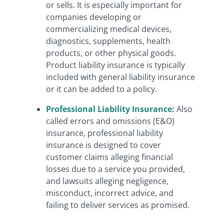
or sells.
It is especially important for
companies developing or
commercializing medical devices,
diagnostics, supplements, health
products, or other physical goods.
Product liability insurance is typically
included with general liability insurance
or it can be added to a policy.
Professional Liability Insurance
:
Also
called errors and omissions (E&O)
insurance, professional liability
insurance is designed to cover
customer claims alleging financial
losses due to a service you provided,
and lawsuits alleging negligence,
misconduct, incorrect advice, and
failing to deliver services as promised.