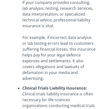
If your company provides consulting,
lab analysis, testing, research services,
data interpretation, or specialized
technical advice, professional liability
insurance is vital.
For example, if incorrect data analysis
or lab testing errors lead to customers
suffering financial losses, this insurance
helps pay for your legal defence
expenses and settlements. It also
covers allegations and lawsuits of
defamation in your media and
advertising.
Clinical Trials Liability Insurance
:
Clinical trials liability insurance is often
necessary for life sciences
organizations conducting medical trials