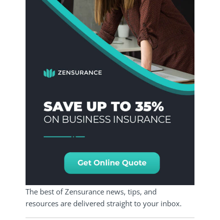
The best of Zensurance news, tips, and
resources are delivered straight to your inbox.