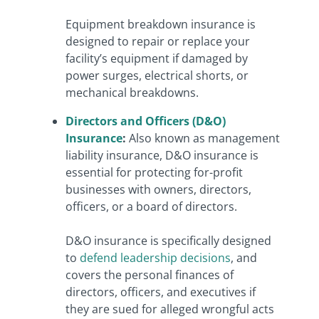
Equipment breakdown insurance is
designed to repair or replace your
facility’s equipment if damaged by
power surges, electrical shorts, or
mechanical breakdowns.
Directors and Officers (D&O)
Insurance
:
Also known as management
liability insurance, D&O insurance is
essential for protecting for-profit
businesses with owners, directors,
officers, or a board of directors.
D&O insurance is specifically designed
to
defend leadership decisions
, and
covers the personal finances of
directors, officers, and executives if
they are sued for alleged wrongful acts