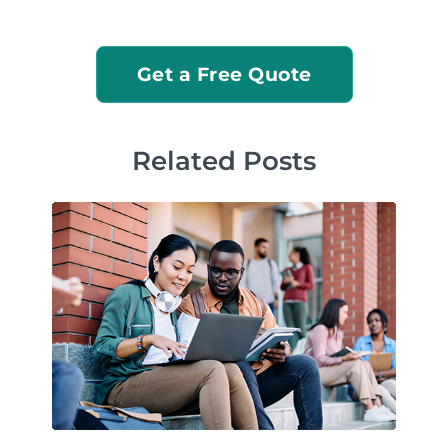
Get a Free Quote
Related Posts