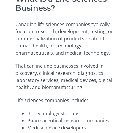
Business?
Canadian life sciences companies typically
focus on research, development, testing, or
commercialization of products related to
human health, biotechnology,
pharmaceuticals, and medical technology.
That can include businesses involved in
discovery, clinical research, diagnostics,
laboratory services, medical devices, digital
health, and biomanufacturing.
Life sciences companies include:
Biotechnology startups
Pharmaceutical research companies
Medical device developers