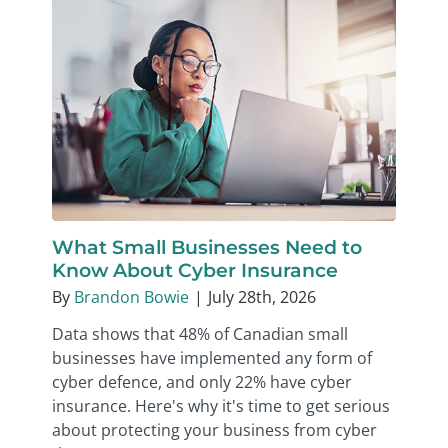
What Small Businesses Need to
Know About Cyber Insurance
By
Brandon Bowie
|
July 28th, 2026
Data shows that 48% of Canadian small
businesses have implemented any form of
cyber defence, and only 22% have cyber
insurance. Here's why it's time to get serious
about protecting your business from cyber