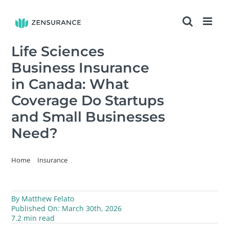
Skip
to
content
Life Sciences
Business Insurance
in Canada: What
Coverage Do Startups
and Small Businesses
Need?
Home
Insurance
Life Sciences Business Insurance in Canada: What Coverage Do
Startups and Small Businesses Need?
By
Matthew Felato
Published On: March 30th, 2026
7.2 min read