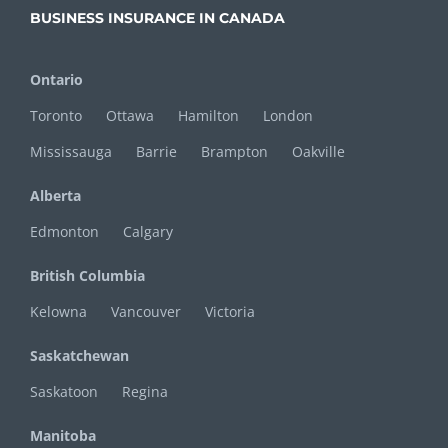
BUSINESS INSURANCE IN CANADA
Ontario
Toronto
Ottawa
Hamilton
London
Mississauga
Barrie
Brampton
Oakville
Alberta
Edmonton
Calgary
British Columbia
Kelowna
Vancouver
Victoria
Saskatchewan
Saskatoon
Regina
Manitoba