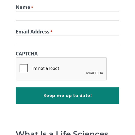
Name
*
First
Email Address
*
CAPTCHA
What Is a Life Sciences