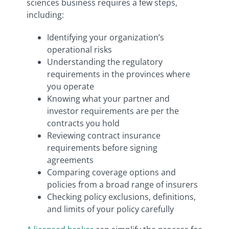
sciences business requires a few steps,
including:
Identifying your organization’s
operational risks
Understanding the regulatory
requirements in the provinces where
you operate
Knowing what your partner and
investor requirements are per the
contracts you hold
Reviewing contract insurance
requirements before signing
agreements
Comparing coverage options and
policies from a broad range of insurers
Checking policy exclusions, definitions,
and limits of your policy carefully