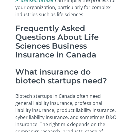
A licensed broker
can simplify the process for
your organization, particularly for complex
industries such as life sciences.
Frequently Asked
Questions About Life
Sciences Business
Insurance in Canada
What insurance do
biotech startups need?
Biotech startups in Canada often need
general liability insurance, professional
liability insurance, product liability insurance,
cyber liability insurance, and sometimes D&O
insurance. The right mix depends on the
company’s research, products, stage of