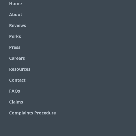
Home
About
Reviews
Perks
Press
Careers
Resources
Contact
FAQs
Claims
Complaints Procedure