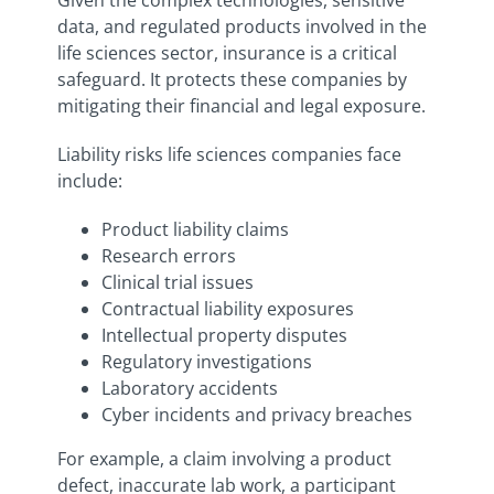
Given the complex technologies, sensitive
data, and regulated products involved in the
life sciences sector, insurance is a critical
safeguard. It protects these companies by
mitigating their financial and legal exposure.
Liability risks life sciences companies face
include:
Product liability claims
Research errors
Clinical trial issues
Contractual liability exposures
Intellectual property disputes
Regulatory investigations
Laboratory accidents
Cyber incidents and privacy breaches
For example, a claim involving a product
defect, inaccurate lab work, a participant