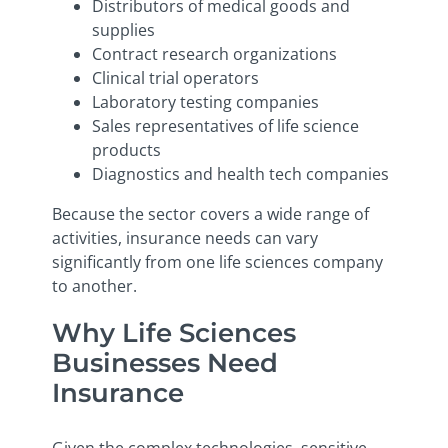
Distributors of medical goods and
supplies
Contract research organizations
Clinical trial operators
Laboratory testing companies
Sales representatives of life science
products
Diagnostics and health tech companies
Because the sector covers a wide range of
activities, insurance needs can vary
significantly from one life sciences company
to another.
Why Life Sciences
Businesses Need
Insurance