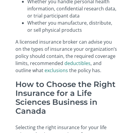
Whether you handle personal health
information, confidential research data,
or trial participant data
Whether you manufacture, distribute,
or sell physical products
A licensed insurance broker can advise you
on the types of insurance your organization’s
policy should contain, the required coverage
limits, recommended
deductibles
, and
outline what
exclusions
the policy has.
How to Choose the Right
Insurance for a Life
Sciences Business in
Canada
Selecting the right insurance for your life