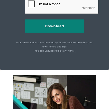
Your email address will be used by Zensurance to provide latest
news, offers and tips.
You can unsubscribe at any time.