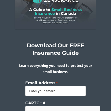
Download Our FREE
Insurance Guide
Learn everything you need to protect your
small business.
Email Address
*
CAPTCHA