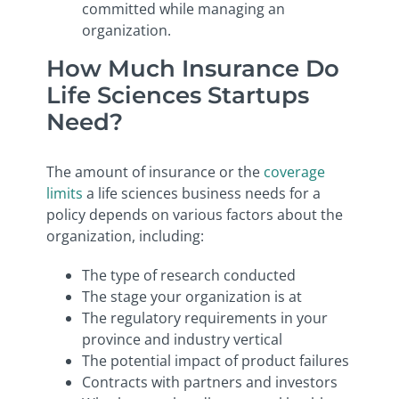
committed while managing an
organization.
How Much Insurance Do
Life Sciences Startups
Need?
The amount of insurance or the
coverage
limits
a life sciences business needs for a
policy depends on various factors about the
organization, including:
The type of research conducted
The stage your organization is at
The regulatory requirements in your
province and industry vertical
The potential impact of product failures
Contracts with partners and investors