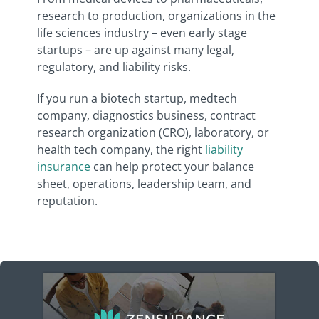
research to production, organizations in the
life sciences industry – even early stage
startups – are up against many legal,
regulatory, and liability risks.
If you run a biotech startup, medtech
company, diagnostics business, contract
research organization (CRO), laboratory, or
health tech company, the right
liability
insurance
can help protect your balance
sheet, operations, leadership team, and
reputation.