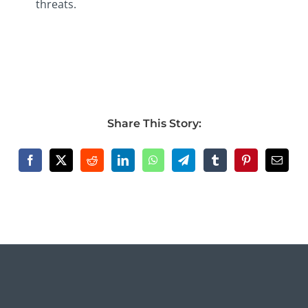
threats.
Share This Story: