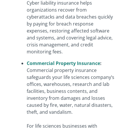
Cyber liability insurance helps
organizations recover from
cyberattacks and data breaches quickly
by paying for breach response
expenses, restoring affected software
and systems, and covering legal advice,
crisis management, and credit
monitoring fees.
Commercial Property Insurance
:
Commercial property insurance
safeguards your life sciences company’s
offices, warehouses, research and lab
facilities, business contents, and
inventory from damages and losses
caused by fire, water, natural disasters,
theft, and vandalism.
For life sciences businesses with