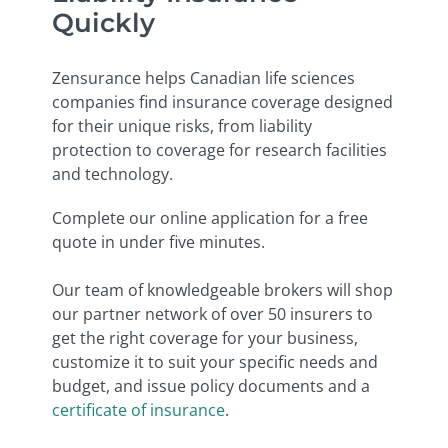
Quickly
Zensurance helps Canadian life sciences
companies find insurance coverage designed
for their unique risks, from liability
protection to coverage for research facilities
and technology.
Complete our online application for a free
quote in under five minutes.
Our team of knowledgeable brokers will shop
our partner network of over 50 insurers to
get the right coverage for your business,
customize it to suit your specific needs and
budget, and issue policy documents and a
certificate of insurance
.