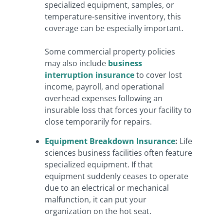
specialized equipment, samples, or
temperature-sensitive inventory, this
coverage can be especially important.
Some commercial property policies
may also include
business
interruption insurance
to cover lost
income, payroll, and operational
overhead expenses following an
insurable loss that forces your facility to
close temporarily for repairs.
Equipment Breakdown Insurance
:
Life
sciences business facilities often feature
specialized equipment. If that
equipment suddenly ceases to operate
due to an electrical or mechanical
malfunction, it can put your
organization on the hot seat.