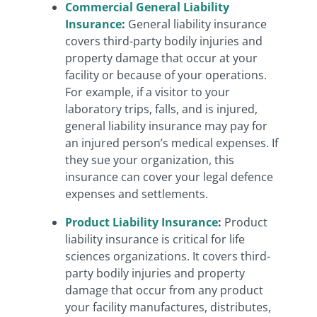
Commercial General Liability
Insurance
:
General liability insurance
covers third-party bodily injuries and
property damage that occur at your
facility or because of your operations.
For example, if a visitor to your
laboratory trips, falls, and is injured,
general liability insurance may pay for
an injured person’s medical expenses. If
they sue your organization, this
insurance can cover your legal defence
expenses and settlements.
Product Liability Insurance
:
Product
liability insurance is critical for life
sciences organizations. It covers third-
party bodily injuries and property
damage that occur from any product
your facility manufactures, distributes,