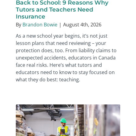
Back to School: 9 Reasons Why
Tutors and Teachers Need
Insurance
By
Brandon Bowie
|
August 4th, 2026
As a new school year begins, it’s not just
lesson plans that need reviewing – your
protection does, too. From liability claims to
unexpected accidents, educators in Canada
face real risks. Here’s what tutors and
educators need to know to stay focused on
what they do best: teaching.