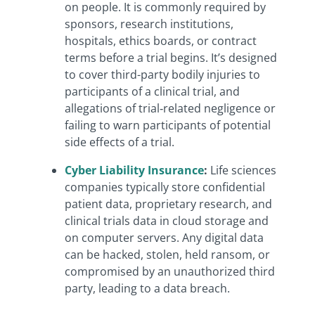
on people.
It is commonly required by
sponsors, research institutions,
hospitals, ethics boards, or contract
terms before a trial begins. It’s designed
to cover third-party bodily injuries to
participants of a clinical trial, and
allegations of trial‑related negligence or
failing to warn participants of potential
side effects of a trial.
Cyber Liability Insurance
:
Life sciences
companies typically store confidential
patient data, proprietary research, and
clinical trials data in cloud storage and
on computer servers. Any digital data
can be hacked, stolen, held ransom, or
compromised by an unauthorized third
party, leading to a data breach.