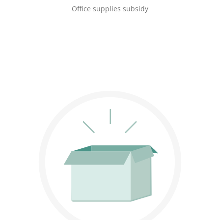
Office supplies subsidy