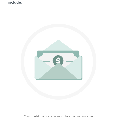
include:
Competitive salary and bonus programs