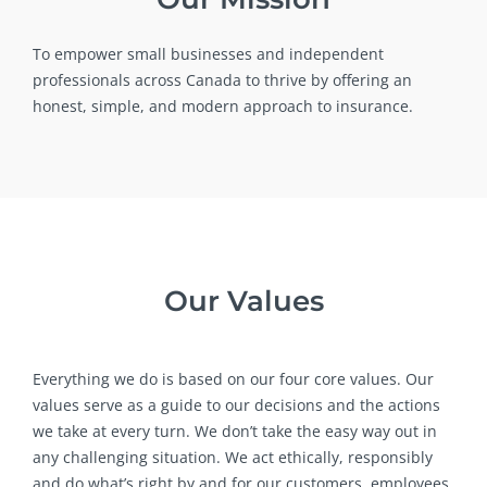
To empower small businesses and independent
professionals across Canada to thrive by offering an
honest, simple, and modern approach to insurance.
Our Values
Everything we do is based on our four core values. Our
values serve as a guide to our decisions and the actions
we take at every turn. We don’t take the easy way out in
any challenging situation. We act ethically, responsibly
and do what’s right by and for our customers, employees,