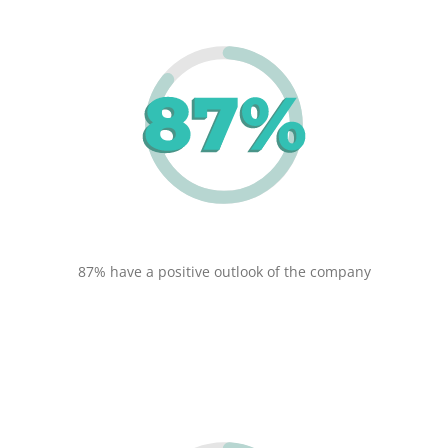
87% have a positive outlook of the company