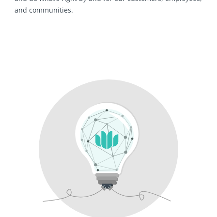
and communities.