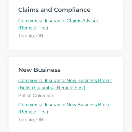
Claims and Compliance
Commercial Insurance Claims Advisor
(Remote First)
Toronto, ON
New Business
Commercial Insurance New Business Broker
(British Columbia, Remote First)
British Columbia
Commercial Insurance New Business Broker
(Remote First)
Toronto, ON