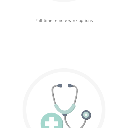
Full-time remote work options