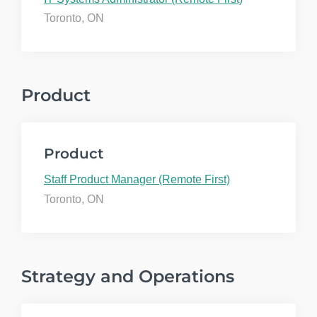
Toronto, ON
Product
Product
Staff Product Manager (Remote First)
Toronto, ON
Strategy and Operations