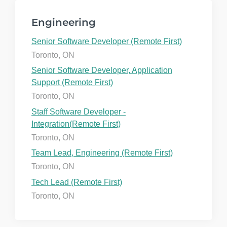
Engineering
Senior Software Developer (Remote First)
Toronto, ON
Senior Software Developer, Application
Support (Remote First)
Toronto, ON
Staff Software Developer -
Integration(Remote First)
Toronto, ON
Team Lead, Engineering (Remote First)
Toronto, ON
Tech Lead (Remote First)
Toronto, ON