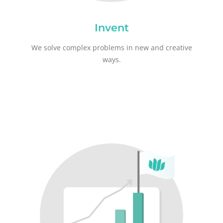
Invent
We solve complex problems in new and creative
ways.