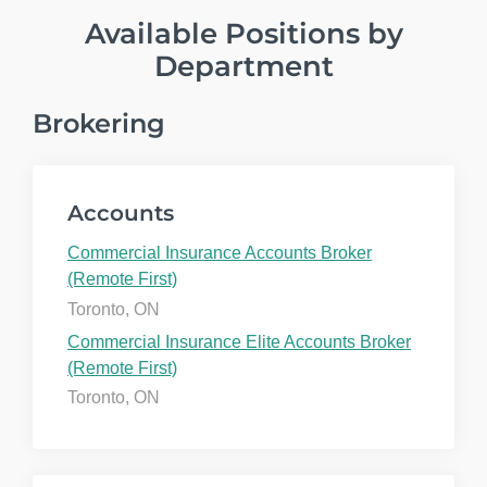
Available Positions by
Department
Brokering
Accounts
Commercial Insurance Accounts Broker
(Remote First)
Toronto, ON
Commercial Insurance Elite Accounts Broker
(Remote First)
Toronto, ON