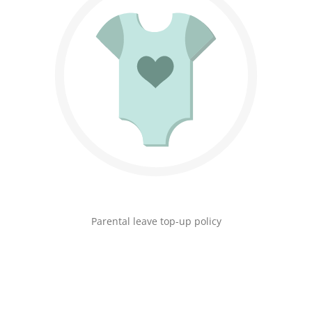
Parental leave top-up policy