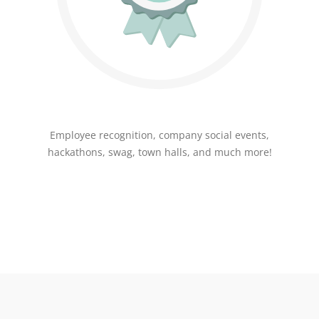
Employee recognition, company social events,
hackathons, swag, town halls, and much more!