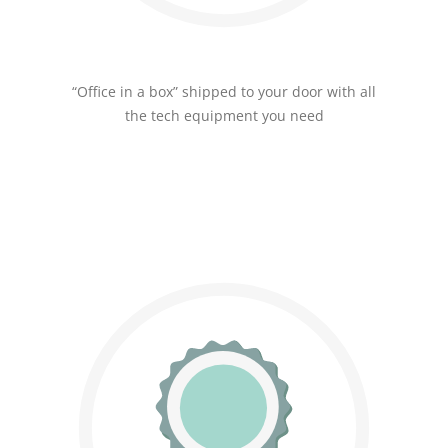
“Office in a box” shipped to your door with all
the tech equipment you need