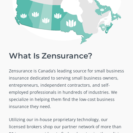
What Is Zensurance?
Zensurance is Canada’s leading source for small business
insurance dedicated to serving small business owners,
entrepreneurs, independent contractors, and self-
employed professionals in hundreds of industries. We
specialize in helping them find the low-cost business
insurance they need.
Utilizing our in-house proprietary technology, our
licensed brokers shop our partner network of more than