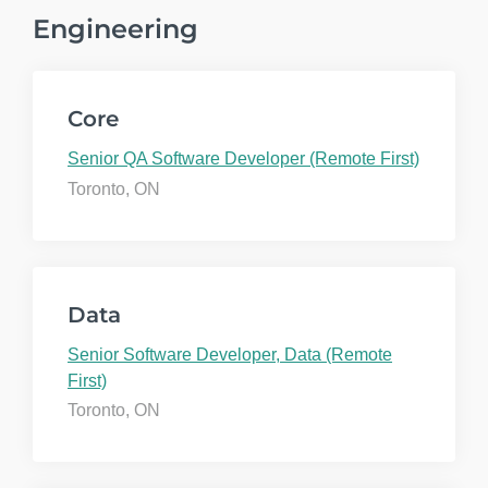
Engineering
Core
Senior QA Software Developer (Remote First)
Toronto, ON
Data
Senior Software Developer, Data (Remote
First)
Toronto, ON