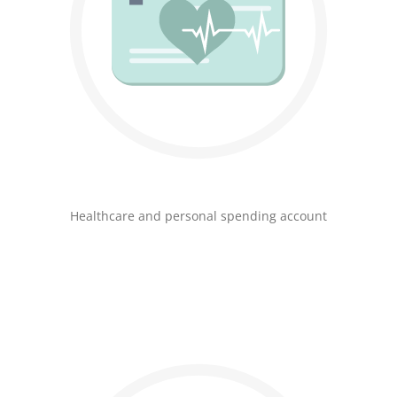
Healthcare and personal spending account