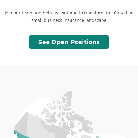
Join our team and help us continue to transform the Canadian
small business insurance landscape
See Open Positions