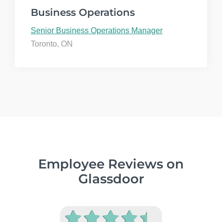
Business Operations
Senior Business Operations Manager
Toronto, ON
Employee Reviews on
Glassdoor