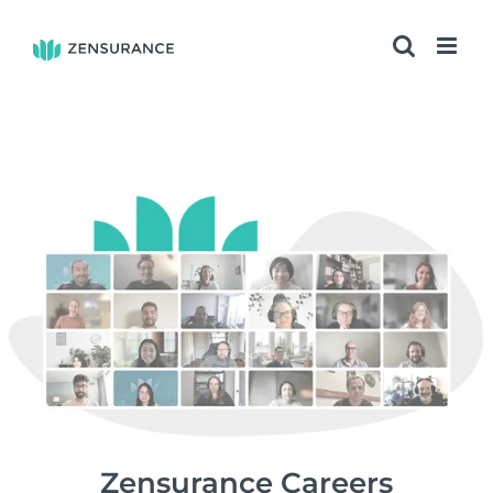
Skip
to
content
Zensurance Careers