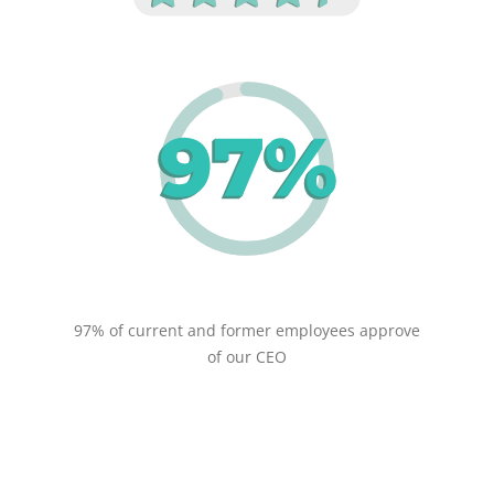
97% of current and former employees approve
of our CEO