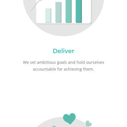
Deliver
We set ambitious goals and hold ourselves
accountable for achieving them.