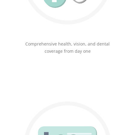
Comprehensive health, vision, and dental
coverage from day one