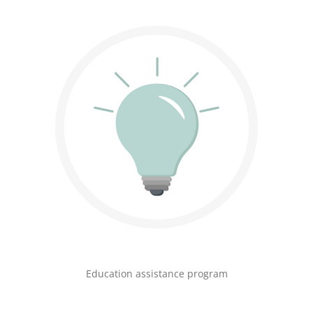
Education assistance program