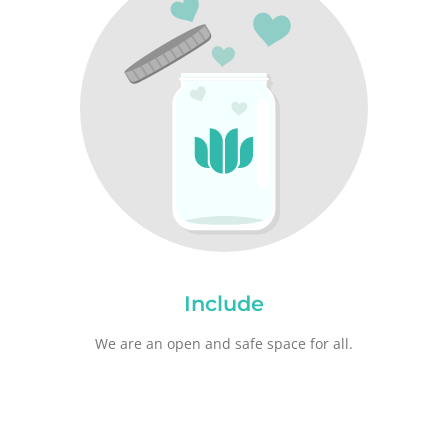
Include
We are an open and safe space for all.