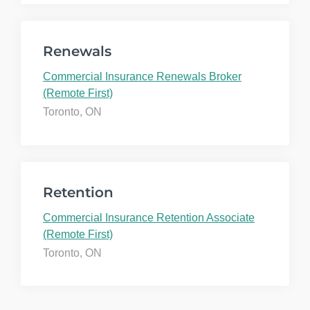
Renewals
Commercial Insurance Renewals Broker
(Remote First)
Toronto, ON
Retention
Commercial Insurance Retention Associate
(Remote First)
Toronto, ON