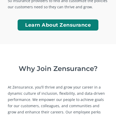
50 insurance providers to find and customize the policies
our customers need so they can thrive and grow.
Learn About Zensurance
Why Join Zensurance?
At Zensurance, you’ll thrive and grow your career in a
dynamic culture of inclusion, flexibility, and data-driven
performance. We empower our people to achieve goals
for our customers, colleagues, and communities and
grow and enhance their careers. Our employee perks