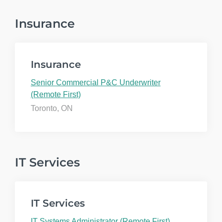
Insurance
Insurance
Senior Commercial P&C Underwriter
(Remote First)
Toronto, ON
IT Services
IT Services
IT Systems Administrator (Remote First)