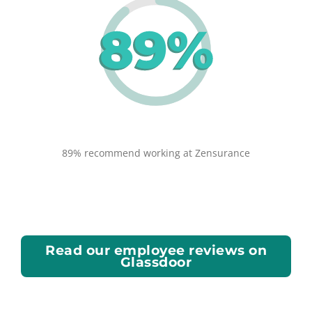
89% recommend working at Zensurance
Read our employee reviews on
Glassdoor