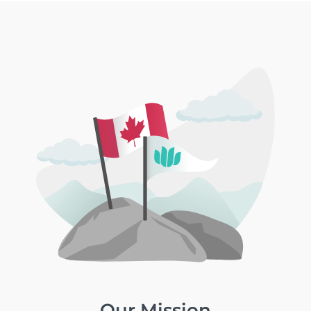
Our Mission