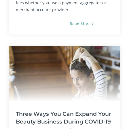
fees whether you use a payment aggregator or
merchant account provider.
Read More
Three Ways You Can Expand Your
Beauty Business During COVID-19