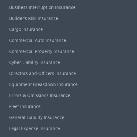
Business Interruption Insurance
Builder’s Risk Insurance
Cargo Insurance
Commercial Auto Insurance
Commercial Property Insurance
Cyber Liability Insurance
Directors and Officers Insurance
Equipment Breakdown Insurance
Errors & Omissions Insurance
Fleet Insurance
General Liability Insurance
Legal Expense Insurance