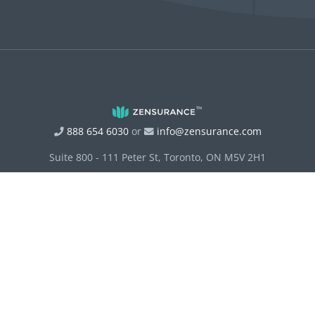
888 654 6030
or
info@zensurance.com
Suite 800 - 111 Peter St, Toronto, ON M5V 2H1
Terms of Service
Privacy Policy
Disclosure Statement and Principles of Conduct
Site Map
Accessibility
Access to Personal Information
RIBO Fact Sheet
Principles of Conduct