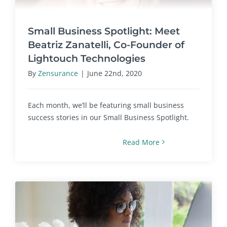
Small Business Spotlight: Meet
Beatriz Zanatelli, Co-Founder of
Lightouch Technologies
By
Zensurance
|
June 22nd, 2020
Each month, we’ll be featuring small business
success stories in our Small Business Spotlight.
Read More