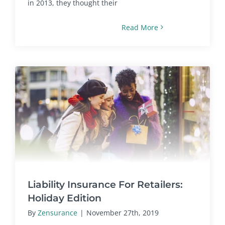
in 2013, they thought their
Read More
Liability Insurance For Retailers:
Holiday Edition
By
Zensurance
|
November 27th, 2019