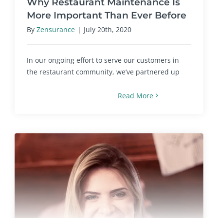
Why Restaurant Maintenance Is
More Important Than Ever Before
By
Zensurance
|
July 20th, 2020
In our ongoing effort to serve our customers in
the restaurant community, we’ve partnered up
Read More