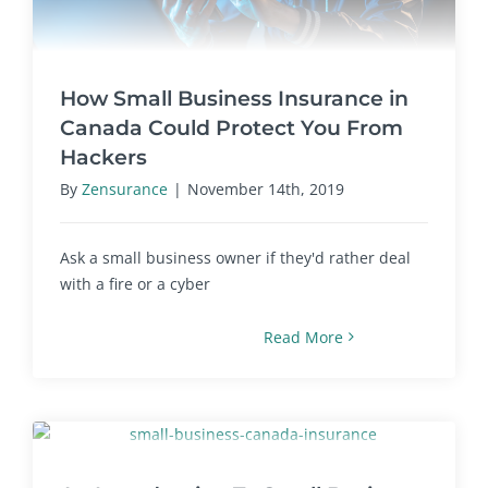
How Small Business Insurance in
Canada Could Protect You From
Hackers
By
Zensurance
|
November 14th, 2019
Ask a small business owner if they'd rather deal
with a fire or a cyber
Read More