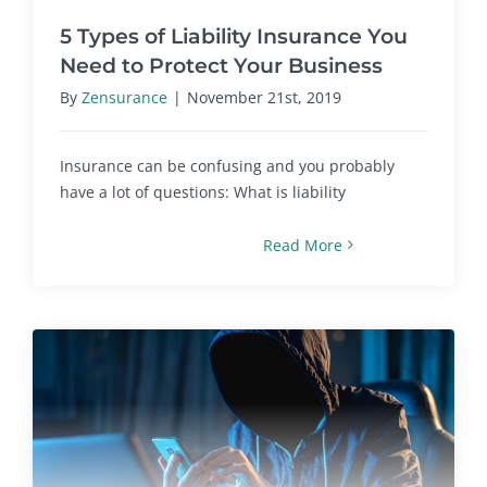
5 Types of Liability Insurance You
Need to Protect Your Business
By
Zensurance
|
November 21st, 2019
Insurance can be confusing and you probably
have a lot of questions: What is liability
Read More