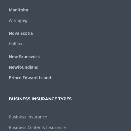
Manitoba
Winnipeg
Nova Scotia
Halifax
New Brunswick
Newfoundland
Prince Edward Island
BUSINESS INSURANCE TYPES
Business Insurance
Business Contents Insurance