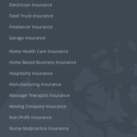
Electrician Insurance
Food Truck Insurance
Freelancer Insurance
Garage Insurance
Home Health Care Insurance
Home Based Business Insurance
Hospitality Insurance
Manufacturing Insurance
Massage Therapist Insurance
Moving Company Insurance
Non-Profit Insurance
Nurse Malpractice Insurance