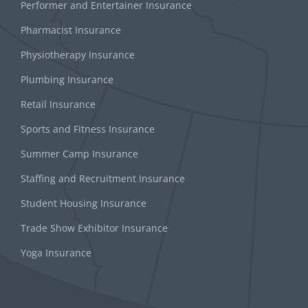
Performer and Entertainer Insurance
Pharmacist Insurance
Physiotherapy Insurance
Plumbing Insurance
Retail Insurance
Sports and Fitness Insurance
Summer Camp Insurance
Staffing and Recruitment Insurance
Student Housing Insurance
Trade Show Exhibitor Insurance
Yoga Insurance