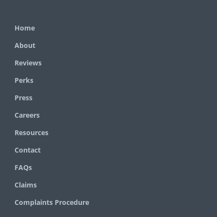
Home
About
Reviews
Perks
Press
Careers
Resources
Contact
FAQs
Claims
Complaints Procedure