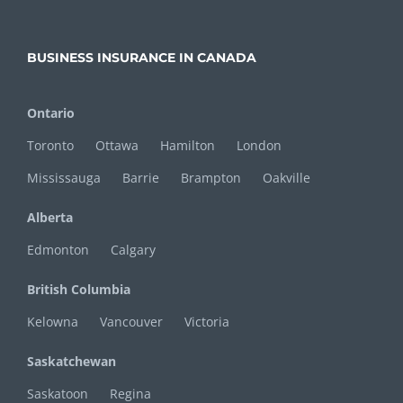
BUSINESS INSURANCE IN CANADA
Ontario
Toronto
Ottawa
Hamilton
London
Mississauga
Barrie
Brampton
Oakville
Alberta
Edmonton
Calgary
British Columbia
Kelowna
Vancouver
Victoria
Saskatchewan
Saskatoon
Regina