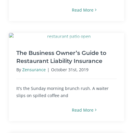
Read More
The Business Owner’s Guide to
Restaurant Liability Insurance
By
Zensurance
|
October 31st, 2019
It's the Sunday morning brunch rush. A waiter
slips on spilled coffee and
Read More