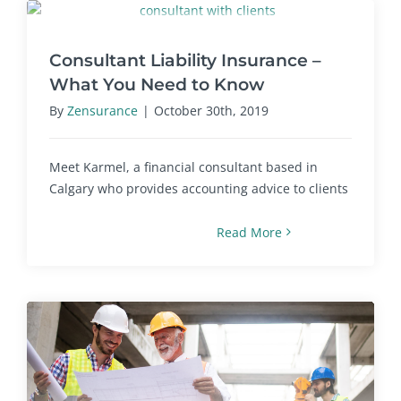
Consultant Liability Insurance –
What You Need to Know
By
Zensurance
|
October 30th, 2019
Meet Karmel, a financial consultant based in
Calgary who provides accounting advice to clients
Read More