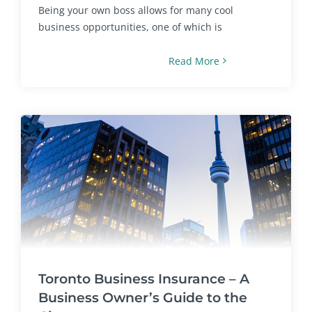
Being your own boss allows for many cool
business opportunities, one of which is
Read More
Toronto Business Insurance – A
Business Owner’s Guide to the