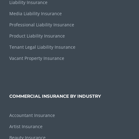
Liability Insurance
Media Liability Insurance
Professional Liability Insurance
Product Liability Insurance
Tenant Legal Liability Insurance
Vacant Property Insurance
COMMERCIAL INSURANCE BY INDUSTRY
Accountant Insurance
Artist Insurance
Beauty Insurance