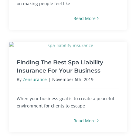
on making people feel like
Read More
Finding The Best Spa Liability
Insurance For Your Business
By
Zensurance
|
November 6th, 2019
When your business goal is to create a peaceful
environment for clients to escape
Read More