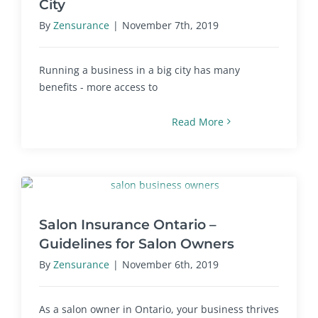
City
By
Zensurance
|
November 7th, 2019
Running a business in a big city has many
benefits - more access to
Read More
Salon Insurance Ontario –
Guidelines for Salon Owners
By
Zensurance
|
November 6th, 2019
As a salon owner in Ontario, your business thrives