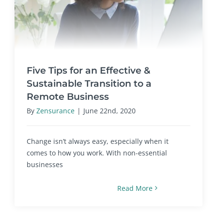
Five Tips for an Effective &
Sustainable Transition to a
Remote Business
By
Zensurance
|
June 22nd, 2020
Change isn’t always easy, especially when it
comes to how you work. With non-essential
businesses
Read More