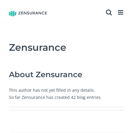
Skip
to
content
Zensurance
About
Zensurance
This author has not yet filled in any details.
So far Zensurance has created 42 blog entries.