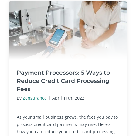
Payment Processors: 5 Ways to
Reduce Credit Card Processing
Fees
By
Zensurance
|
April 11th, 2022
As your small business grows, the fees you pay to
process credit card payments may rise. Here’s
how you can reduce your credit card processing