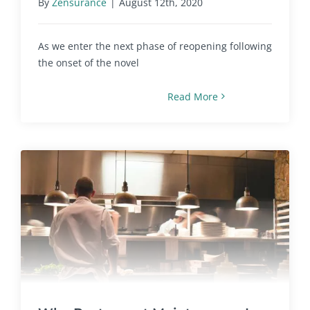
By
Zensurance
|
August 12th, 2020
As we enter the next phase of reopening following
the onset of the novel
Read More