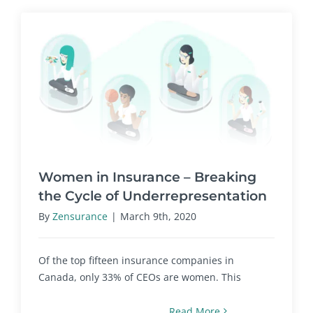
Women in Insurance – Breaking
the Cycle of Underrepresentation
By
Zensurance
|
March 9th, 2020
Of the top fifteen insurance companies in
Canada, only 33% of CEOs are women. This
Read More