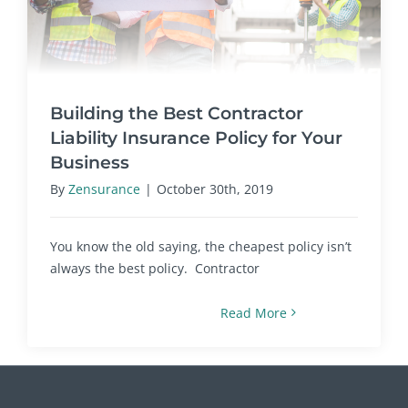
Building the Best Contractor
Liability Insurance Policy for Your
Business
By
Zensurance
|
October 30th, 2019
You know the old saying, the cheapest policy isn’t
always the best policy. Contractor
Read More