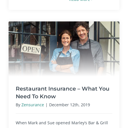
Restaurant Insurance – What You
Need To Know
By
Zensurance
|
December 12th, 2019
When Mark and Sue opened Marley’s Bar & Grill