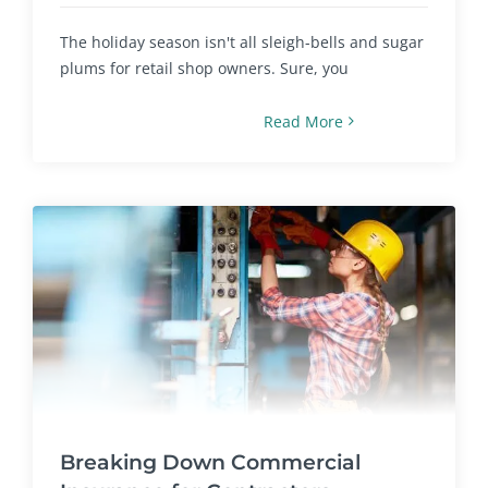
The holiday season isn't all sleigh-bells and sugar
plums for retail shop owners. Sure, you
Read More
Breaking Down Commercial