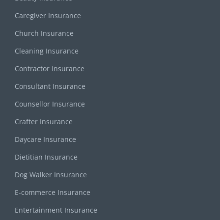
Caregiver Insurance
Church Insurance
Cleaning Insurance
Contractor Insurance
Consultant Insurance
Counsellor Insurance
Crafter Insurance
Daycare Insurance
Dietitian Insurance
Dog Walker Insurance
E-commerce Insurance
Entertainment Insurance