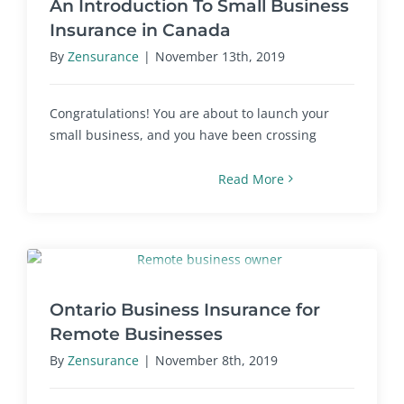
An Introduction To Small Business
Insurance in Canada
By
Zensurance
|
November 13th, 2019
Congratulations! You are about to launch your
small business, and you have been crossing
Read More
Ontario Business Insurance for
Remote Businesses
By
Zensurance
|
November 8th, 2019