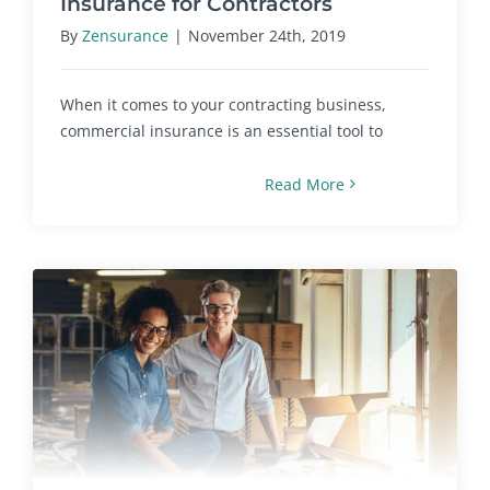
Insurance for Contractors
By
Zensurance
|
November 24th, 2019
When it comes to your contracting business,
commercial insurance is an essential tool to
Read More