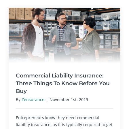
Commercial Liability Insurance:
Three Things To Know Before You
Buy
By
Zensurance
|
November 1st, 2019
Entrepreneurs know they need commercial
liability insurance, as it is typically required to get