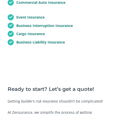
Commercial Auto Insurance
Event Insurance
Business Interruption Insurance
Cargo Insurance
Business Liability Insurance
Ready to start? Let’s get a quote!
Getting
builder’s risk insurance
shouldn’t be complicated!
At Zensurance, we simplify the process of getting