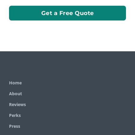
Get a Free Quote
Home
About
Reviews
Perks
Press