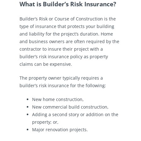
What is Builder’s Risk Insurance?
Builder’s Risk or Course of Construction is the
type of insurance that protects your building
and liability for the project’s duration. Home
and business owners are often required by the
contractor to insure their project with a
builder’s risk insurance policy as property
claims can be expensive.
The property owner typically requires a
builder’s risk insurance for the following:
New home construction,
New commercial build construction,
Adding a second story or addition on the
property; or,
Major renovation projects.