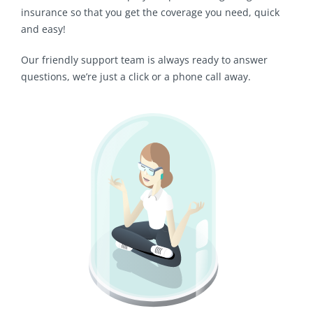
insurance so that you get the coverage you need, quick
and easy!
Our friendly support team is always ready to answer
questions, we’re just a click or a phone call away.