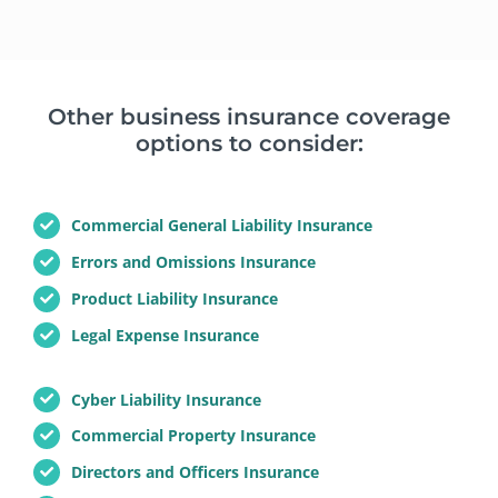
Other business insurance coverage
options to consider:
Commercial General Liability Insurance
Errors and Omissions Insurance
Product Liability Insurance
Legal Expense Insurance
Cyber Liability Insurance
Commercial Property Insurance
Directors and Officers Insurance