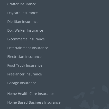
Crafter Insurance
Daycare Insurance
Dietitian Insurance
Dog Walker Insurance
E-commerce Insurance
Entertainment Insurance
Electrician Insurance
Food Truck Insurance
Freelancer Insurance
Garage Insurance
Home Health Care Insurance
Home Based Business Insurance