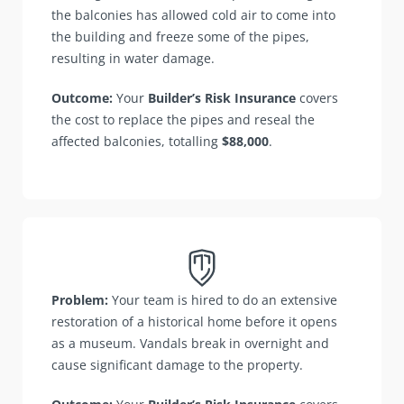
the balconies has allowed cold air to come into
the building and freeze some of the pipes,
resulting in water damage.
Outcome:
Your
Builder’s Risk Insurance
covers
the cost to replace the pipes and reseal the
affected balconies, totalling
$88,000
.
Problem:
Your team is hired to do an extensive
restoration of a historical home before it opens
as a museum. Vandals break in overnight and
cause significant damage to the property.