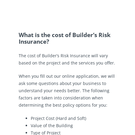
What is the cost of Builder’s Risk
Insurance?
The cost of Builder’s Risk Insurance will vary
based on the project and the services you offer.
When you fill out our online application, we will
ask some questions about your business to
understand your needs better. The following
factors are taken into consideration when
determining the best policy options for you:
Project Cost (Hard and Soft)
Value of the Building
Type of Project