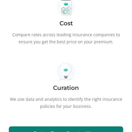
Cost
Compare rates across leading insurance companies to
ensure you get the best price on your premium.
Curation
We use data and analytics to identify the right insurance
policies for your business.