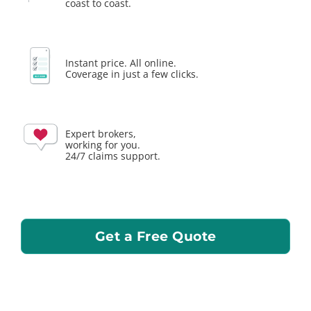
coast to coast.
Instant price. All online.
Coverage in just a few clicks.
Expert brokers,
working for you.
24/7 claims support.
Get a Free Quote