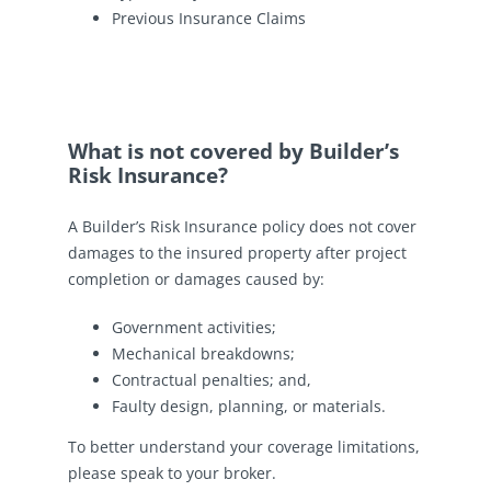
Previous Insurance Claims
What is not covered by Builder’s
Risk Insurance?
A Builder’s Risk Insurance policy does not cover
damages to the insured property after project
completion or damages caused by:
Government activities;
Mechanical breakdowns;
Contractual penalties; and,
Faulty design, planning, or materials.
To better understand your coverage limitations,
please speak to your broker.