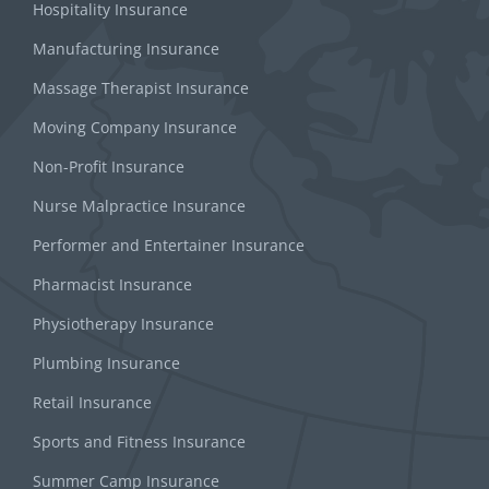
Hospitality Insurance
Manufacturing Insurance
Massage Therapist Insurance
Moving Company Insurance
Non-Profit Insurance
Nurse Malpractice Insurance
Performer and Entertainer Insurance
Pharmacist Insurance
Physiotherapy Insurance
Plumbing Insurance
Retail Insurance
Sports and Fitness Insurance
Summer Camp Insurance