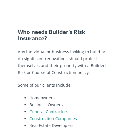
Who needs Builder’s Risk
Insurance?
Any individual or business looking to build or
do significant renovations should protect
themselves and their property with a Builder’s
Risk or Course of Construction policy.
Some of our clients include:
Homeowners
Business Owners
General Contractors
Construction Companies
Real Estate Developers