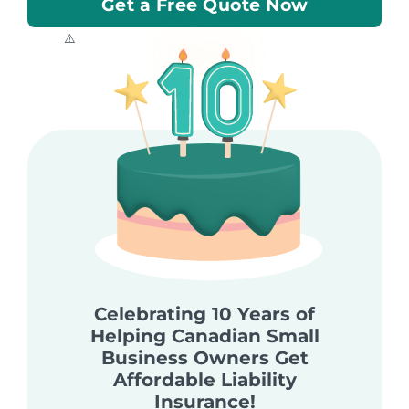
Get a Free Quote Now
Celebrating 10 Years of
Helping Canadian Small
Business Owners Get
Affordable Liability
Insurance!