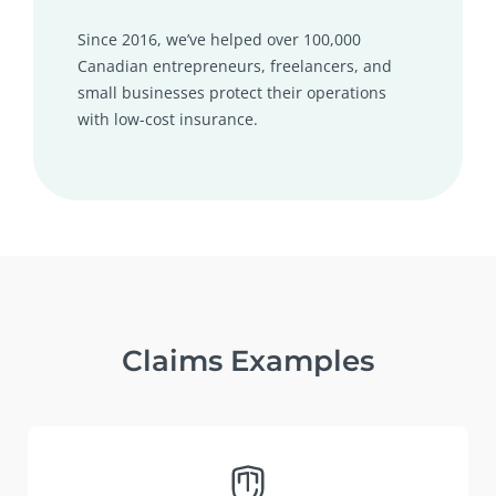
Since 2016, we’ve helped over 100,000
Canadian entrepreneurs, freelancers, and
small businesses protect their operations
with low-cost insurance.
Claims Examples