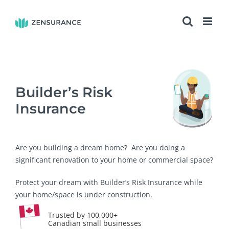
Skip
to
content
Builder’s Risk
Insurance
Are you building a dream home? Are you doing a
significant renovation to your home or commercial space?
Protect your dream with Builder’s Risk Insurance while
your home/space is under construction.
Trusted by 100,000+
Canadian small businesses