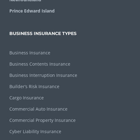
Prince Edward Island
BUSINESS INSURANCE TYPES
Business Insurance
Business Contents Insurance
Business Interruption Insurance
Builder’s Risk Insurance
Cargo Insurance
Commercial Auto Insurance
Commercial Property Insurance
Cyber Liability Insurance