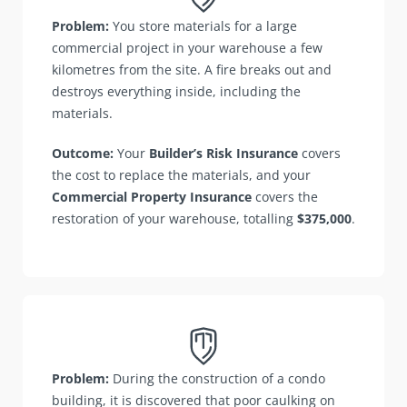
Problem:
You store materials for a large
commercial project in your warehouse a few
kilometres from the site. A fire breaks out and
destroys everything inside, including the
materials.
Outcome:
Your
Builder’s Risk Insurance
covers
the cost to replace the materials, and your
Commercial Property Insurance
covers the
restoration of your warehouse, totalling
$375,000
.
Problem:
During the construction of a condo
building, it is discovered that poor caulking on