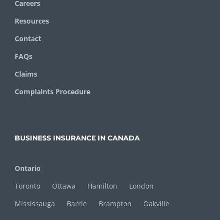
Careers
Resources
Contact
FAQs
Claims
Complaints Procedure
BUSINESS INSURANCE IN CANADA
Ontario
Toronto
Ottawa
Hamilton
London
Mississauga
Barrie
Brampton
Oakville