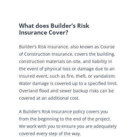
What does Builder’s Risk
Insurance Cover?
Builder’s Risk Insurance, also known as Course
of Construction Insurance, covers the building,
construction materials on-site, and liability in
the event of physical loss or damage due to an
insured event, such as fire, theft, or vandalism.
Water damage is covered up to a specified limit.
Overland flood and sewer backup risks can be
covered at an additional cost.
A Builder’s Risk Insurance policy covers you
from the beginning to the end of the project.
We work with you to ensure you are adequately
covered every step of the way.