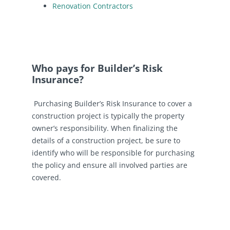
Renovation Contractors
Who pays for Builder’s Risk
Insurance?
Purchasing Builder’s Risk Insurance to cover a
construction project is typically the property
owner’s responsibility. When finalizing the
details of a construction project, be sure to
identify who will be responsible for purchasing
the policy and ensure all involved parties are
covered.