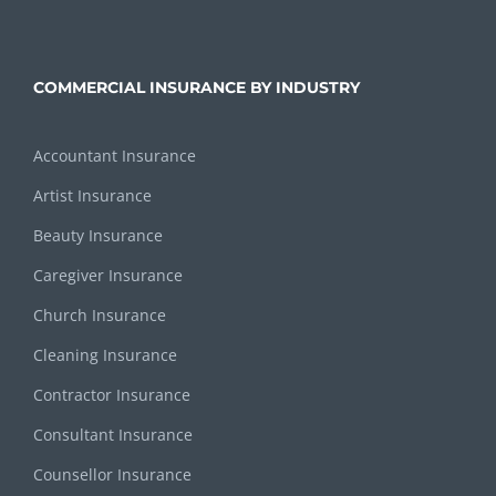
COMMERCIAL INSURANCE BY INDUSTRY
Accountant Insurance
Artist Insurance
Beauty Insurance
Caregiver Insurance
Church Insurance
Cleaning Insurance
Contractor Insurance
Consultant Insurance
Counsellor Insurance