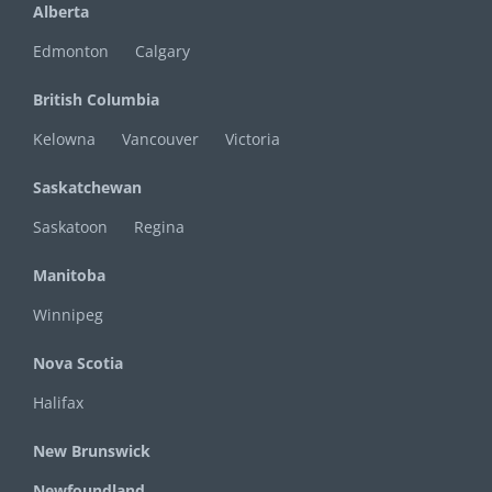
Alberta
Edmonton
Calgary
British Columbia
Kelowna
Vancouver
Victoria
Saskatchewan
Saskatoon
Regina
Manitoba
Winnipeg
Nova Scotia
Halifax
New Brunswick
Newfoundland