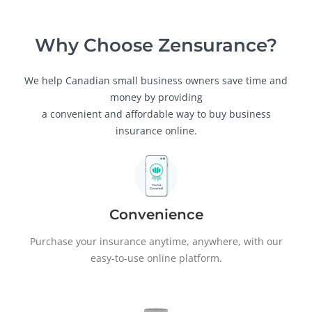
Why Choose Zensurance?
We help Canadian small business owners save time and
money by providing
a convenient and affordable way to buy business
insurance online.
Convenience
Purchase your insurance anytime, anywhere, with our
easy-to-use online platform.