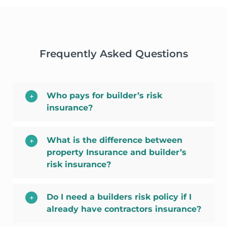
Frequently Asked Questions
Who pays for builder’s risk
insurance?
What is the difference between
property Insurance and builder’s
risk insurance?
Do I need a builders risk policy if I
already have contractors insurance?