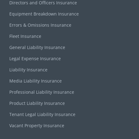
Directors and Officers Insurance
Equipment Breakdown Insurance
Errors & Omissions Insurance
Fleet Insurance
General Liability Insurance
Legal Expense Insurance
Liability Insurance
Media Liability Insurance
Professional Liability Insurance
Product Liability Insurance
Tenant Legal Liability Insurance
Vacant Property Insurance