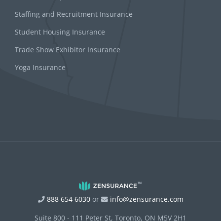
Staffing and Recruitment Insurance
Student Housing Insurance
Trade Show Exhibitor Insurance
Yoga Insurance
888 654 6030
or
info@zensurance.com
Suite 800 - 111 Peter St, Toronto, ON M5V 2H1