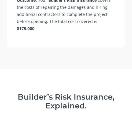
Outcome:
Your
Builder’s Risk Insurance
covers
the costs of repairing the damages and hiring
additional contractors to complete the project
before opening. The total cost covered is
$175,000
.
Builder’s Risk Insurance,
Explained.