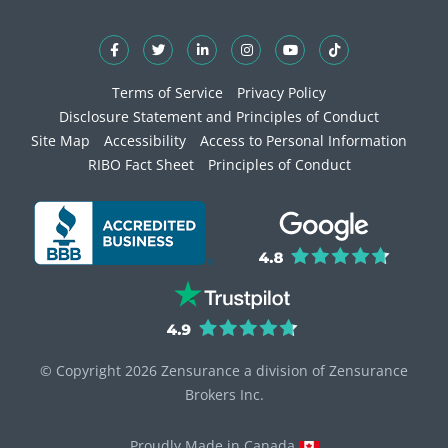
Terms of Service
Privacy Policy
Disclosure Statement and Principles of Conduct
Site Map
Accessibility
Access to Personal Information
RIBO Fact Sheet
Principles of Conduct
© Copyright 2026 Zensurance a division of Zensurance
Brokers Inc.
Proudly Made in Canada