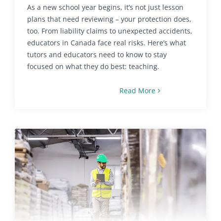
As a new school year begins, it’s not just lesson
plans that need reviewing – your protection does,
too. From liability claims to unexpected accidents,
educators in Canada face real risks. Here’s what
tutors and educators need to know to stay
focused on what they do best: teaching.
Read More