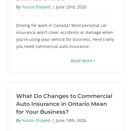
By
Yassin Elsayed
|
June 23rd, 2026
Driving for work in Canada? Most personal car
insurance won't cover accidents or damage when
you're using your vehicle for business. Here's why
you need commercial auto insurance.
Read More
What Do Changes to Commercial
Auto Insurance in Ontario Mean
for Your Business?
By
Yassin Elsayed
|
June 19th, 2026