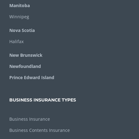
Manitoba
Winnipeg
Nova Scotia
Halifax
New Brunswick
Newfoundland
Prince Edward Island
BUSINESS INSURANCE TYPES
Business Insurance
Business Contents Insurance