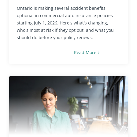
Ontario is making several accident benefits
optional in commercial auto insurance policies
starting July 1, 2026. Here's what's changing,
who's most at risk if they opt out, and what you
should do before your policy renews.
Read More