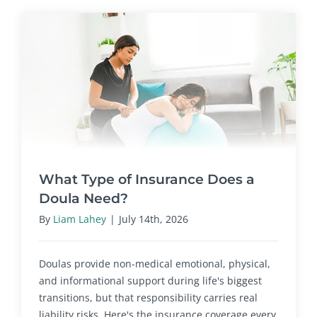
What Type of Insurance Does a
Doula Need?
By
Liam Lahey
|
July 14th, 2026
Doulas provide non-medical emotional, physical,
and informational support during life's biggest
transitions, but that responsibility carries real
liability risks. Here's the insurance coverage every