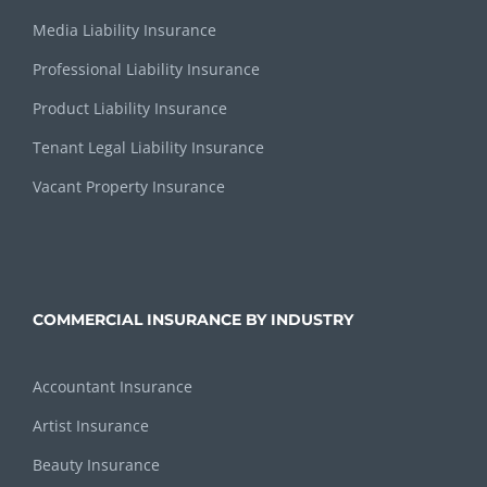
Media Liability Insurance
Professional Liability Insurance
Product Liability Insurance
Tenant Legal Liability Insurance
Vacant Property Insurance
COMMERCIAL INSURANCE BY INDUSTRY
Accountant Insurance
Artist Insurance
Beauty Insurance