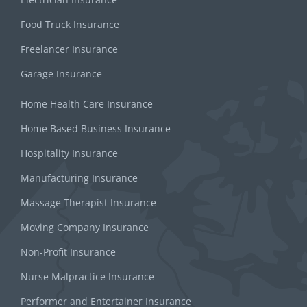
Food Truck Insurance
Freelancer Insurance
Garage Insurance
Home Health Care Insurance
Home Based Business Insurance
Hospitality Insurance
Manufacturing Insurance
Massage Therapist Insurance
Moving Company Insurance
Non-Profit Insurance
Nurse Malpractice Insurance
Performer and Entertainer Insurance