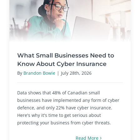
What Small Businesses Need to
Know About Cyber Insurance
By
Brandon Bowie
|
July 28th, 2026
Data shows that 48% of Canadian small
businesses have implemented any form of cyber
defence, and only 22% have cyber insurance.
Here's why it's time to get serious about
protecting your business from cyber threats.
Read More