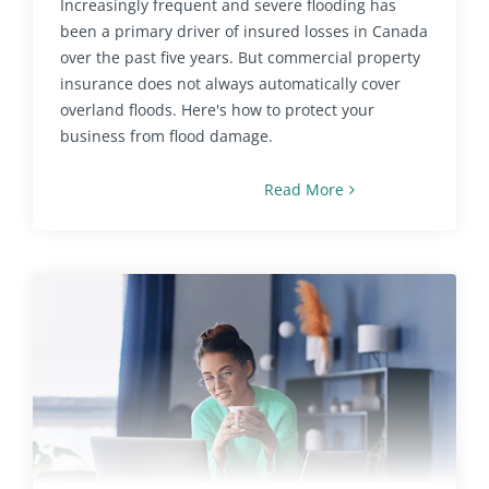
Increasingly frequent and severe flooding has
been a primary driver of insured losses in Canada
over the past five years. But commercial property
insurance does not always automatically cover
overland floods. Here's how to protect your
business from flood damage.
Read More