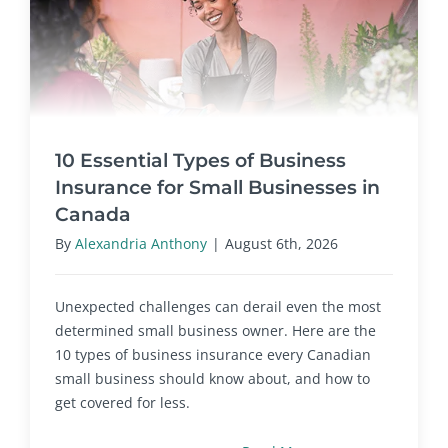
10 Essential Types of Business
Insurance for Small Businesses in
Canada
By
Alexandria Anthony
|
August 6th, 2026
Unexpected challenges can derail even the most
determined small business owner. Here are the
10 types of business insurance every Canadian
small business should know about, and how to
get covered for less.