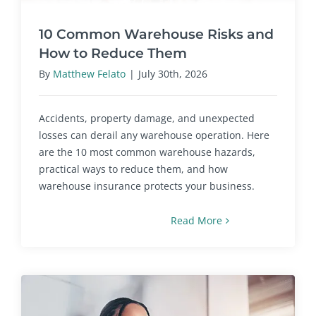
10 Common Warehouse Risks and
How to Reduce Them
By
Matthew Felato
|
July 30th, 2026
Accidents, property damage, and unexpected
losses can derail any warehouse operation. Here
are the 10 most common warehouse hazards,
practical ways to reduce them, and how
warehouse insurance protects your business.
Read More