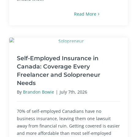
Read More
Self-Employed Insurance in
Canada: Coverage Every
Freelancer and Solopreneur
Needs
By
Brandon Bowie
|
July 7th, 2026
70% of self-employed Canadians have no
business insurance, leaving them one lawsuit
away from financial ruin. Getting covered is easier
and more affordable than most self-employed