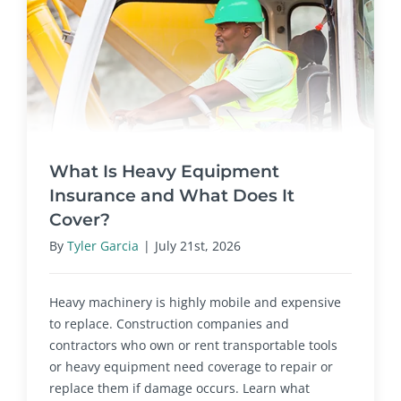
What Is Heavy Equipment
Insurance and What Does It
Cover?
By
Tyler Garcia
|
July 21st, 2026
Heavy machinery is highly mobile and expensive
to replace. Construction companies and
contractors who own or rent transportable tools
or heavy equipment need coverage to repair or
replace them if damage occurs. Learn what