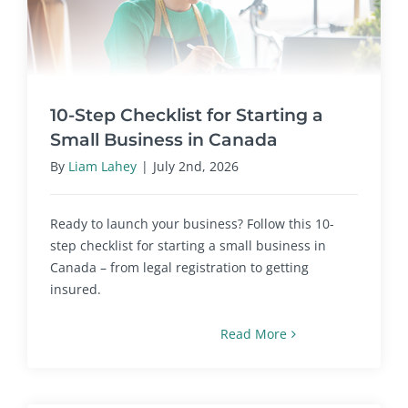
10-Step Checklist for Starting a
Small Business in Canada
By
Liam Lahey
|
July 2nd, 2026
Ready to launch your business? Follow this 10-
step checklist for starting a small business in
Canada – from legal registration to getting
insured.
Read More