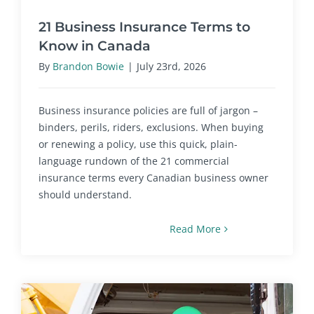
21 Business Insurance Terms to
Know in Canada
By
Brandon Bowie
|
July 23rd, 2026
Business insurance policies are full of jargon –
binders, perils, riders, exclusions. When buying
or renewing a policy, use this quick, plain-
language rundown of the 21 commercial
insurance terms every Canadian business owner
should understand.
Read More