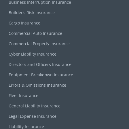
Business Interruption Insurance
Builder’s Risk Insurance
Cargo Insurance
Commercial Auto Insurance
Commercial Property Insurance
Cyber Liability Insurance
Directors and Officers Insurance
Equipment Breakdown Insurance
Errors & Omissions Insurance
Fleet Insurance
General Liability Insurance
Legal Expense Insurance
Liability Insurance