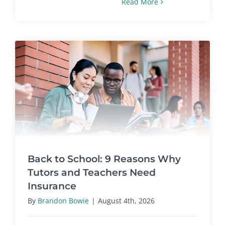
Read More
Back to School: 9 Reasons Why
Tutors and Teachers Need
Insurance
By
Brandon Bowie
|
August 4th, 2026