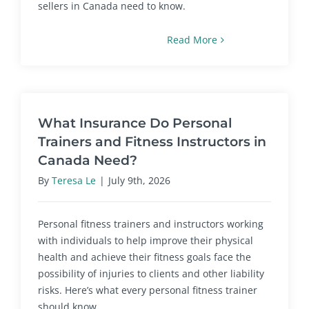
sellers in Canada need to know.
Read More
What Insurance Do Personal
Trainers and Fitness Instructors in
Canada Need?
By
Teresa Le
|
July 9th, 2026
Personal fitness trainers and instructors working
with individuals to help improve their physical
health and achieve their fitness goals face the
possibility of injuries to clients and other liability
risks. Here’s what every personal fitness trainer
should know.