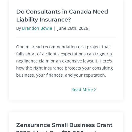
Do Consultants in Canada Need
Liability Insurance?
By
Brandon Bowie
|
June 26th, 2026
One misread recommendation or a project that
falls short of a client's expectations can trigger a
negligence claim or an expensive lawsuit. Here's
how the right insurance protects your consulting
business, your finances, and your reputation.
Read More
Zensurance Small Business Grant