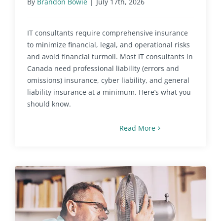
By
Brandon Bowie
|
July 17th, 2026
IT consultants require comprehensive insurance
to minimize financial, legal, and operational risks
and avoid financial turmoil. Most IT consultants in
Canada need professional liability (errors and
omissions) insurance, cyber liability, and general
liability insurance at a minimum. Here’s what you
should know.
Read More