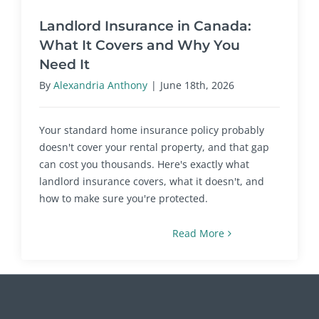
Landlord Insurance in Canada:
What It Covers and Why You
Need It
By
Alexandria Anthony
|
June 18th, 2026
Your standard home insurance policy probably
doesn't cover your rental property, and that gap
can cost you thousands. Here's exactly what
landlord insurance covers, what it doesn't, and
how to make sure you're protected.
Read More