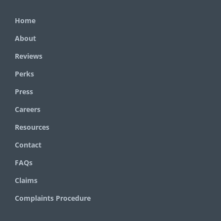
Home
About
Reviews
Perks
Press
Careers
Resources
Contact
FAQs
Claims
Complaints Procedure