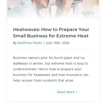
Heatwaves: How to Prepare Your
Small Business for Extreme Heat
By
Matthew Felato
|
July 16th, 2026
Business owners plan for burst pipes and icy
walkways in winter, but extreme heat is easy to
underestimate. Here's how to prepare your
business for heatwaves and how insurance can
help recover from incidents that arise.
Read More