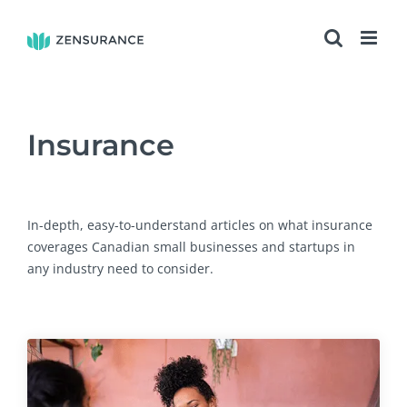
Skip
to
content
Insurance
In-depth, easy-to-understand articles on what insurance
coverages Canadian small businesses and startups in
any industry need to consider.