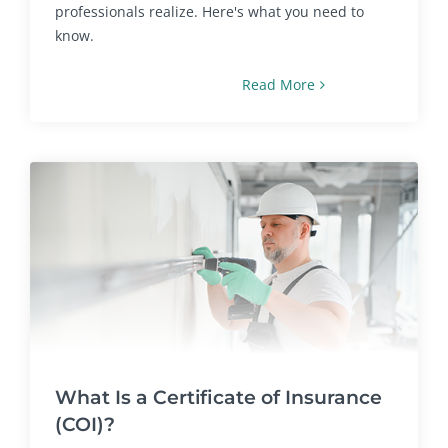
professionals realize. Here's what you need to
know.
Read More
What Is a Certificate of Insurance
(COI)?