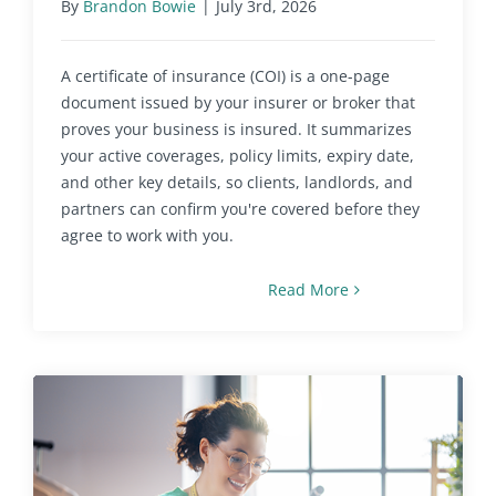
By
Brandon Bowie
|
July 3rd, 2026
A certificate of insurance (COI) is a one-page
document issued by your insurer or broker that
proves your business is insured. It summarizes
your active coverages, policy limits, expiry date,
and other key details, so clients, landlords, and
partners can confirm you're covered before they
agree to work with you.
Read More