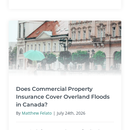
Does Commercial Property
Insurance Cover Overland Floods
in Canada?
By
Matthew Felato
|
July 24th, 2026