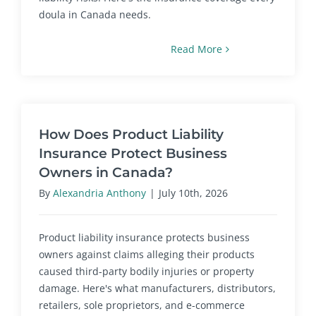
doula in Canada needs.
Read More
How Does Product Liability
Insurance Protect Business
Owners in Canada?
By
Alexandria Anthony
|
July 10th, 2026
Product liability insurance protects business
owners against claims alleging their products
caused third-party bodily injuries or property
damage. Here's what manufacturers, distributors,
retailers, sole proprietors, and e-commerce