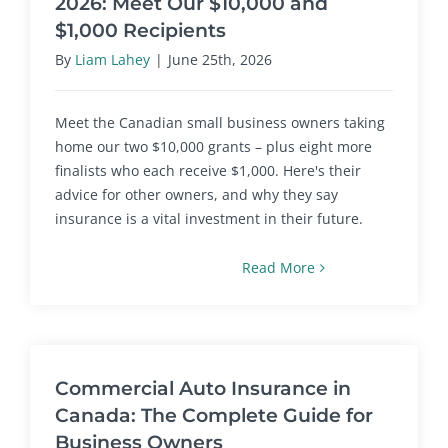
2026: Meet Our $10,000 and
$1,000 Recipients
By
Liam Lahey
|
June 25th, 2026
Meet the Canadian small business owners taking
home our two $10,000 grants – plus eight more
finalists who each receive $1,000. Here's their
advice for other owners, and why they say
insurance is a vital investment in their future.
Read More
Commercial Auto Insurance in
Canada: The Complete Guide for
Business Owners