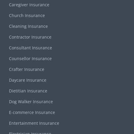
Caregiver Insurance
Church Insurance
Cleaning Insurance
Contractor Insurance
Consultant Insurance
Counsellor Insurance
Crafter Insurance
Daycare Insurance
Dietitian Insurance
Dog Walker Insurance
E-commerce Insurance
Entertainment Insurance
Electrician Insurance