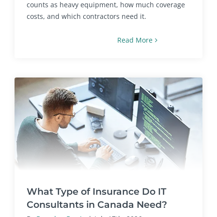
counts as heavy equipment, how much coverage
costs, and which contractors need it.
Read More
What Type of Insurance Do IT
Consultants in Canada Need?