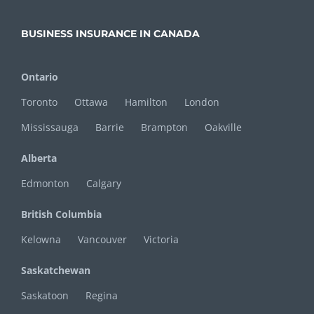
BUSINESS INSURANCE IN CANADA
Ontario
Toronto
Ottawa
Hamilton
London
Mississauga
Barrie
Brampton
Oakville
Alberta
Edmonton
Calgary
British Columbia
Kelowna
Vancouver
Victoria
Saskatchewan
Saskatoon
Regina