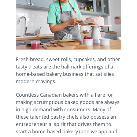
Fresh bread, sweet rolls, cupcakes, and other
tasty treats are the hallmark offerings of a
home-based bakery business that satisfies
modern cravings.
Countless Canadian bakers with a flare for
making scrumptious baked goods are always
in high demand with consumers. Many of
these talented pastry chefs also possess an
entrepreneurial spirit that drives them to
start a home-based bakery (and we applaud