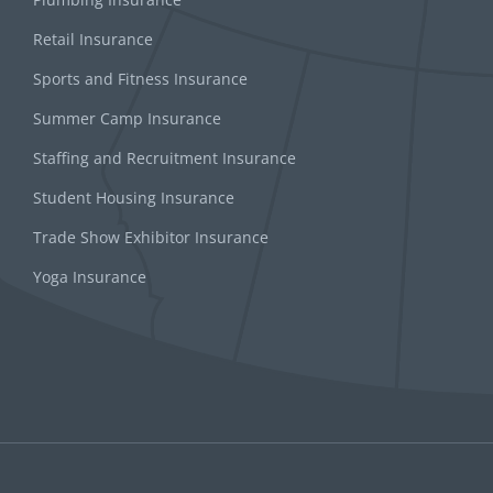
Retail Insurance
Sports and Fitness Insurance
Summer Camp Insurance
Staffing and Recruitment Insurance
Student Housing Insurance
Trade Show Exhibitor Insurance
Yoga Insurance