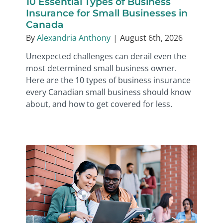
10 Essential Types of Business
Insurance for Small Businesses in
Canada
By
Alexandria Anthony
|
August 6th, 2026
Unexpected challenges can derail even the
most determined small business owner.
Here are the 10 types of business insurance
every Canadian small business should know
about, and how to get covered for less.