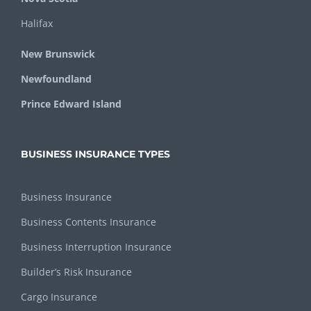
Halifax
New Brunswick
Newfoundland
Prince Edward Island
BUSINESS INSURANCE TYPES
Business Insurance
Business Contents Insurance
Business Interruption Insurance
Builder’s Risk Insurance
Cargo Insurance