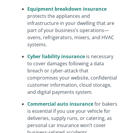
Equipment breakdown insurance
protects the appliances and
infrastructure in your dwelling that are
part of your business’s operations—
ovens, refrigerators, mixers, and HVAC
systems.
Cyber liability insurance
is necessary
to cover damages following a data
breach or cyber-attack that
compromises your website, confidential
customer information, cloud storage,
and digital payments system.
Commercial auto insurance
for bakers
is essential if you use your vehicle for
deliveries, supply runs, or catering, as
personal car insurance won’t cover
business-related accidents.