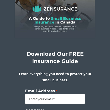
Download Our FREE
Insurance Guide
Learn everything you need to protect your
small business.
Email Address
*