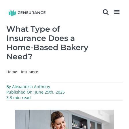
Skip
to
content
What Type of
Insurance Does a
Home-Based Bakery
Need?
Home
Insurance
What Type of Insurance Does a Home-Based Bakery Need?
By
Alexandria Anthony
Published On: June 25th, 2025
3.3 min read