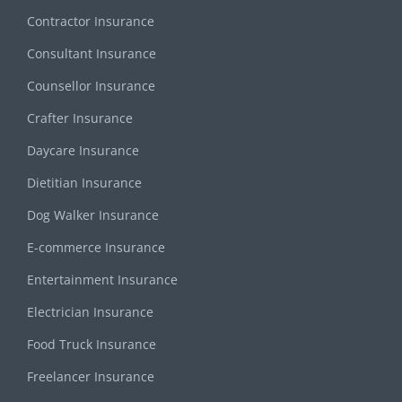
Contractor Insurance
Consultant Insurance
Counsellor Insurance
Crafter Insurance
Daycare Insurance
Dietitian Insurance
Dog Walker Insurance
E-commerce Insurance
Entertainment Insurance
Electrician Insurance
Food Truck Insurance
Freelancer Insurance