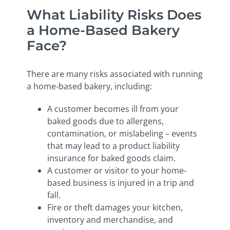
What Liability Risks Does
a Home-Based Bakery
Face?
There are many risks associated with running
a home-based bakery, including:
A customer becomes ill from your
baked goods due to allergens,
contamination, or mislabeling – events
that may lead to a product liability
insurance for baked goods claim.
A customer or visitor to your home-
based business is injured in a trip and
fall.
Fire or theft damages your kitchen,
inventory and merchandise, and