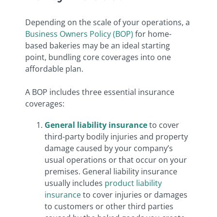
Depending on the scale of your operations, a
Business Owners Policy (BOP)
for home-
based bakeries may be an ideal starting
point, bundling core coverages into one
affordable plan.
A BOP includes three essential insurance
coverages:
General liability insurance
to cover
third-party bodily injuries and property
damage caused by your company’s
usual operations or that occur on your
premises. General liability insurance
usually includes
product liability
insurance
to cover injuries or damages
to customers or other third parties