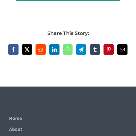
Share This Story:
Home
About