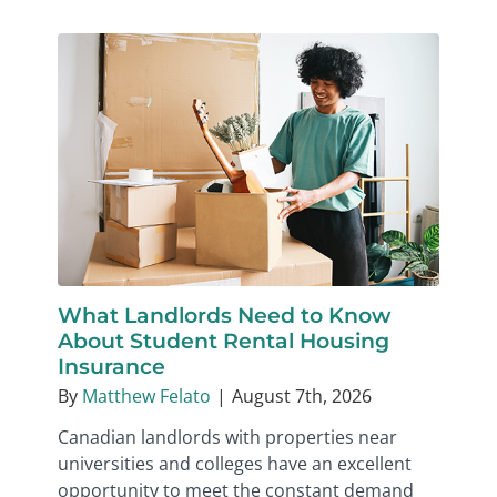
What Landlords Need to Know
About Student Rental Housing
Insurance
By
Matthew Felato
|
August 7th, 2026
Canadian landlords with properties near
universities and colleges have an excellent
opportunity to meet the constant demand