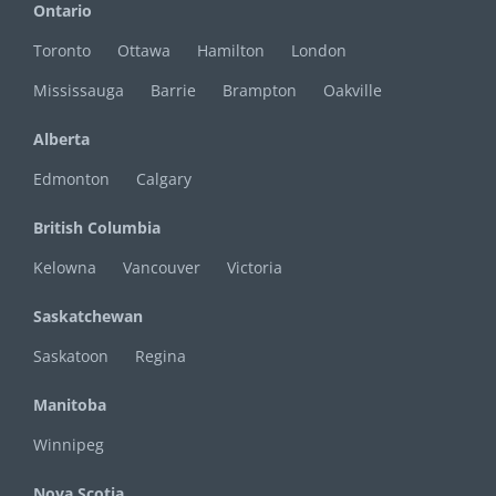
Ontario
Toronto
Ottawa
Hamilton
London
Mississauga
Barrie
Brampton
Oakville
Alberta
Edmonton
Calgary
British Columbia
Kelowna
Vancouver
Victoria
Saskatchewan
Saskatoon
Regina
Manitoba
Winnipeg
Nova Scotia