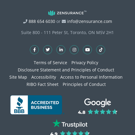
888 654 6030
or
info@zensurance.com
Suite 800 - 111 Peter St, Toronto, ON M5V 2H1
Terms of Service
Privacy Policy
Disclosure Statement and Principles of Conduct
Site Map
Accessibility
Access to Personal Information
RIBO Fact Sheet
Principles of Conduct