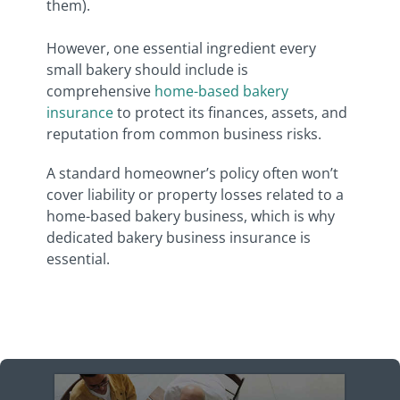
them).
However, one essential ingredient every
small bakery should include is
comprehensive
home-based bakery
insurance
to protect its finances, assets, and
reputation from common business risks.
A standard homeowner’s policy often won’t
cover liability or property losses related to a
home-based bakery business, which is why
dedicated bakery business insurance is
essential.