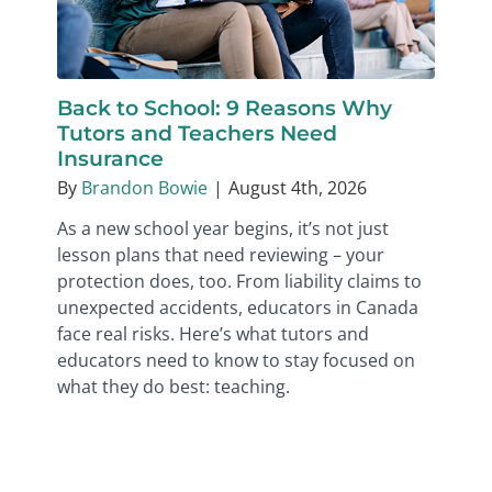
Back to School: 9 Reasons Why
Tutors and Teachers Need
Insurance
By
Brandon Bowie
|
August 4th, 2026
As a new school year begins, it’s not just
lesson plans that need reviewing – your
protection does, too. From liability claims to
unexpected accidents, educators in Canada
face real risks. Here’s what tutors and
educators need to know to stay focused on
what they do best: teaching.