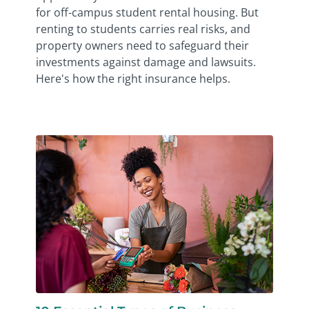
for off-campus student rental housing. But
renting to students carries real risks, and
property owners need to safeguard their
investments against damage and lawsuits.
Here's how the right insurance helps.