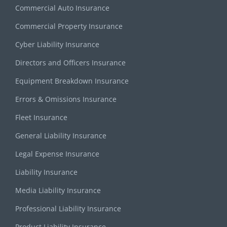
Commercial Auto Insurance
Commercial Property Insurance
Cyber Liability Insurance
Directors and Officers Insurance
Equipment Breakdown Insurance
Errors & Omissions Insurance
Fleet Insurance
General Liability Insurance
Legal Expense Insurance
Liability Insurance
Media Liability Insurance
Professional Liability Insurance
Product Liability Insurance