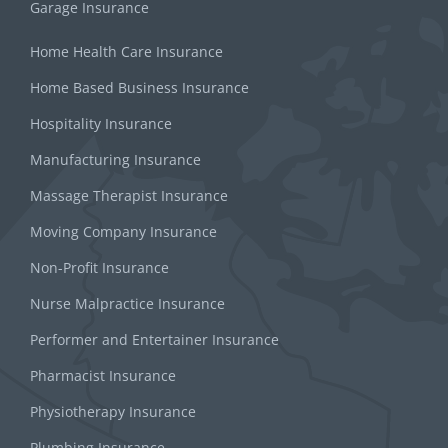
Garage Insurance
Home Health Care Insurance
Home Based Business Insurance
Hospitality Insurance
Manufacturing Insurance
Massage Therapist Insurance
Moving Company Insurance
Non-Profit Insurance
Nurse Malpractice Insurance
Performer and Entertainer Insurance
Pharmacist Insurance
Physiotherapy Insurance
Plumbing Insurance