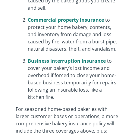
caused by the baked goods you create
and sell.
Commercial property insurance
to
protect your home bakery, contents,
and inventory from damage and loss
caused by fire, water from a burst pipe,
natural disasters, theft, and vandalism.
Business interruption insurance
to
cover your bakery’s lost income and
overhead if forced to close your home-
based business temporarily for repairs
following an insurable loss, like a
kitchen fire.
For seasoned home-based bakeries with
larger customer bases or operations, a more
comprehensive bakery insurance policy will
include the three coverages above, plus: