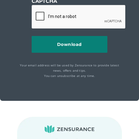
CAPTCHA
Your email address will be used by Zensurance to provide latest
news, offers and tips.
You can unsubscribe at any time.