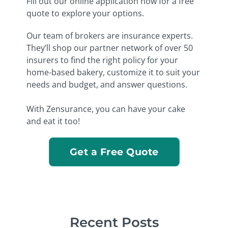
Fill out our online application now for a free
quote to explore your options.
Our team of brokers are insurance experts.
They’ll shop our partner network of over 50
insurers to find the right policy for your
home-based bakery, customize it to suit your
needs and budget, and answer questions.
With Zensurance, you can have your cake
and eat it too!
Get a Free Quote
Recent Posts