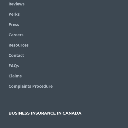
Reviews
Perks
Press
Careers
Resources
Contact
FAQs
Claims
Complaints Procedure
BUSINESS INSURANCE IN CANADA