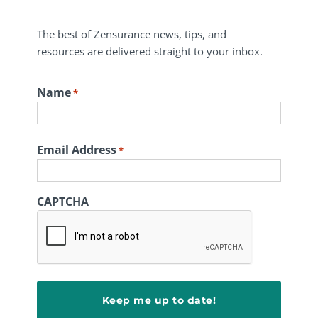
The best of Zensurance news, tips, and
resources are delivered straight to your inbox.
Name
*
First
Email Address
*
CAPTCHA