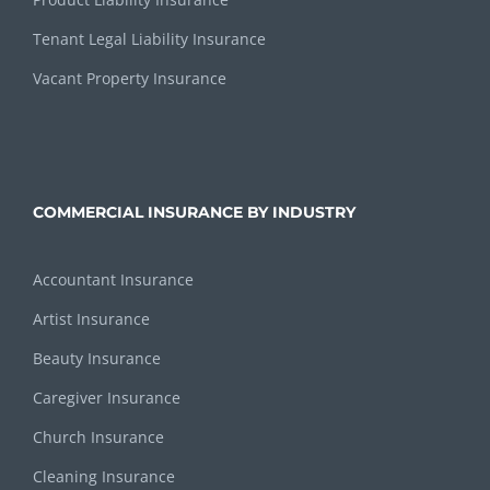
Tenant Legal Liability Insurance
Vacant Property Insurance
COMMERCIAL INSURANCE BY INDUSTRY
Accountant Insurance
Artist Insurance
Beauty Insurance
Caregiver Insurance
Church Insurance
Cleaning Insurance