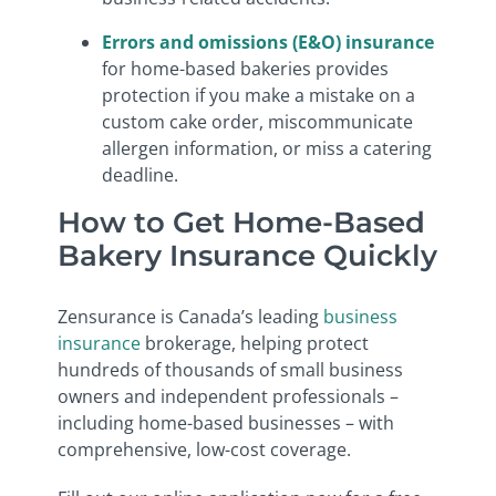
Errors and omissions (E&O) insurance
for home-based bakeries provides
protection if you make a mistake on a
custom cake order, miscommunicate
allergen information, or miss a catering
deadline.
How to Get Home-Based
Bakery Insurance Quickly
Zensurance is Canada’s leading
business
insurance
brokerage, helping protect
hundreds of thousands of small business
owners and independent professionals –
including home-based businesses – with
comprehensive, low-cost coverage.