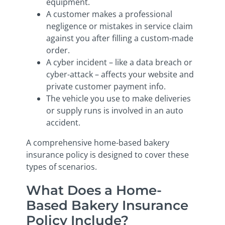
equipment.
A customer makes a professional
negligence or mistakes in service claim
against you after filling a custom-made
order.
A cyber incident – like a data breach or
cyber-attack – affects your website and
private customer payment info.
The vehicle you use to make deliveries
or supply runs is involved in an auto
accident.
A comprehensive home-based bakery
insurance policy is designed to cover these
types of scenarios.
What Does a Home-
Based Bakery Insurance
Policy Include?