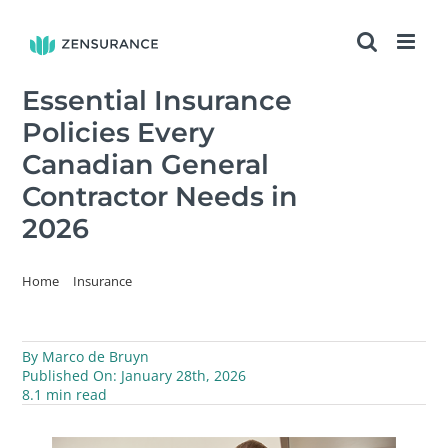
Skip
to
content
Essential Insurance
Policies Every
Canadian General
Contractor Needs in
2026
Home
Insurance
Essential Insurance Policies Every Canadian General Contractor
Needs in 2026
By
Marco de Bruyn
Published On: January 28th, 2026
8.1 min read