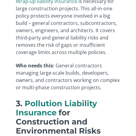
Wrap-up liability insurance
is necessary for
large construction projects. This all-in-one
policy protects everyone involved in a big
build – general contractors, subcontractors,
owners, engineers, and architects. It covers
third-party and general liability risks and
removes the risk of gaps or insufficient
coverage limits across multiple policies.
Who needs this:
General contractors
managing large-scale builds, developers,
owners, and contractors working on complex
or multi-phase construction projects.
3.
Pollution Liability
Insurance
for
Construction and
Environmental Risks