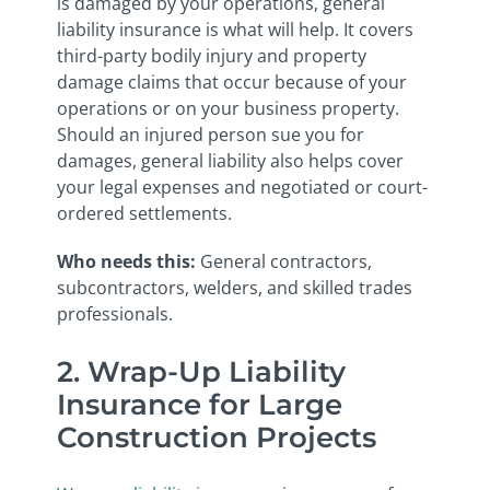
is damaged by your operations, general
liability insurance is what will help. It covers
third-party bodily injury and property
damage claims that occur because of your
operations or on your business property.
Should an injured person sue you for
damages, general liability also helps cover
your legal expenses and negotiated or court-
ordered settlements.
Who needs this:
General contractors,
subcontractors, welders, and skilled trades
professionals.
2. Wrap-Up Liability
Insurance for Large
Construction Projects