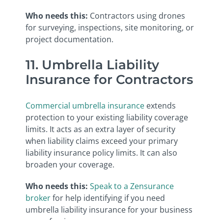
Who needs this:
Contractors using drones
for surveying, inspections, site monitoring, or
project documentation.
11. Umbrella Liability
Insurance for Contractors
Commercial umbrella insurance
extends
protection to your existing liability coverage
limits. It acts as an extra layer of security
when liability claims exceed your primary
liability insurance policy limits. It can also
broaden your coverage.
Who needs this:
Speak to a Zensurance
broker
for help identifying if you need
umbrella liability insurance for your business