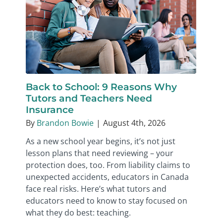
Back to School: 9 Reasons Why
Tutors and Teachers Need
Insurance
By
Brandon Bowie
|
August 4th, 2026
As a new school year begins, it’s not just
lesson plans that need reviewing – your
protection does, too. From liability claims to
unexpected accidents, educators in Canada
face real risks. Here’s what tutors and
educators need to know to stay focused on
what they do best: teaching.