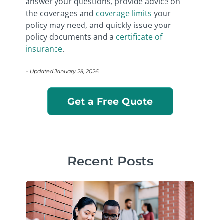
answer your questions, provide advice on
the coverages and
coverage limits
your
policy may need, and quickly issue your
policy documents and a
certificate of
insurance
.
– Updated January 28, 2026.
Get a Free Quote
Recent Posts