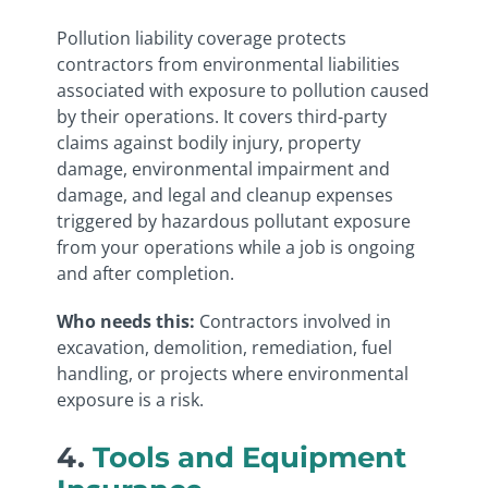
Pollution liability coverage protects
contractors from environmental liabilities
associated with exposure to pollution caused
by their operations. It covers third-party
claims against bodily injury, property
damage, environmental impairment and
damage, and legal and cleanup expenses
triggered by hazardous pollutant exposure
from your operations while a job is ongoing
and after completion.
Who needs this:
Contractors involved in
excavation, demolition, remediation, fuel
handling, or projects where environmental
exposure is a risk.
4.
Tools and Equipment