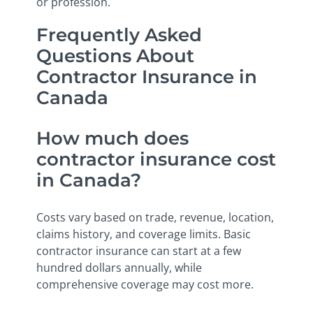
or profession.
Frequently Asked
Questions About
Contractor Insurance in
Canada
How much does
contractor insurance cost
in Canada?
Costs vary based on trade, revenue, location,
claims history, and coverage limits. Basic
contractor insurance can start at a few
hundred dollars annually, while
comprehensive coverage may cost more.