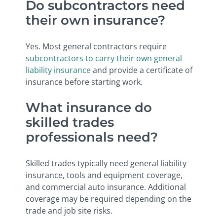
Do subcontractors need
their own insurance?
Yes. Most general contractors require
subcontractors to carry their own general
liability insurance
and provide a certificate of
insurance before starting work.
What insurance do
skilled trades
professionals need?
Skilled trades typically need general liability
insurance, tools and equipment coverage,
and commercial auto insurance. Additional
coverage may be required depending on the
trade and job site risks.