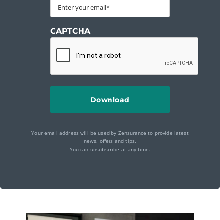
CAPTCHA
Your email address will be used by Zensurance to provide latest
news, offers and tips.
You can unsubscribe at any time.