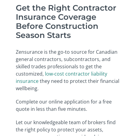
Get the Right Contractor
Insurance Coverage
Before Construction
Season Starts
Zensurance is the go-to source for Canadian
general contractors, subcontractors, and
skilled trades professionals to get the
customized,
low-cost contractor liability
insurance
they need to protect their financial
wellbeing.
Complete our online application for a free
quote in less than five minutes.
Let our knowledgeable team of brokers find
the right policy to protect your assets,