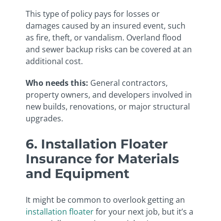
This type of policy pays for losses or
damages caused by an insured event, such
as fire, theft, or vandalism. Overland flood
and sewer backup risks can be covered at an
additional cost.
Who needs this:
General contractors,
property owners, and developers involved in
new builds, renovations, or major structural
upgrades.
6. Installation Floater
Insurance for Materials
and Equipment
It might be common to overlook getting an
installation floater
for your next job, but it’s a