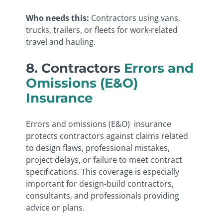
Who needs this:
Contractors using vans,
trucks, trailers, or fleets for work-related
travel and hauling.
8. Contractors
Errors and
Omissions (E&O)
Insurance
Errors and omissions (E&O) insurance
protects contractors against claims related
to design flaws, professional mistakes,
project delays, or failure to meet contract
specifications. This coverage is especially
important for design-build contractors,
consultants, and professionals providing
advice or plans.