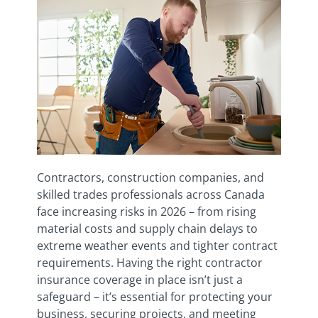
Contractors, construction companies, and
skilled trades professionals across Canada
face increasing risks in 2026 – from rising
material costs and supply chain delays to
extreme weather events and tighter contract
requirements. Having the right contractor
insurance coverage in place isn’t just a
safeguard – it’s essential for protecting your
business, securing projects, and meeting