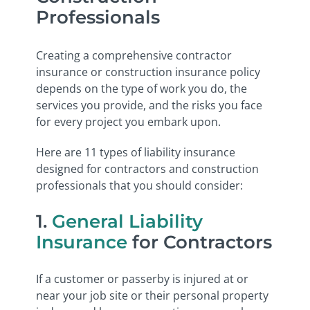
Professionals
Creating a comprehensive contractor
insurance or construction insurance policy
depends on the type of work you do, the
services you provide, and the risks you face
for every project you embark upon.
Here are 11 types of liability insurance
designed for contractors and construction
professionals that you should consider:
1.
General Liability
Insurance
for Contractors
If a customer or passerby is injured at or
near your job site or their personal property