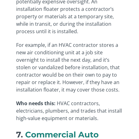
potentially expensive oversight. An
installation floater protects a contractor’s
property or materials at a temporary site,
while in transit, or during the installation
process until it is installed.
For example, if an HVAC contractor stores a
new air conditioning unit at a job site
overnight to install the next day, and it’s
stolen or vandalized before installation, that
contractor would be on their own to pay to
repair or replace it. However, if they have an
installation floater, it may cover those costs.
Who needs this:
HVAC contractors,
electricians, plumbers, and trades that install
high-value equipment or materials.
7.
Commercial Auto