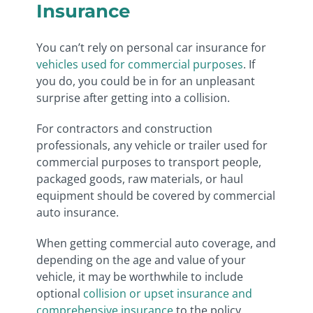
Insurance
You can’t rely on personal car insurance for
vehicles used for commercial purposes
. If
you do, you could be in for an unpleasant
surprise after getting into a collision.
For contractors and construction
professionals, any vehicle or trailer used for
commercial purposes to transport people,
packaged goods, raw materials, or haul
equipment should be covered by commercial
auto insurance.
When getting commercial auto coverage, and
depending on the age and value of your
vehicle, it may be worthwhile to include
optional
collision or upset insurance and
comprehensive insurance
to the policy.