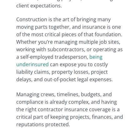
client expectations.
Construction is the art of bringing many
moving parts together, and insurance is one
of the most critical pieces of that foundation.
Whether you’re managing multiple job sites,
working with subcontractors, or operating as
a self-employed tradesperson,
being
underinsured
can expose you to costly
liability claims, property losses, project
delays, and out-of-pocket legal expenses.
Managing crews, timelines, budgets, and
compliance is already complex, and having
the right contractor insurance coverage is a
critical part of keeping projects, finances, and
reputations protected.