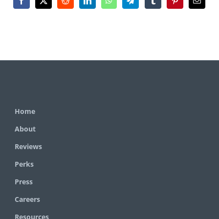
Home
About
Reviews
Perks
Press
Careers
Resources