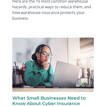
Here are the 10 most common warehouse
hazards, practical ways to reduce them, and
how warehouse insurance protects your
business.
What Small Businesses Need to
Know About Cyber Insurance