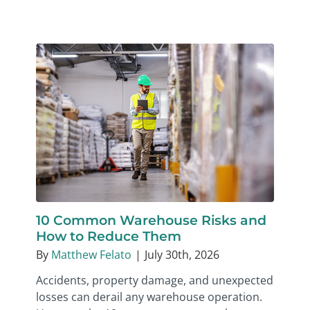
10 Common Warehouse Risks and
How to Reduce Them
By
Matthew Felato
|
July 30th, 2026
Accidents, property damage, and unexpected
losses can derail any warehouse operation.