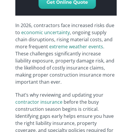
In 2026, contractors face increased risks due
to
economic uncertainty
, ongoing supply
chain disruptions, rising material costs, and
more frequent
extreme weather events
.
These challenges significantly increase
liability exposure, property damage risk, and
the likelihood of costly insurance claims,
making proper construction insurance more
important than ever.
That’s why reviewing and updating your
contractor insurance
before the busy
construction season begins is critical.
Identifying gaps early helps ensure you have
the right liability insurance, property
coverage, and specialty policies required for