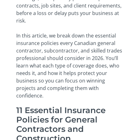
contracts, job sites, and client requirements,
before a loss or delay puts your business at
risk.
In this article, we break down the essential
insurance policies every Canadian general
contractor, subcontractor, and skilled trades
professional should consider in 2026. You’ll
learn what each type of coverage does, who
needs it, and how it helps protect your
business so you can focus on winning
projects and completing them with
confidence.
11 Essential Insurance
Policies for General
Contractors and
Construction