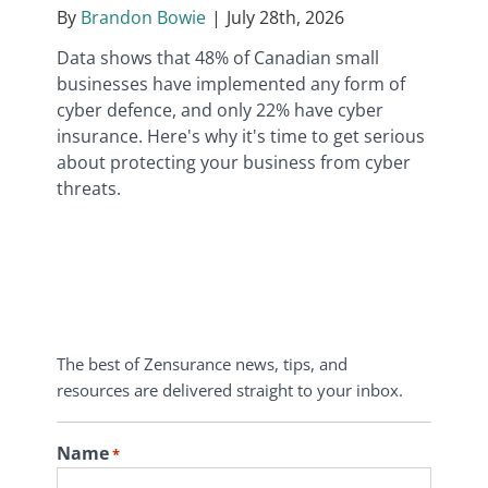
By
Brandon Bowie
|
July 28th, 2026
Data shows that 48% of Canadian small
businesses have implemented any form of
cyber defence, and only 22% have cyber
insurance. Here's why it's time to get serious
about protecting your business from cyber
threats.
The best of Zensurance news, tips, and
resources are delivered straight to your inbox.
Name
*