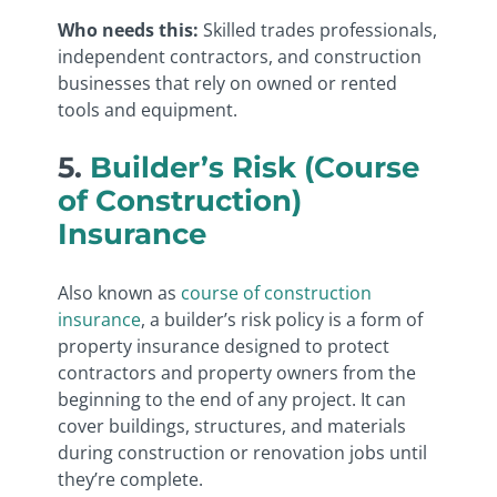
Who needs this:
Skilled trades professionals,
independent contractors, and construction
businesses that rely on owned or rented
tools and equipment.
5.
Builder’s Risk (Course
of Construction)
Insurance
Also known as
course of construction
insurance
, a builder’s risk policy is a form of
property insurance designed to protect
contractors and property owners from the
beginning to the end of any project. It can
cover buildings, structures, and materials
during construction or renovation jobs until
they’re complete.