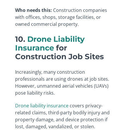
Who needs this:
Construction companies
with offices, shops, storage facilities, or
owned commercial property.
10.
Drone Liability
Insurance
for
Construction Job Sites
Increasingly, many construction
professionals are using drones at job sites.
However, unmanned aerial vehicles (UAVs)
pose liability risks.
Drone liability insurance
covers privacy-
related claims, third-party bodily injury and
property damage, and device protection if
lost, damaged, vandalized, or stolen.