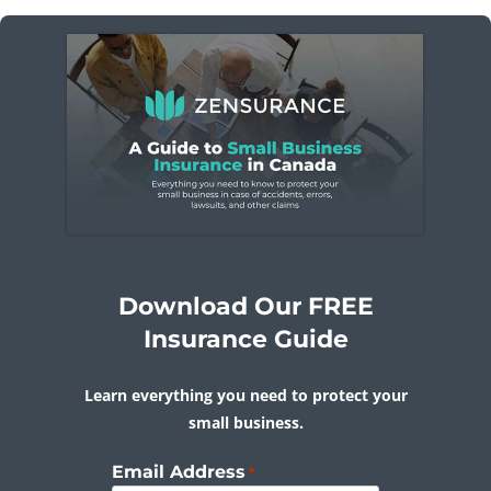
Download Our FREE
Insurance Guide
Learn everything you need to protect your
small business.
Email Address
*