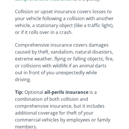
Collision or upset insurance covers losses to
your vehicle following a collision with another
vehicle, a stationary object (like a traffic light),
or if it rolls over in a crash.
Comprehensive insurance covers damages
caused by theft, vandalism, natural disasters,
extreme weather, flying or falling objects, fire,
or collisions with wildlife if an animal darts
out in front of you unexpectedly while
driving.
Tip
:
Optional
all-perils insurance
is a
combination of both collision and
comprehensive insurance, but it includes
additional coverage for theft of your
commercial vehicles by employees or family
members.