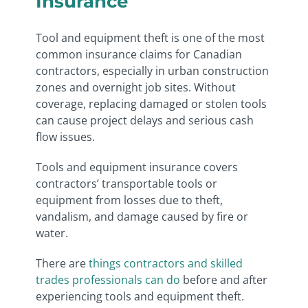
Insurance
Tool and equipment theft is one of the most
common insurance claims for Canadian
contractors, especially in urban construction
zones and overnight job sites. Without
coverage, replacing damaged or stolen tools
can cause project delays and serious cash
flow issues.
Tools and equipment insurance covers
contractors’ transportable tools or
equipment from losses due to theft,
vandalism, and damage caused by fire or
water.
There are
things contractors and skilled
trades professionals can do
before and after
experiencing tools and equipment theft.