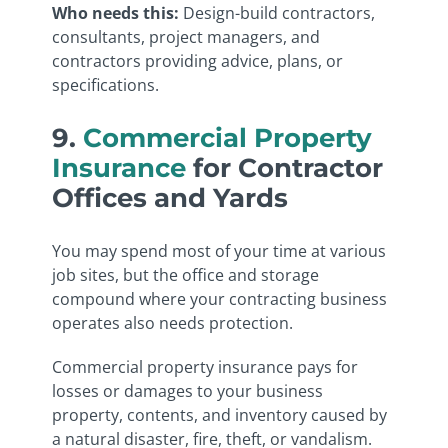
Who needs this:
Design-build contractors,
consultants, project managers, and
contractors providing advice, plans, or
specifications.
9.
Commercial Property
Insurance
for Contractor
Offices and Yards
You may spend most of your time at various
job sites, but the office and storage
compound where your contracting business
operates also needs protection.
Commercial property insurance pays for
losses or damages to your business
property, contents, and inventory caused by
a natural disaster, fire, theft, or vandalism.