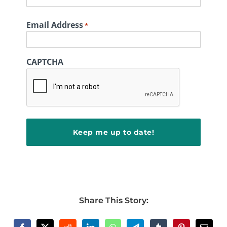
First
Email Address
*
CAPTCHA
Share This Story: