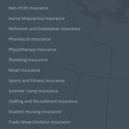
Non-Profit Insurance
Nurse Malpractice Insurance
Performer and Entertainer Insurance
Pharmacist Insurance
Physiotherapy Insurance
Plumbing Insurance
Retail Insurance
Sports and Fitness Insurance
Summer Camp Insurance
Staffing and Recruitment Insurance
Student Housing Insurance
Trade Show Exhibitor Insurance