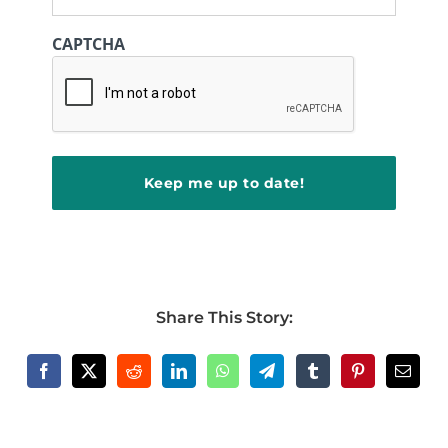
CAPTCHA
Share This Story: