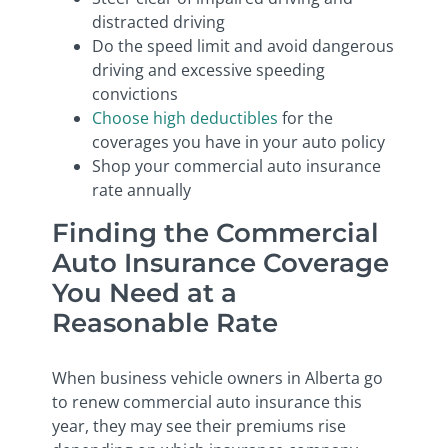
distracted driving
Do the speed limit and avoid dangerous
driving and excessive speeding
convictions
Choose high deductibles
for the
coverages you have in your auto policy
Shop your commercial auto insurance
rate annually
Finding the Commercial
Auto Insurance Coverage
You Need at a
Reasonable Rate
When business vehicle owners in Alberta go
to renew commercial auto insurance this
year, they may see their premiums rise