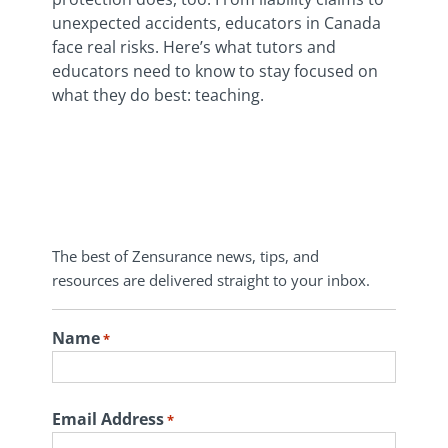
unexpected accidents, educators in Canada
face real risks. Here’s what tutors and
educators need to know to stay focused on
what they do best: teaching.
The best of Zensurance news, tips, and
resources are delivered straight to your inbox.
Name
*
First
Email Address
*