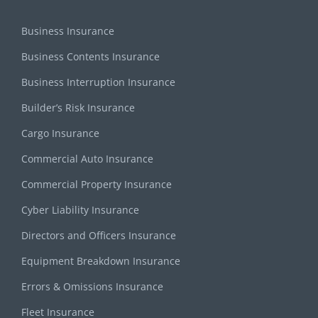
Business Insurance
Business Contents Insurance
Business Interruption Insurance
Builder’s Risk Insurance
Cargo Insurance
Commercial Auto Insurance
Commercial Property Insurance
Cyber Liability Insurance
Directors and Officers Insurance
Equipment Breakdown Insurance
Errors & Omissions Insurance
Fleet Insurance