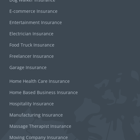
E-commerce Insurance
Entertainment Insurance
Electrician Insurance
Food Truck Insurance
Freelancer Insurance
Garage Insurance
Home Health Care Insurance
Home Based Business Insurance
Hospitality Insurance
Manufacturing Insurance
Massage Therapist Insurance
Moving Company Insurance