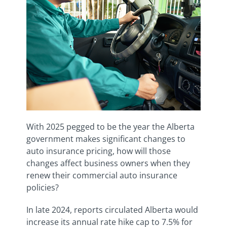
With 2025 pegged to be the year the Alberta
government makes significant changes to
auto insurance pricing, how will those
changes affect business owners when they
renew their commercial auto insurance
policies?
In late 2024, reports circulated Alberta would
increase its annual rate hike cap to 7.5% for