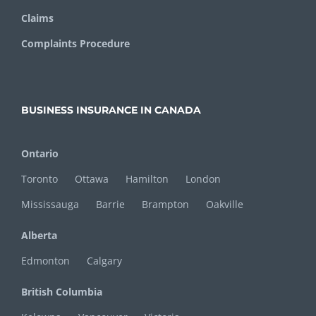
Claims
Complaints Procedure
BUSINESS INSURANCE IN CANADA
Ontario
Toronto
Ottawa
Hamilton
London
Mississauga
Barrie
Brampton
Oakville
Alberta
Edmonton
Calgary
British Columbia