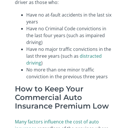
driver as those who:
Have no at-fault accidents in the last six
years
Have no Criminal Code convictions in
the last four years (such as impaired
driving)
Have no major traffic convictions in the
last three years (such as
distracted
driving
)
No more than one minor traffic
conviction in the previous three years
How to Keep Your
Commercial Auto
Insurance Premium Low
Many factors influence the cost of auto