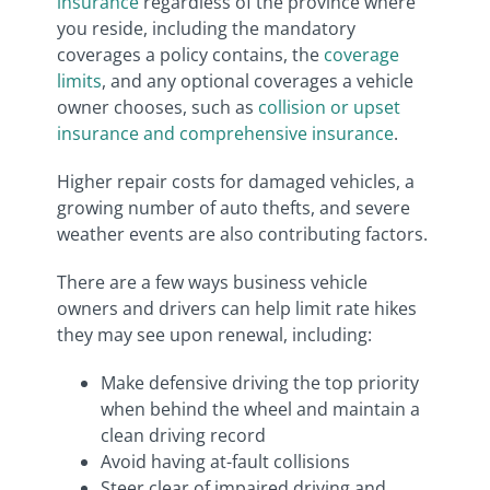
insurance
regardless of the province where
you reside, including the mandatory
coverages a policy contains, the
coverage
limits
, and any optional coverages a vehicle
owner chooses, such as
collision or upset
insurance and comprehensive insurance
.
Higher repair costs for damaged vehicles, a
growing number of auto thefts, and severe
weather events are also contributing factors.
There are a few ways business vehicle
owners and drivers can help limit rate hikes
they may see upon renewal, including:
Make defensive driving the top priority
when behind the wheel and maintain a
clean driving record
Avoid having at-fault collisions
Steer clear of impaired driving and