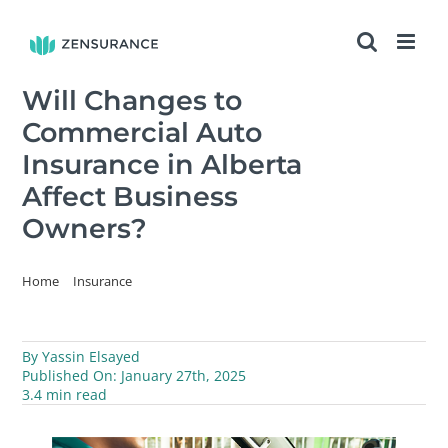
Skip
to
content
Will Changes to
Commercial Auto
Insurance in Alberta
Affect Business
Owners?
Home
Insurance
Will Changes to Commercial Auto Insurance in Alberta Affect
Business Owners?
By
Yassin Elsayed
Published On: January 27th, 2025
3.4 min read