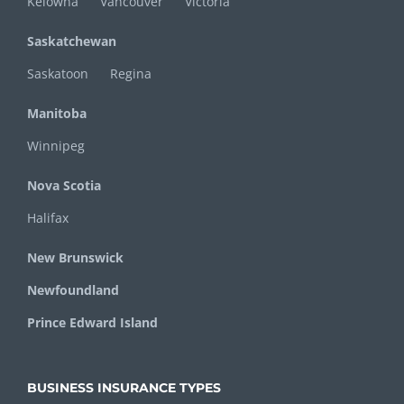
Kelowna
Vancouver
Victoria
Saskatchewan
Saskatoon
Regina
Manitoba
Winnipeg
Nova Scotia
Halifax
New Brunswick
Newfoundland
Prince Edward Island
BUSINESS INSURANCE TYPES