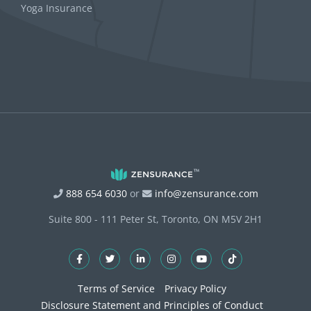
Yoga Insurance
888 654 6030
or
info@zensurance.com
Suite 800 - 111 Peter St, Toronto, ON M5V 2H1
Terms of Service
Privacy Policy
Disclosure Statement and Principles of Conduct