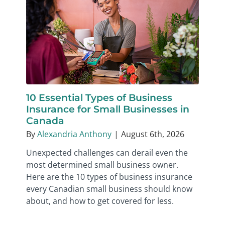
10 Essential Types of Business
Insurance for Small Businesses in
Canada
By
Alexandria Anthony
|
August 6th, 2026
Unexpected challenges can derail even the
most determined small business owner.
Here are the 10 types of business insurance
every Canadian small business should know
about, and how to get covered for less.