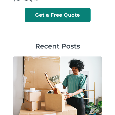
Get a Free Quote
Recent Posts