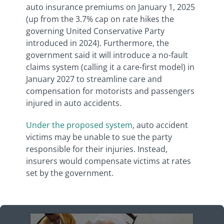
auto insurance premiums on January 1, 2025
(up from the 3.7% cap on rate hikes the
governing United Conservative Party
introduced in 2024). Furthermore, the
government said it will introduce a no-fault
claims system (calling it a care-first model) in
January 2027 to streamline care and
compensation for motorists and passengers
injured in auto accidents.
Under the proposed system
, auto accident
victims may be unable to sue the party
responsible for their injuries. Instead,
insurers would compensate victims at rates
set by the government.