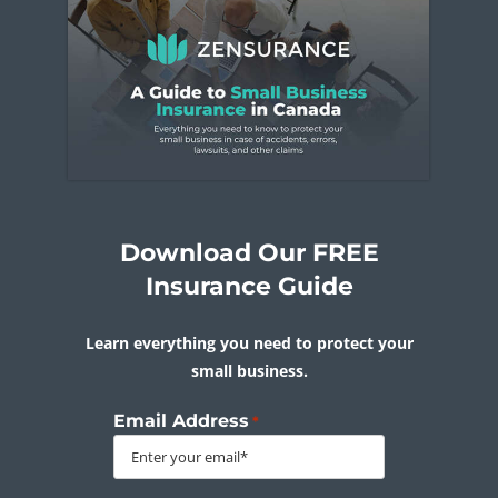
Download Our FREE
Insurance Guide
Learn everything you need to protect your
small business.
Email Address
*