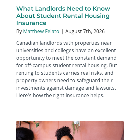
What Landlords Need to Know
About Student Rental Housing
Insurance
By
Matthew Felato
|
August 7th, 2026
Canadian landlords with properties near
universities and colleges have an excellent
opportunity to meet the constant demand
for off-campus student rental housing. But
renting to students carries real risks, and
property owners need to safeguard their
investments against damage and lawsuits.
Here's how the right insurance helps.