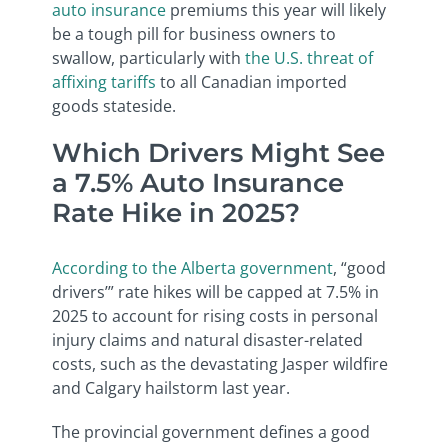
auto insurance
premiums this year will likely
be a tough pill for business owners to
swallow, particularly with
the U.S. threat of
affixing tariffs
to all Canadian imported
goods stateside.
Which Drivers Might See
a 7.5% Auto Insurance
Rate Hike in 2025?
According to the Alberta government
, “good
drivers’” rate hikes will be capped at 7.5% in
2025 to account for rising costs in personal
injury claims and natural disaster-related
costs, such as the devastating Jasper wildfire
and Calgary hailstorm last year.
The provincial government defines a good