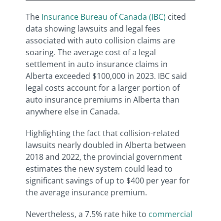
The
Insurance Bureau of Canada (IBC)
cited
data showing lawsuits and legal fees
associated with auto collision claims are
soaring. The average cost of a legal
settlement in auto insurance claims in
Alberta exceeded $100,000 in 2023. IBC said
legal costs account for a larger portion of
auto insurance premiums in Alberta than
anywhere else in Canada.
Highlighting the fact that collision-related
lawsuits nearly doubled in Alberta between
2018 and 2022, the provincial government
estimates the new system could lead to
significant savings of up to $400 per year for
the average insurance premium.
Nevertheless, a 7.5% rate hike to
commercial