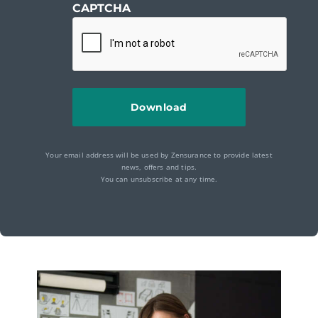
CAPTCHA
Your email address will be used by Zensurance to provide latest
news, offers and tips.
You can unsubscribe at any time.