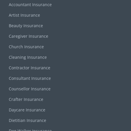
Accountant Insurance
Artist Insurance
Beauty Insurance
Caregiver Insurance
Church Insurance
Cleaning Insurance
Contractor Insurance
Consultant Insurance
Counsellor Insurance
Crafter Insurance
Daycare Insurance
Dietitian Insurance
Dog Walker Insurance