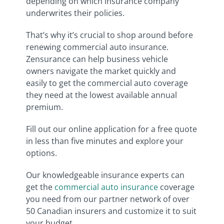
depending on which insurance company
underwrites their policies.
That’s why it’s crucial to shop around before
renewing commercial auto insurance.
Zensurance can help business vehicle
owners navigate the market quickly and
easily to get the commercial auto coverage
they need at the lowest available annual
premium.
Fill out our online application for a free quote
in less than five minutes and explore your
options.
Our knowledgeable insurance experts can
get the
commercial auto insurance
coverage
you need from our partner network of over
50 Canadian insurers and customize it to suit
your budget.