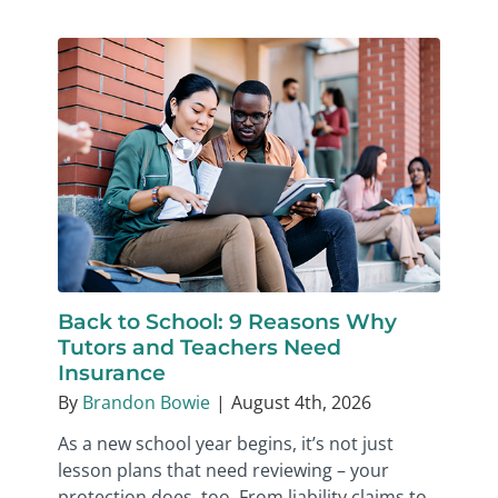
Back to School: 9 Reasons Why
Tutors and Teachers Need
Insurance
By
Brandon Bowie
|
August 4th, 2026
As a new school year begins, it’s not just
lesson plans that need reviewing – your
protection does, too. From liability claims to