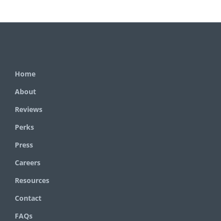
Home
About
Reviews
Perks
Press
Careers
Resources
Contact
FAQs