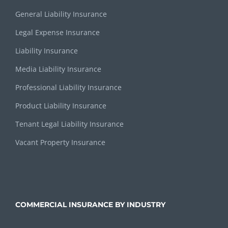
General Liability Insurance
Legal Expense Insurance
Liability Insurance
Media Liability Insurance
Professional Liability Insurance
Product Liability Insurance
Tenant Legal Liability Insurance
Vacant Property Insurance
COMMERCIAL INSURANCE BY INDUSTRY