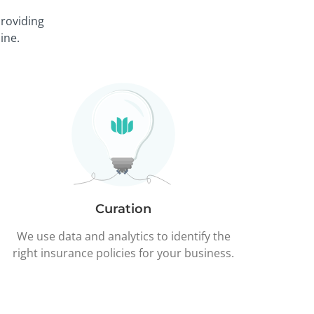
roviding
ine.
Curation
We use data and analytics to identify the
right insurance policies for your business.