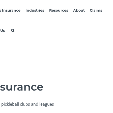
s Insurance
Industries
Resources
About
Claims
 Us
nsurance
 pickleball clubs and leagues