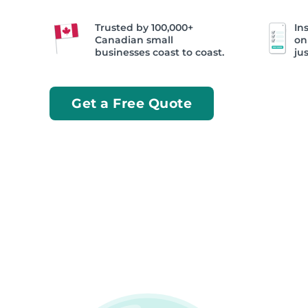
Trusted by 100,000+
Ins
Canadian small
on
businesses coast to coast.
jus
Get a Free Quote