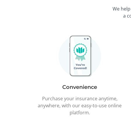
We help
a c
Convenience
Purchase your insurance anytime,
anywhere, with our easy-to-use online
platform.