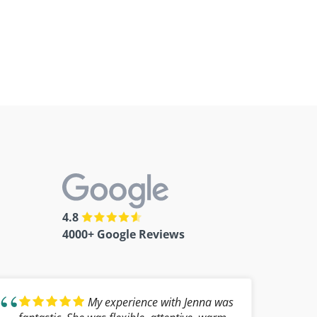
4.8
4000+ Google Reviews
My experience with Jenna was