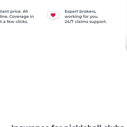
tant price. All
Expert brokers,
line. Coverage in
working for you.
t a few clicks.
24/7 claims support.