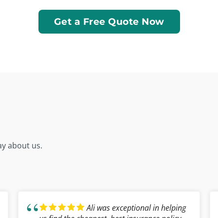
Get a Free Quote Now
ay about us.
Ali was exceptional in helping