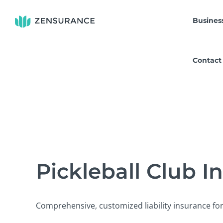
Skip
to
Busines
content
Contact
Pickleball Club I
Comprehensive, customized liability insurance for