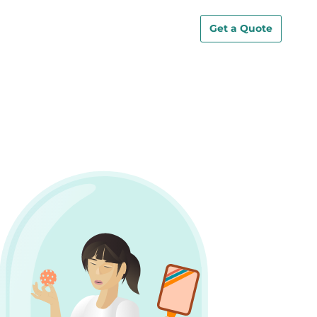
Get a Quote