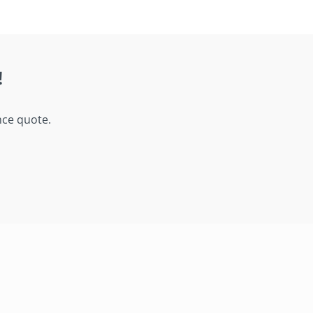
!
nce quote.