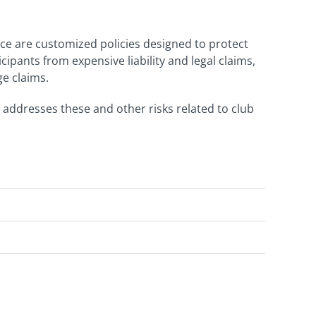
nce are customized policies designed to protect
pants from expensive liability and legal claims,
ge claims.
 addresses these and other risks related to club