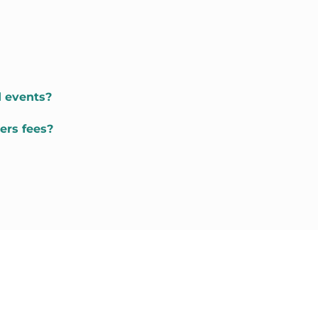
d events?
ers fees?