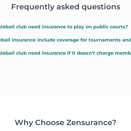
Frequently asked questions
leball club need insurance to play on public courts?
eball insurance include coverage for tournaments an
kleball club need insurance if it doesn’t charge memb
Why Choose Zensurance?