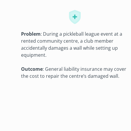
Problem
: During a pickleball league event at a
rented community centre, a club member
accidentally damages a wall while setting up
equipment.
Outcome
: General liability insurance may cover
the cost to repair the centre’s damaged wall.