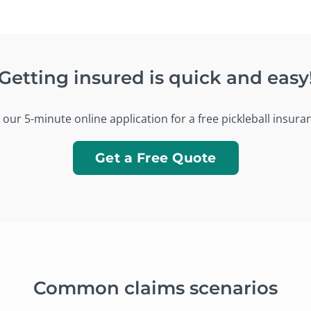
Getting insured is quick and easy
our 5-minute online application for a free pickleball insura
Get a Free Quote
Common claims scenarios