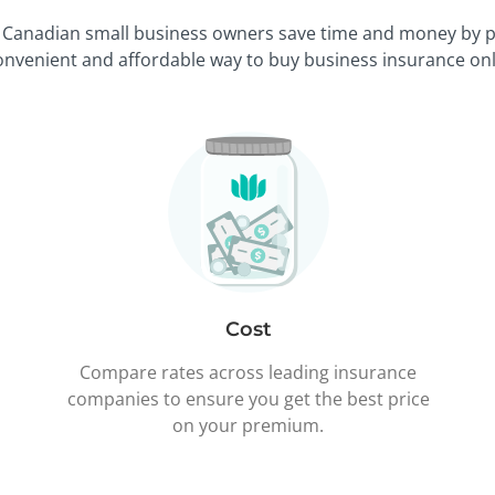
 Canadian small business owners save time and money by p
onvenient and affordable way to buy business insurance onl
Cost
Compare rates across leading insurance
companies to ensure you get the best price
on your premium.