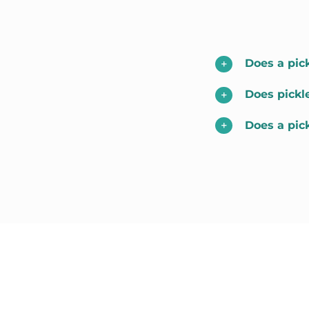
Does a pick
Does pickl
Does a pic