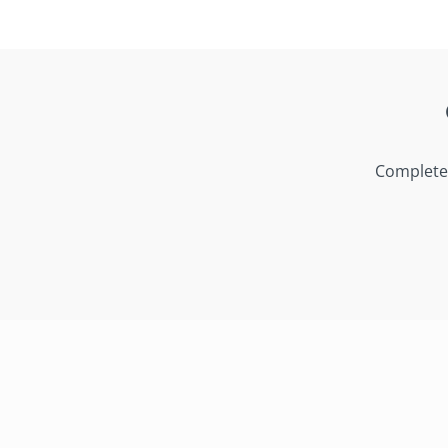
Complete 