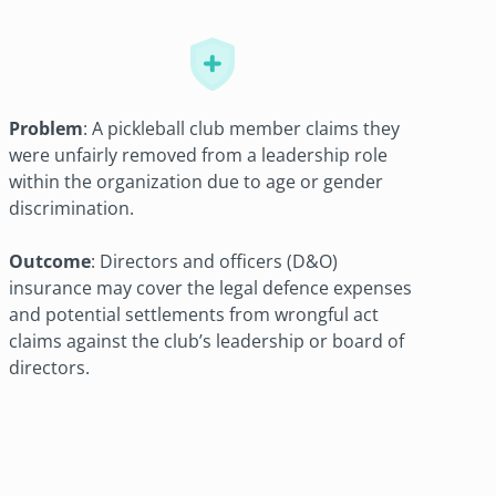
Problem
: A pickleball club member claims they
were unfairly removed from a leadership role
within the organization due to age or gender
discrimination.
Outcome
: Directors and officers (D&O)
insurance may cover the legal defence expenses
and potential settlements from wrongful act
claims against the club’s leadership or board of
directors.