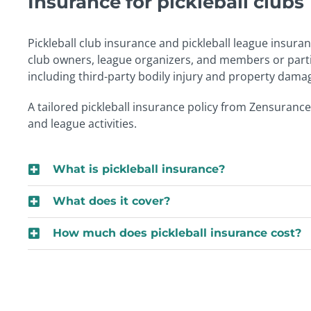
Insurance for pickleball clubs
Pickleball club insurance and pickleball league insura
club owners, league organizers, and members or partici
including third-party bodily injury and property dama
A tailored pickleball insurance policy from Zensurance
and league activities.
What is pickleball insurance?
What does it cover?
How much does pickleball insurance cost?