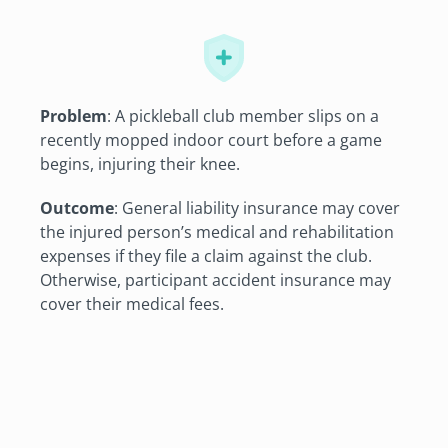
Problem
: A pickleball club member slips on a
recently mopped indoor court before a game
begins, injuring their knee.
Outcome
: General liability insurance may cover
the injured person’s medical and rehabilitation
expenses if they file a claim against the club.
Otherwise, participant accident insurance may
cover their medical fees.