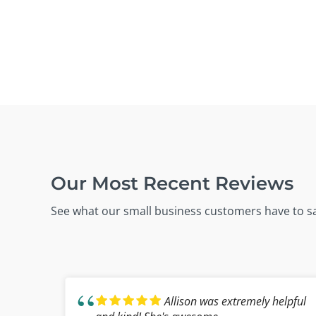
Our Most Recent Reviews
See what our small business customers have to s
Allison was extremely helpful