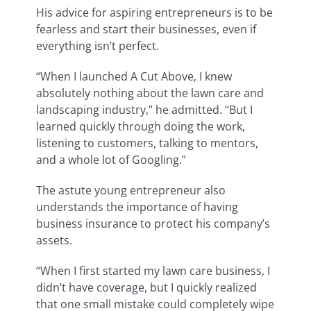
His advice for aspiring entrepreneurs is to be
fearless and start their businesses, even if
everything isn’t perfect.
“When I launched A Cut Above, I knew
absolutely nothing about the lawn care and
landscaping industry,” he admitted. “But I
learned quickly through doing the work,
listening to customers, talking to mentors,
and a whole lot of Googling.”
The astute young entrepreneur also
understands the importance of having
business insurance to protect his company’s
assets.
“When I first started my lawn care business, I
didn’t have coverage, but I quickly realized
that one small mistake could completely wipe