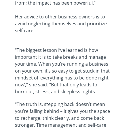
from; the impact has been powerful.”
Her advice to other business owners is to
avoid neglecting themselves and prioritize
self-care.
“The biggest lesson I’ve learned is how
important it is to take breaks and manage
your time. When you’re running a business
on your own, it’s so easy to get stuck in that
mindset of ‘everything has to be done right
now’,” she said. “But that only leads to
burnout, stress, and sleepless nights.
“The truth is, stepping back doesn’t mean
you’re falling behind – it gives you the space
to recharge, think clearly, and come back
stronger. Time management and self-care