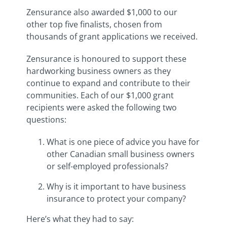
Zensurance also awarded $1,000 to our
other top five finalists, chosen from
thousands of grant applications we received.
Zensurance is honoured to support these
hardworking business owners as they
continue to expand and contribute to their
communities. Each of our $1,000 grant
recipients were asked the following two
questions:
What is one piece of advice you have for
other Canadian small business owners
or self-employed professionals?
Why is it important to have business
insurance to protect your company?
Here’s what they had to say: