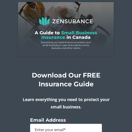
Download Our FREE
Insurance Guide
Learn everything you need to protect your
small business.
Email Address
*