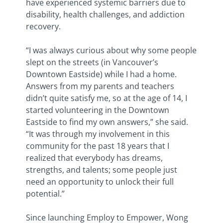
have experienced systemic barriers due to
disability, health challenges, and addiction
recovery.
“I was always curious about why some people
slept on the streets (in Vancouver’s
Downtown Eastside) while I had a home.
Answers from my parents and teachers
didn’t quite satisfy me, so at the age of 14, I
started volunteering in the Downtown
Eastside to find my own answers,” she said.
“It was through my involvement in this
community for the past 18 years that I
realized that everybody has dreams,
strengths, and talents; some people just
need an opportunity to unlock their full
potential.”
Since launching Employ to Empower, Wong