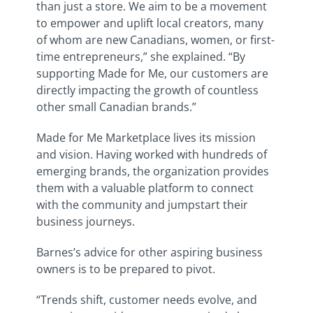
than just a store. We aim to be a movement
to empower and uplift local creators, many
of whom are new Canadians, women, or first-
time entrepreneurs,” she explained. “By
supporting Made for Me, our customers are
directly impacting the growth of countless
other small Canadian brands.”
Made for Me Marketplace lives its mission
and vision. Having worked with hundreds of
emerging brands, the organization provides
them with a valuable platform to connect
with the community and jumpstart their
business journeys.
Barnes’s advice for other aspiring business
owners is to be prepared to pivot.
“Trends shift, customer needs evolve, and