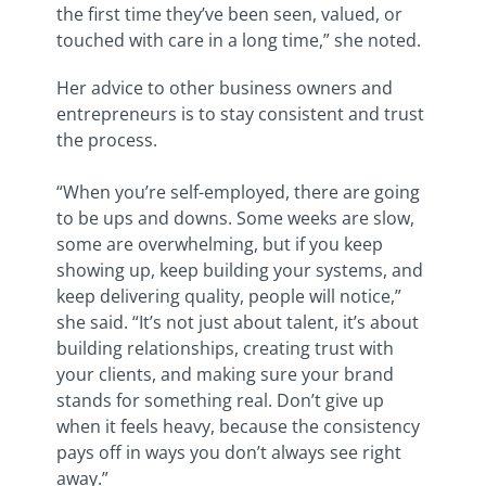
the first time they’ve been seen, valued, or
touched with care in a long time,” she noted.
Her advice to other business owners and
entrepreneurs is to stay consistent and trust
the process.
“When you’re self-employed, there are going
to be ups and downs. Some weeks are slow,
some are overwhelming, but if you keep
showing up, keep building your systems, and
keep delivering quality, people will notice,”
she said. “It’s not just about talent, it’s about
building relationships, creating trust with
your clients, and making sure your brand
stands for something real. Don’t give up
when it feels heavy, because the consistency
pays off in ways you don’t always see right
away.”