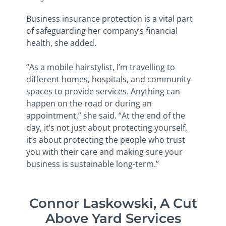
Business insurance protection is a vital part
of safeguarding her company’s financial
health, she added.
“As a mobile hairstylist, I’m travelling to
different homes, hospitals, and community
spaces to provide services. Anything can
happen on the road or during an
appointment,” she said. “At the end of the
day, it’s not just about protecting yourself,
it’s about protecting the people who trust
you with their care and making sure your
business is sustainable long-term.”
Connor Laskowski, A Cut
Above Yard Services