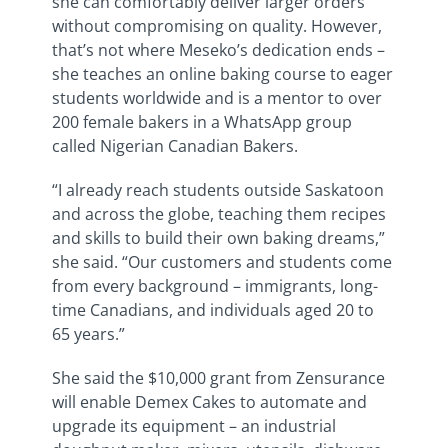
she can comfortably deliver larger orders
without compromising on quality. However,
that’s not where Meseko’s dedication ends –
she teaches an online baking course to eager
students worldwide and is a mentor to over
200 female bakers in a WhatsApp group
called Nigerian Canadian Bakers.
“I already reach students outside Saskatoon
and across the globe, teaching them recipes
and skills to build their own baking dreams,”
she said. “Our customers and students come
from every background – immigrants, long-
time Canadians, and individuals aged 20 to
65 years.”
She said the $10,000 grant from Zensurance
will enable Demex Cakes to automate and
upgrade its equipment – an industrial