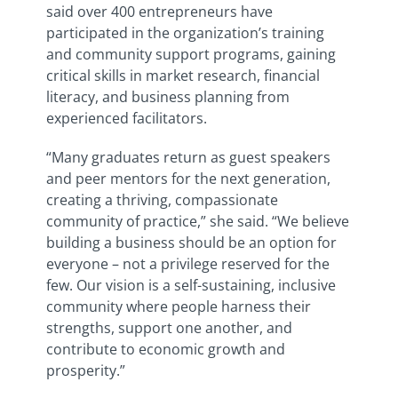
said
over 400 entrepreneurs have
participated in the organization’s training
and community support programs, gaining
critical skills in market research, financial
literacy, and business planning from
experienced facilitators.
“Many graduates return as guest speakers
and peer mentors for the next generation,
creating a thriving, compassionate
community of practice,” she said. “We believe
building a business should be an option for
everyone – not a privilege reserved for the
few. Our vision is a self-sustaining, inclusive
community where people harness their
strengths, support one another, and
contribute to economic growth and
prosperity.”