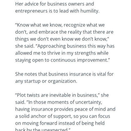
Her advice for business owners and
entrepreneurs is to lead with humility.
“Know what we know, recognize what we
don’t, and embrace the reality that there are
things we don’t even know we don’t know,”
she said. “Approaching business this way has
allowed me to thrive in my strengths while
staying open to continuous improvement.”
She notes that business insurance is vital for
any startup or organization.
“Plot twists are inevitable in business,” she
said. “In those moments of uncertainty,
having insurance provides peace of mind and
a solid anchor of support, so you can focus
on moving forward instead of being held
back by the unexpected.”