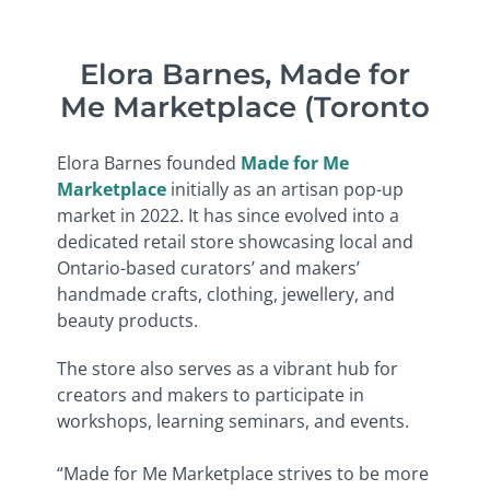
Elora Barnes, Made for
Me Marketplace (Toronto
Elora Barnes founded
Made for Me
Marketplace
initially as an artisan pop-up
market in 2022. It has since evolved into a
dedicated retail store showcasing local and
Ontario-based curators’ and makers’
handmade crafts, clothing, jewellery, and
beauty products.
The store also serves as a vibrant hub for
creators and makers to participate in
workshops, learning seminars, and events.
“
Made for Me Marketplace strives to be more