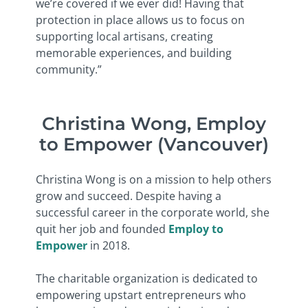
we’re covered if we ever did! Having that
protection in place allows us to focus on
supporting local artisans, creating
memorable experiences, and building
community.”
Christina Wong, Employ
to Empower (Vancouver)
Christina Wong is on a mission to help others
grow and succeed. Despite having a
successful career in the corporate world, she
quit her job and founded
Employ to
Empower
in 2018.
The charitable organization is dedicated to
empowering upstart entrepreneurs who