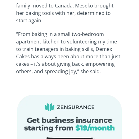
family moved to Canada, Meseko brought
her baking tools with her, determined to
start again.
“From baking in a small two-bedroom
apartment kitchen to volunteering my time
to train teenagers in baking skills, Demex
Cakes has always been about more than just
cakes – it’s about giving back, empowering
others, and spreading joy,” she said.