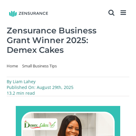
Skip
to
content
Zensurance Business
Grant Winner 2025:
Demex Cakes
Home
Small Business Tips
Zensurance Business Grant Winner 2025: Demex Cakes
By
Liam Lahey
Published On: August 29th, 2025
13.2 min read