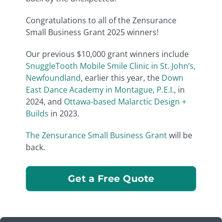
Congratulations to all of the Zensurance
Small Business Grant 2025 winners!
Our previous $10,000 grant winners include
SnuggleTooth Mobile Smile Clinic in St. John’s,
Newfoundland
, earlier this year, the
Down
East Dance Academy in Montague, P.E.I.
, in
2024, and
Ottawa-based Malarctic Design +
Builds
in 2023.
The Zensurance Small Business Grant
will be
back.
Get a Free Quote