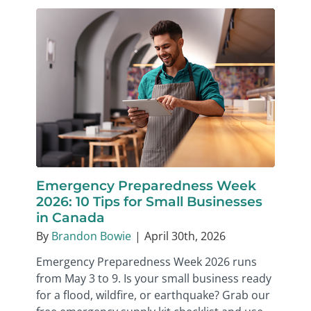
Emergency Preparedness Week
2026: 10 Tips for Small Businesses
in Canada
By
Brandon Bowie
|
April 30th, 2026
Emergency Preparedness Week 2026 runs
from May 3 to 9. Is your small business ready
for a flood, wildfire, or earthquake? Grab our