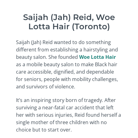
Saijah (Jah) Reid, Woe
Lotta Hair (Toronto)
Saijah (Jah) Reid wanted to do something
different from establishing a hairstyling and
beauty salon. She founded
Woe Lotta Hair
as a mobile beauty salon to make Black hair
care accessible, dignified, and dependable
for seniors, people with mobility challenges,
and survivors of violence.
It’s an inspiring story born of tragedy. After
surviving a near-fatal car accident that left
her with serious injuries, Reid found herself a
single mother of three children with no
choice but to start over.