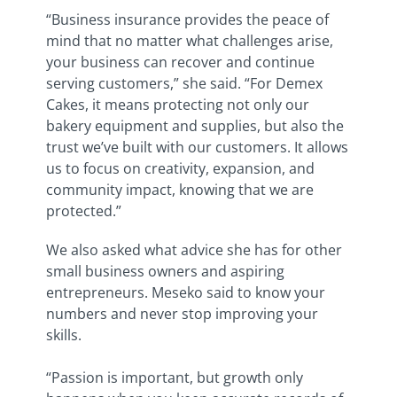
“Business insurance provides the peace of
mind that no matter what challenges arise,
your business can recover and continue
serving customers,” she said. “For Demex
Cakes, it means protecting not only our
bakery equipment and supplies, but also the
trust we’ve built with our customers. It allows
us to focus on creativity, expansion, and
community impact, knowing that we are
protected.”
We also asked what advice she has for other
small business owners and aspiring
entrepreneurs. Meseko said to know your
numbers and never stop improving your
skills.
“Passion is important, but growth only