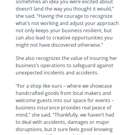
sometimes an idea you were excited about
doesn’t land the way you thought it would,”
she said. “Having the courage to recognize
what’s not working and adjust your approach
not only keeps your business resilient, but
can also lead to creative opportunities you
might not have discovered otherwise.”
She also recognizes the value of insuring her
business’s operations to safeguard against
unexpected incidents and accidents.
“For a shop like ours – where we showcase
handcrafted goods from local makers and
welcome guests into our space for events –
business insurance provides real peace of
mind,” she said. “Thankfully, we haven’t had
to deal with accidents, damages or major
disruptions, but it sure feels good knowing