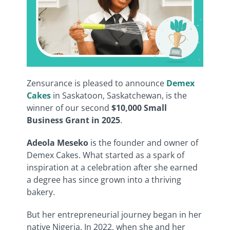
Zensurance is pleased to announce
Demex
Cakes
in Saskatoon, Saskatchewan, is the
winner of our second
$10,000 Small
Business Grant in 2025
.
Adeola Meseko
is the founder and owner of
Demex Cakes. What started as a spark of
inspiration at a celebration after she earned
a degree has since grown into a thriving
bakery.
But her entrepreneurial journey began in her
native Nigeria. In 2022, when she and her