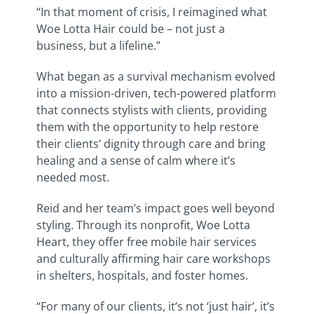
“In that moment of crisis, I reimagined what
Woe Lotta Hair could be – not just a
business, but a lifeline.”
What began as a survival mechanism evolved
into a mission-driven, tech-powered platform
that connects stylists with clients, providing
them with the opportunity to help restore
their clients’ dignity through care and bring
healing and a sense of calm where it’s
needed most.
Reid and her team’s impact goes well beyond
styling. Through its nonprofit, Woe Lotta
Heart, they offer free mobile hair services
and culturally affirming hair care workshops
in shelters, hospitals, and foster homes.
“For many of our clients, it’s not ‘just hair’, it’s