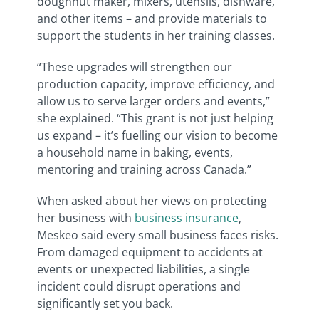
doughnut maker, mixers, utensils, dishware,
and other items – and provide materials to
support the students in her training classes.
“These upgrades will strengthen our
production capacity, improve efficiency, and
allow us to serve larger orders and events,”
she explained. “This grant is not just helping
us expand – it’s fuelling our vision to become
a household name in baking, events,
mentoring and training across Canada.”
When asked about her views on protecting
her business with
business insurance
,
Meskeo said e
very small business faces risks.
From damaged equipment to accidents at
events or unexpected liabilities, a single
incident could disrupt operations and
significantly set you back.