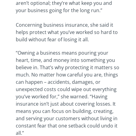
aren’t optional; they’re what keep you and
your business going for the long run.”
Concerning business insurance, she said
it
helps protect what you’ve worked so hard to
build without fear of losing it all.
“
Owning a business means pouring your
heart, time, and money into something you
believe in. That’s why protecting it matters so
much. No matter how careful you are, things
can happen – accidents, damages, or
unexpected costs could wipe out everything
you’ve worked for,” she warned. “Having
insurance isn’t just about covering losses. It
means you can focus on building, creating,
and serving your customers without living in
constant fear that one setback could undo it
all.”