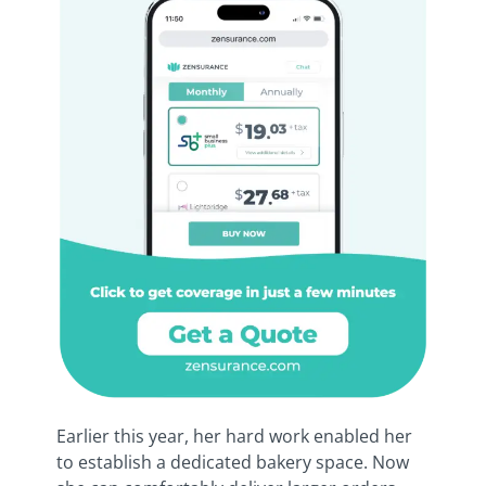
Earlier this year, her hard work enabled her
to establish a dedicated bakery space. Now