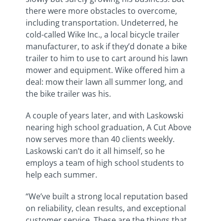
there were more obstacles to overcome,
including transportation. Undeterred, he
cold-called Wike Inc., a local bicycle trailer
manufacturer, to ask if they’d donate a bike
trailer to him to use to cart around his lawn
mower and equipment. Wike offered him a
deal: mow their lawn all summer long, and
the bike trailer was his.
A couple of years later, and with Laskowski
nearing high school graduation, A Cut Above
now serves more than 40 clients weekly.
Laskowski can’t do it all himself, so he
employs a team of high school students to
help each summer.
“We’ve built a strong local reputation based
on reliability, clean results, and exceptional
customer service. These are the things that