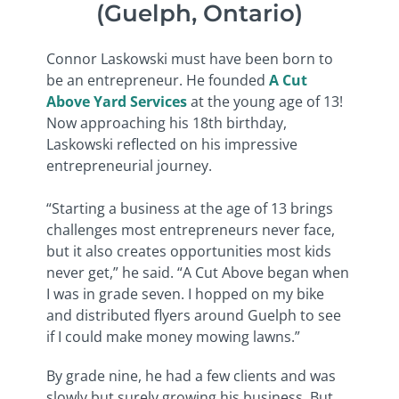
(Guelph, Ontario)
Connor Laskowski must have been born to
be an entrepreneur. He founded
A Cut
Above Yard Services
at the young age of 13!
Now approaching his 18th birthday,
Laskowski reflected on his impressive
entrepreneurial journey.
“Starting a business at the age of 13 brings
challenges most entrepreneurs never face,
but it also creates opportunities most kids
never get,” he said. “A Cut Above began when
I was in grade seven. I hopped on my bike
and distributed flyers around Guelph to see
if I could make money mowing lawns.”
By grade nine, he had a few clients and was
slowly but surely growing his business. But