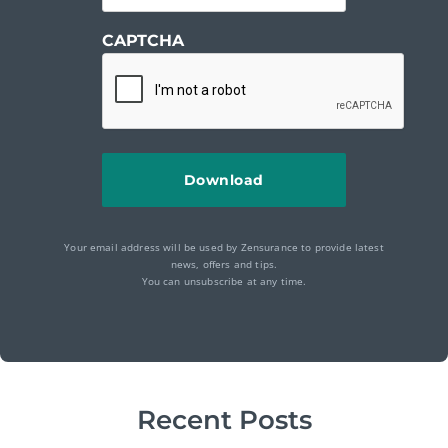
CAPTCHA
Your email address will be used by Zensurance to provide latest
news, offers and tips.
You can unsubscribe at any time.
Recent Posts