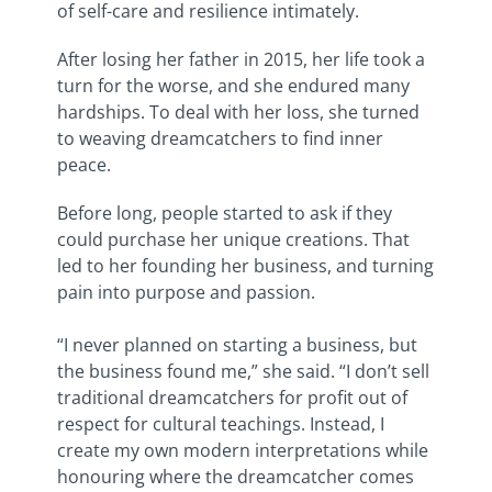
of self-care and resilience intimately.
After losing her father in 2015, her life took a
turn for the worse, and she endured many
hardships. To deal with her loss, she turned
to weaving dreamcatchers to find inner
peace.
Before long, people started to ask if they
could purchase her unique creations. That
led to her founding her business, and turning
pain into purpose and passion.
“I never planned on starting a business, but
the business found me,” she said. “I don’t sell
traditional dreamcatchers for profit out of
respect for cultural teachings. Instead, I
create my own modern interpretations while
honouring where the dreamcatcher comes