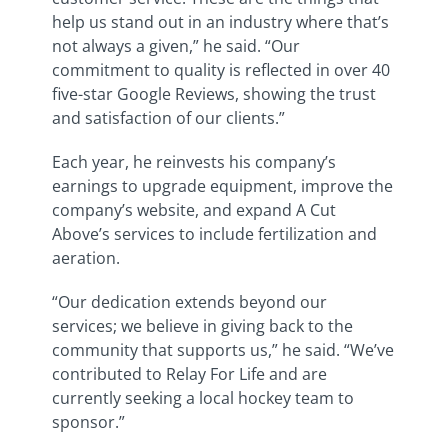
help us stand out in an industry where that’s
not always a given,” he said. “Our
commitment to quality is reflected in over 40
five-star Google Reviews, showing the trust
and satisfaction of our clients.”
Each year, he reinvests his company’s
earnings to upgrade equipment, improve the
company’s website, and expand A Cut
Above’s services to include fertilization and
aeration.
“Our dedication extends beyond our
services; we believe in giving back to the
community that supports us,” he said. “We’ve
contributed to Relay For Life and are
currently seeking a local hockey team to
sponsor.”