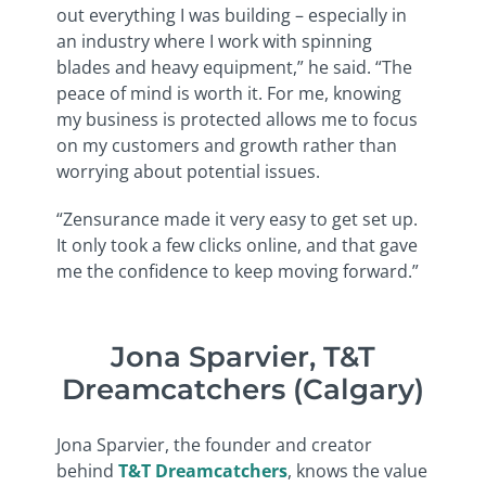
out everything I was building – especially in
an industry where I work with spinning
blades and heavy equipment,” he said. “The
peace of mind is worth it. For me, knowing
my business is protected allows me to focus
on my customers and growth rather than
worrying about potential issues.
“Zensurance made it very easy to get set up.
It only took a few clicks online, and that gave
me the confidence to keep moving forward.”
Jona Sparvier, T&T
Dreamcatchers (Calgary)
Jona Sparvier, the founder and creator
behind
T&T Dreamcatchers
, knows the value