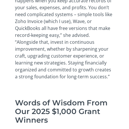
happens when you keep accurate records of
your sales, expenses, and profits. You don’t
need complicated systems – simple tools like
Zoho Invoice (which I use), Wave, or
QuickBooks all have free versions that make
record-keeping easy,” she advised.
“Alongside that, invest in continuous
improvement, whether by sharpening your
craft, upgrading customer experience, or
learning new strategies. Staying financially
organized and committed to growth creates
a strong foundation for long-term success.”
Words of Wisdom From
Our 2025 $1,000 Grant
Winners