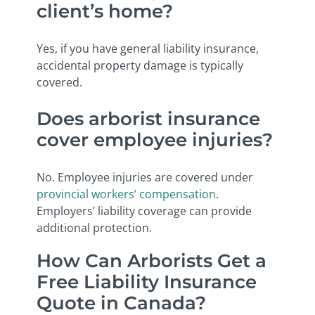
client’s home?
Yes, if you have general liability insurance,
accidental property damage is typically
covered.
Does arborist insurance
cover employee injuries?
No. Employee injuries are covered under
provincial workers’ compensation
.
Employers’ liability coverage can provide
additional protection.
How Can Arborists Get a
Free Liability Insurance
Quote in Canada?