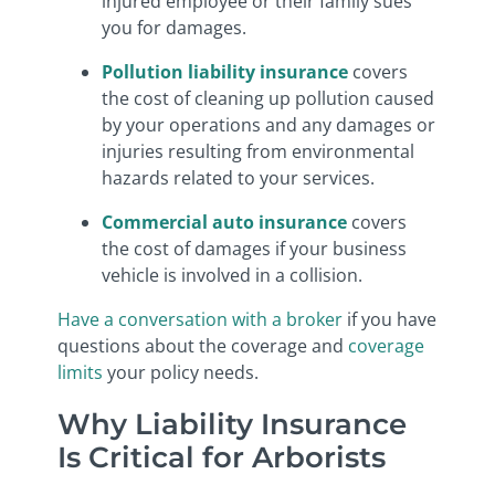
injured employee or their family sues
you for damages.
Pollution liability insurance
covers
the cost of cleaning up pollution caused
by your operations and any damages or
injuries resulting from environmental
hazards related to your services.
Commercial auto insurance
covers
the cost of damages if your business
vehicle is involved in a collision.
Have a conversation with a broker
if you have
questions about the coverage and
coverage
limits
your policy needs.
Why Liability Insurance
Is Critical for Arborists