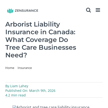
Skip
to
content
Arborist Liability
Insurance in Canada:
What Coverage Do
Tree Care Businesses
Need?
Home
Insurance
Arborist Liability Insurance in Canada: What Coverage Do Tree Care
Businesses Need?
By
Liam Lahey
Published On: March 9th, 2026
4.2 min read