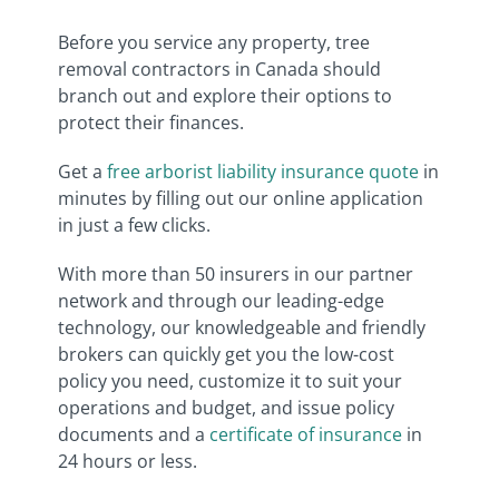
Before you service any property, tree
removal contractors in Canada should
branch out and explore their options to
protect their finances.
Get a
free arborist liability insurance quote
in
minutes by filling out our online application
in just a few clicks.
With more than 50 insurers in our partner
network and through our leading-edge
technology, our knowledgeable and friendly
brokers can quickly get you the low-cost
policy you need, customize it to suit your
operations and budget, and issue policy
documents and a
certificate of insurance
in
24 hours or less.