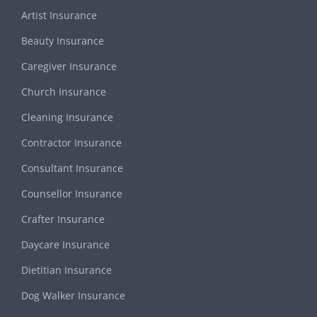
Artist Insurance
Beauty Insurance
Caregiver Insurance
Church Insurance
Cleaning Insurance
Contractor Insurance
Consultant Insurance
Counsellor Insurance
Crafter Insurance
Daycare Insurance
Dietitian Insurance
Dog Walker Insurance