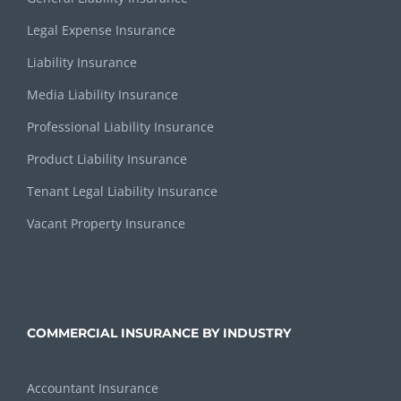
Legal Expense Insurance
Liability Insurance
Media Liability Insurance
Professional Liability Insurance
Product Liability Insurance
Tenant Legal Liability Insurance
Vacant Property Insurance
COMMERCIAL INSURANCE BY INDUSTRY
Accountant Insurance