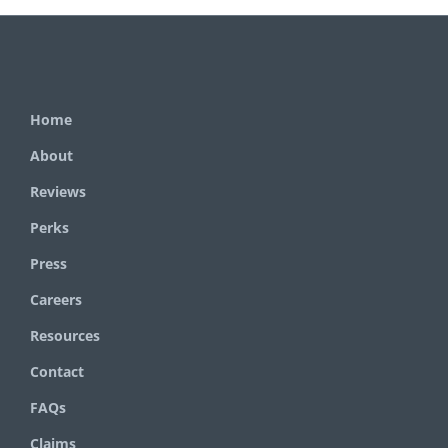
Home
About
Reviews
Perks
Press
Careers
Resources
Contact
FAQs
Claims