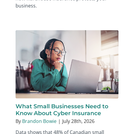
business.
What Small Businesses Need to
Know About Cyber Insurance
By
Brandon Bowie
|
July 28th, 2026
Data shows that 48% of Canadian small