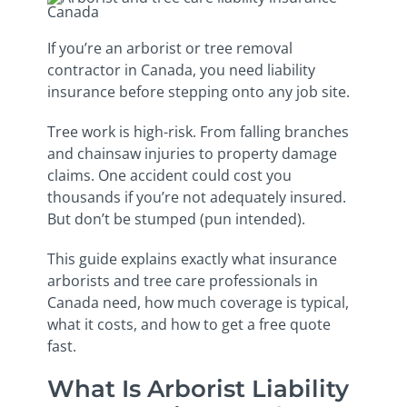
If you’re an arborist or tree removal
contractor in Canada, you need liability
insurance before stepping onto any job site.
Tree work is high-risk. From falling branches
and chainsaw injuries to property damage
claims. One accident could cost you
thousands if you’re not adequately insured.
But don’t be stumped (pun intended).
This guide explains exactly what insurance
arborists and tree care professionals in
Canada need, how much coverage is typical,
what it costs, and how to get a free quote
fast.
What Is Arborist Liability