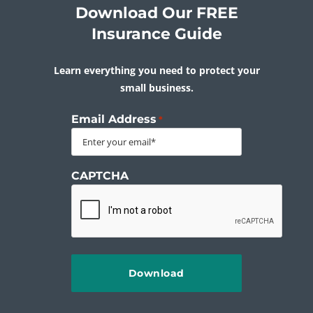
Download Our FREE
Insurance Guide
Learn everything you need to protect your
small business.
Email Address
*
CAPTCHA