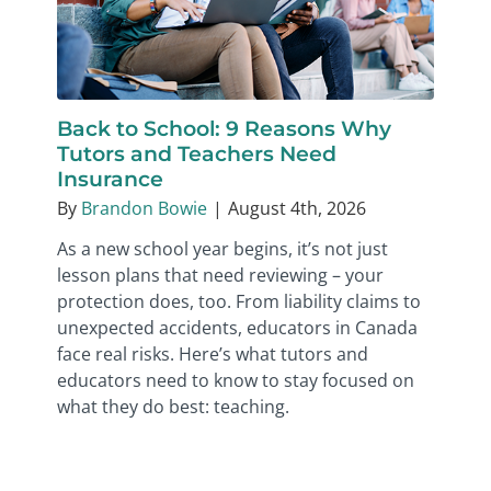
Back to School: 9 Reasons Why
Tutors and Teachers Need
Insurance
By
Brandon Bowie
|
August 4th, 2026
As a new school year begins, it’s not just
lesson plans that need reviewing – your
protection does, too. From liability claims to
unexpected accidents, educators in Canada
face real risks. Here’s what tutors and
educators need to know to stay focused on
what they do best: teaching.