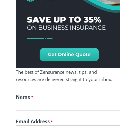
The best of Zensurance news, tips, and
resources are delivered straight to your inbox.
Name
*
First
Email Address
*