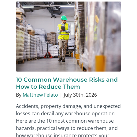
10 Common Warehouse Risks and
How to Reduce Them
By
Matthew Felato
|
July 30th, 2026
Accidents, property damage, and unexpected
losses can derail any warehouse operation.
Here are the 10 most common warehouse
hazards, practical ways to reduce them, and
how warehouse insurance protects your