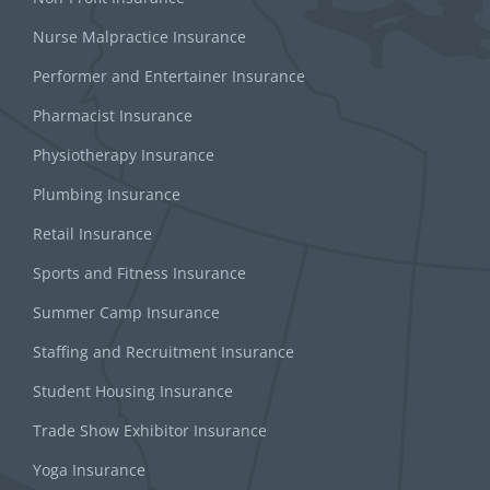
Nurse Malpractice Insurance
Performer and Entertainer Insurance
Pharmacist Insurance
Physiotherapy Insurance
Plumbing Insurance
Retail Insurance
Sports and Fitness Insurance
Summer Camp Insurance
Staffing and Recruitment Insurance
Student Housing Insurance
Trade Show Exhibitor Insurance
Yoga Insurance