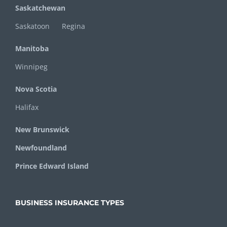
Saskatchewan
Saskatoon
Regina
Manitoba
Winnipeg
Nova Scotia
Halifax
New Brunswick
Newfoundland
Prince Edward Island
BUSINESS INSURANCE TYPES