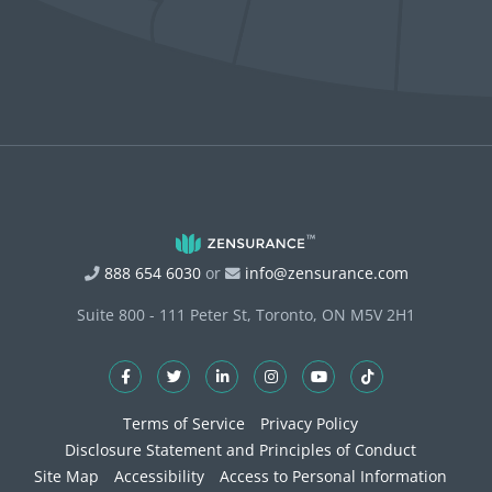
888 654 6030
or
info@zensurance.com
Suite 800 - 111 Peter St, Toronto, ON M5V 2H1
Terms of Service
Privacy Policy
Disclosure Statement and Principles of Conduct
Site Map
Accessibility
Access to Personal Information