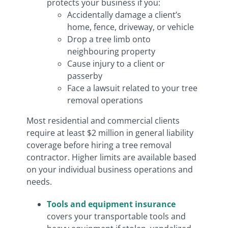
protects your business if you:
Accidentally damage a client’s
home, fence, driveway, or vehicle
Drop a tree limb onto
neighbouring property
Cause injury to a client or
passerby
Face a lawsuit related to your tree
removal operations
Most residential and commercial clients
require at least $2 million in general liability
coverage before hiring a tree removal
contractor. Higher limits are available based
on your individual business operations and
needs.
Tools and equipment insurance
covers your transportable tools and