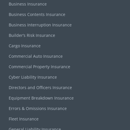
Business Insurance
Business Contents Insurance
Business Interruption Insurance
Builder’s Risk Insurance
Cargo Insurance
Commercial Auto Insurance
Commercial Property Insurance
Cyber Liability Insurance
Directors and Officers Insurance
Equipment Breakdown Insurance
Errors & Omissions Insurance
Fleet Insurance
General Liability Insurance