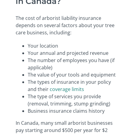
in Canada?
The cost of arborist liability insurance
depends on several factors about your tree
care business, including:
Your location
Your annual and projected revenue
The number of employees you have (if
applicable)
The value of your tools and equipment
The types of insurance in your policy
and their
coverage limits
The type of services you provide
(removal, trimming, stump grinding)
Business insurance claims history
In Canada, many small arborist businesses
pay starting around $500 per year for $2