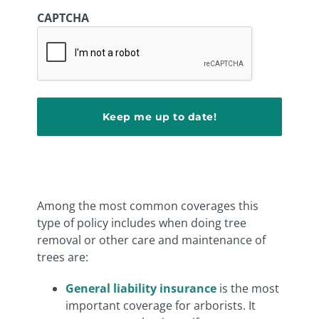
CAPTCHA
Among the most common coverages this
type of policy includes when doing tree
removal or other care and maintenance of
trees are:
General liability insurance
is the most
important coverage for arborists. It