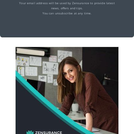
Your email address will be used by Zensurance to provide latest
news, offers and tips.
You can unsubscribe at any time.