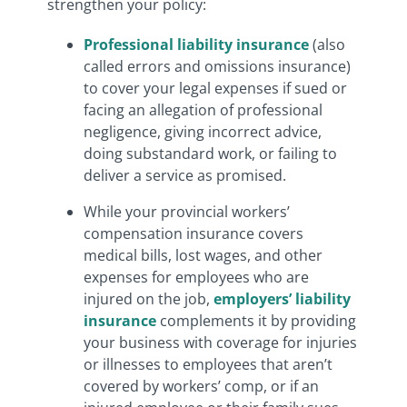
strengthen your policy:
Professional liability insurance
(also
called errors and omissions insurance)
to cover your legal expenses if sued or
facing an allegation of professional
negligence, giving incorrect advice,
doing substandard work, or failing to
deliver a service as promised.
While your provincial workers’
compensation insurance covers
medical bills, lost wages, and other
expenses for employees who are
injured on the job,
employers’ liability
insurance
complements it by providing
your business with coverage for injuries
or illnesses to employees that aren’t
covered by workers’ comp, or if an