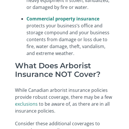
heavy equipment if stolen, vandalized,
or damaged by fire or water.
Commercial property insurance
protects your business’s office and
storage compound and your business
contents from damage or loss due to
fire, water damage, theft, vandalism,
and extreme weather.
What Does Arborist
Insurance NOT Cover?
While Canadian arborist insurance policies
provide robust coverage, there may be a few
exclusions
to be aware of, as there are in all
insurance policies.
Consider these additional coverages to