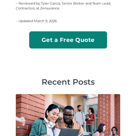
– Reviewed by Tyler Garcia, Senior Broker and Team Lead,
Contractors, at Zensurance.
– Updated March 9, 2026.
Get a Free Quote
Recent Posts