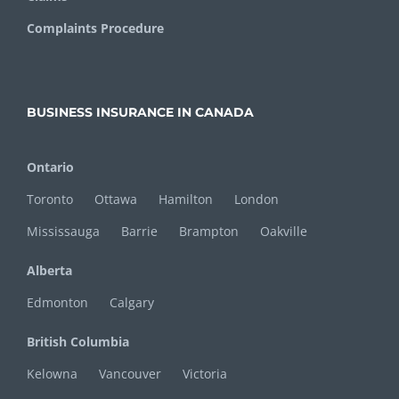
Complaints Procedure
BUSINESS INSURANCE IN CANADA
Ontario
Toronto
Ottawa
Hamilton
London
Mississauga
Barrie
Brampton
Oakville
Alberta
Edmonton
Calgary
British Columbia
Kelowna
Vancouver
Victoria