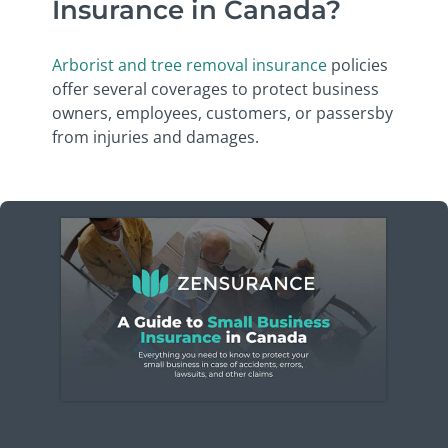
Insurance in Canada?
Arborist and tree removal insurance
policies
offer several coverages to protect business
owners, employees, customers, or passersby
from injuries and damages.