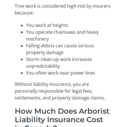
Tree work is considered high-risk by insurers
because:
You work at heights
You operate chainsaws and heavy
machinery
Falling debris can cause serious
property damage
Storm clean-up work increases
unpredictability
You often work near power lines
Without liability insurance, you are
personally responsible for legal fees,
settlements, and property damage claims.
How Much Does Arborist
Liability Insurance Cost