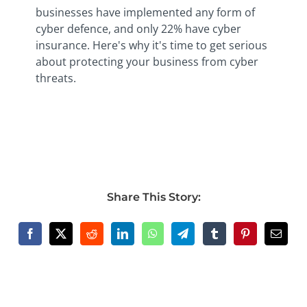
businesses have implemented any form of
cyber defence, and only 22% have cyber
insurance. Here's why it's time to get serious
about protecting your business from cyber
threats.
Share This Story: