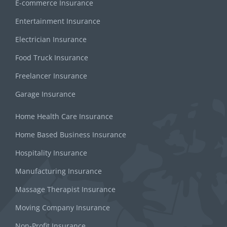
E-commerce Insurance
Entertainment Insurance
Electrician Insurance
Food Truck Insurance
Freelancer Insurance
Garage Insurance
Home Health Care Insurance
Home Based Business Insurance
Hospitality Insurance
Manufacturing Insurance
Massage Therapist Insurance
Moving Company Insurance
Non-Profit Insurance