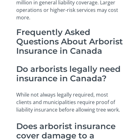
million in general liability coverage. Larger
operations or higher-risk services may cost
more.
Frequently Asked
Questions About Arborist
Insurance in Canada
Do arborists legally need
insurance in Canada?
While not always legally required, most
clients and municipalities require proof of
liability insurance before allowing tree work.
Does arborist insurance
cover damage to a