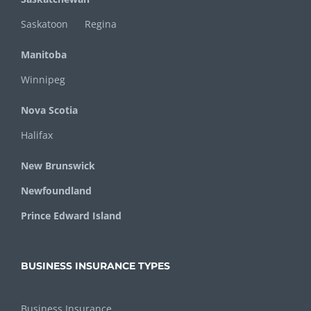
Saskatoon
Regina
Manitoba
Winnipeg
Nova Scotia
Halifax
New Brunswick
Newfoundland
Prince Edward Island
BUSINESS INSURANCE TYPES
Business Insurance