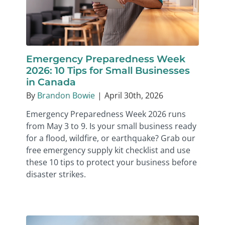
Emergency Preparedness Week
2026: 10 Tips for Small Businesses
in Canada
By
Brandon Bowie
|
April 30th, 2026
Emergency Preparedness Week 2026 runs
from May 3 to 9. Is your small business ready
for a flood, wildfire, or earthquake? Grab our
free emergency supply kit checklist and use
these 10 tips to protect your business before
disaster strikes.