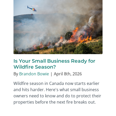
Is Your Small Business Ready for
Wildfire Season?
By
Brandon Bowie
|
April 8th, 2026
Wildfire season in Canada now starts earlier
and hits harder. Here's what small business
owners need to know and do to protect their
properties before the next fire breaks out.