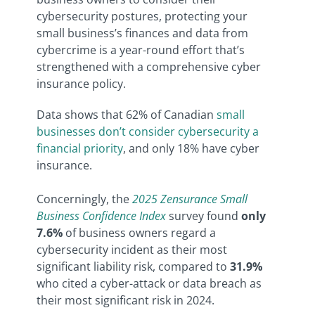
cybersecurity postures, protecting your
small business’s finances and data from
cybercrime is a year-round effort that’s
strengthened with a comprehensive cyber
insurance policy.
Data shows that 62% of Canadian
small
businesses don’t consider cybersecurity a
financial priority
, and only 18% have cyber
insurance.
Concerningly, the
2025 Zensurance Small
Business Confidence Index
survey found
only
7.6%
of business owners regard a
cybersecurity incident as their most
significant liability risk, compared to
31.9%
who cited a cyber-attack or data breach as
their most significant risk in 2024.