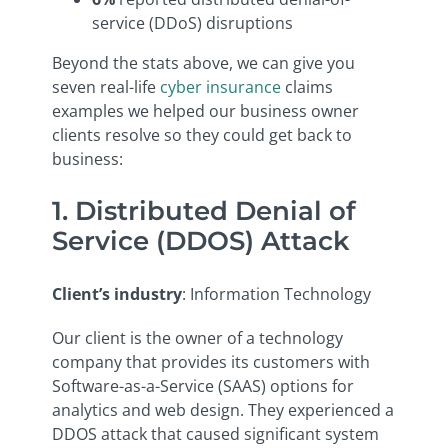
service (DDoS) disruptions
Beyond the stats above, we can give you
seven real-life
cyber insurance
claims
examples we helped our business owner
clients resolve so they could get back to
business:
1. Distributed Denial of
Service (DDOS) Attack
Client’s industry
: Information Technology
Our client is the owner of a technology
company that provides its customers with
Software-as-a-Service (SAAS) options for
analytics and web design. They experienced a
DDOS attack that caused significant system