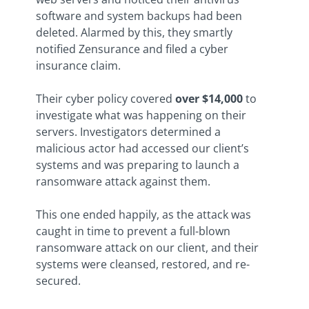
software and system backups had been
deleted. Alarmed by this, they smartly
notified Zensurance and filed a cyber
insurance claim.
Their cyber policy covered
over $14,000
to
investigate what was happening on their
servers. Investigators determined a
malicious actor had accessed our client’s
systems and was preparing to launch a
ransomware attack against them.
This one ended happily, as the attack was
caught in time to prevent a full-blown
ransomware attack on our client, and their
systems were cleansed, restored, and re-
secured.