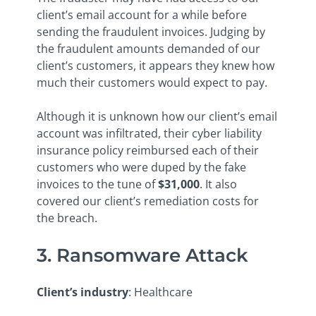
client’s email account for a while before
sending the fraudulent invoices. Judging by
the fraudulent amounts demanded of our
client’s customers, it appears they knew how
much their customers would expect to pay.
Although it is unknown how our client’s email
account was infiltrated, their cyber liability
insurance policy reimbursed each of their
customers who were duped by the fake
invoices to the tune of
$31,000
. It also
covered our client’s remediation costs for
the breach.
3. Ransomware Attack
Client’s industry
: Healthcare