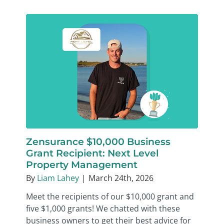
Zensurance $10,000 Business
Grant Recipient: Next Level
Property Management
By
Liam Lahey
|
March 24th, 2026
Meet the recipients of our $10,000 grant and
five $1,000 grants! We chatted with these
business owners to get their best advice for