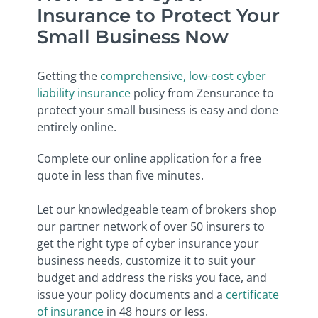
Insurance to Protect Your
Small Business Now
Getting the
comprehensive, low-cost cyber
liability insurance
policy from Zensurance to
protect your small business is easy and done
entirely online.
Complete our online application for a free
quote in less than five minutes.
Let our knowledgeable team of brokers shop
our partner network of over 50 insurers to
get the right type of cyber insurance your
business needs, customize it to suit your
budget and address the risks you face, and
issue your policy documents and a
certificate
of insurance
in 48 hours or less.