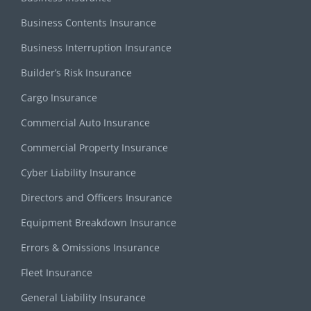
Business Contents Insurance
Business Interruption Insurance
Builder’s Risk Insurance
Cargo Insurance
Commercial Auto Insurance
Commercial Property Insurance
Cyber Liability Insurance
Directors and Officers Insurance
Equipment Breakdown Insurance
Errors & Omissions Insurance
Fleet Insurance
General Liability Insurance