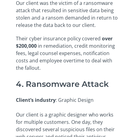
Our client was the victim of a ransomware
attack that resulted in sensitive data being
stolen and a ransom demanded in return to
release the data back to our client.
Their cyber insurance policy covered
over
$200,000
in remediation, credit monitoring
fees, legal counsel expenses, notification
costs and employee overtime to deal with
the fallout.
4. Ransomware Attack
Client’s industry
: Graphic Design
Our client is a graphic designer who works
for multiple customers. One day, they
discovered several suspicious files on their
web servers and noticed their antivirus