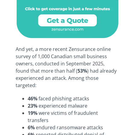
And yet, a more recent Zensurance online
survey of 1,000 Canadian small business
owners, conducted in September 2025,
found that more than half (
53%
) had already
experienced an attack. Among those
targeted:
46%
faced phishing attacks
23%
experienced malware
19%
were victims of fraudulent
transfers
6%
endured ransomware attacks
6%
reported distributed denial-of-