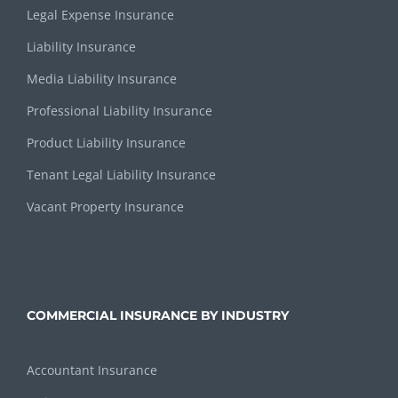
Legal Expense Insurance
Liability Insurance
Media Liability Insurance
Professional Liability Insurance
Product Liability Insurance
Tenant Legal Liability Insurance
Vacant Property Insurance
COMMERCIAL INSURANCE BY INDUSTRY
Accountant Insurance