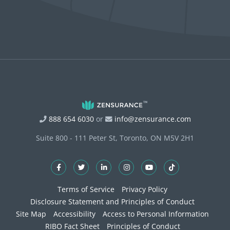
888 654 6030
or
info@zensurance.com
Suite 800 - 111 Peter St, Toronto, ON M5V 2H1
Terms of Service
Privacy Policy
Disclosure Statement and Principles of Conduct
Site Map
Accessibility
Access to Personal Information
RIBO Fact Sheet
Principles of Conduct