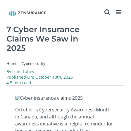
Skip
to
content
7 Cyber Insurance
Claims We Saw in
2025
Home
Cybersecurity
7 Cyber Insurance Claims We Saw in 2025
By
Liam Lahey
Published On: October 10th, 2025
4.5 min read
October is Cybersecurity Awareness Month
in Canada, and although the annual
awareness initiative is a helpful reminder for
business owners to consider their