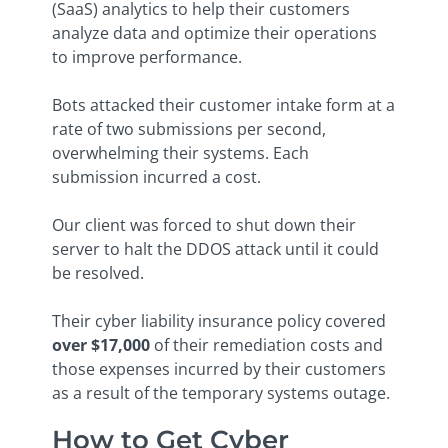
(SaaS) analytics to help their customers
analyze data and optimize their operations
to improve performance.
Bots attacked their customer intake form at a
rate of two submissions per second,
overwhelming their systems. Each
submission incurred a cost.
Our client was forced to shut down their
server to halt the DDOS attack until it could
be resolved.
Their cyber liability insurance policy covered
over $17,000
of their remediation costs and
those expenses incurred by their customers
as a result of the temporary systems outage.
How to Get Cyber