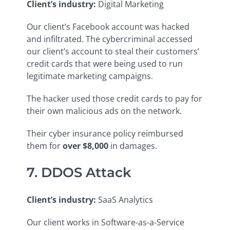
Client’s industry
:
Digital Marketing
Our client’s Facebook account was hacked
and infiltrated. The cybercriminal accessed
our client’s account to steal their customers’
credit cards that were being used to run
legitimate marketing campaigns.
The hacker used those credit cards to pay for
their own malicious ads on the network.
Their cyber insurance policy reimbursed
them for
over $8,000
in damages.
7. DDOS Attack
Client’s industry
:
SaaS Analytics
Our client works in Software-as-a-Service