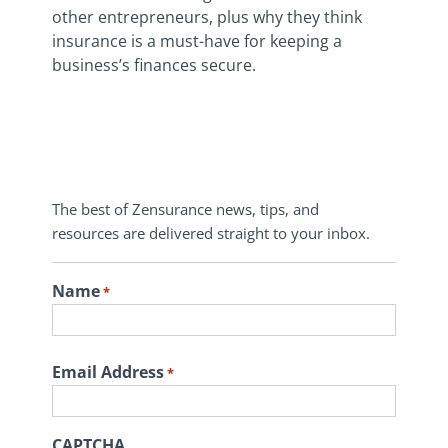
other entrepreneurs, plus why they think
insurance is a must-have for keeping a
business’s finances secure.
The best of Zensurance news, tips, and
resources are delivered straight to your inbox.
Name
*
First
Email Address
*
CAPTCHA