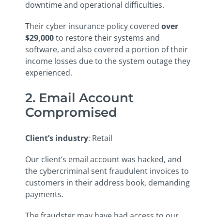
downtime and operational difficulties.
Their cyber insurance policy covered
over
$29,000
to restore their systems and
software, and also covered a portion of their
income losses due to the system outage they
experienced.
2. Email Account
Compromised
Client’s industry
: Retail
Our client’s email account was hacked, and
the cybercriminal sent fraudulent invoices to
customers in their address book, demanding
payments.
The fraudster may have had access to our