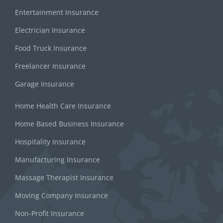
Entertainment Insurance
Electrician Insurance
Food Truck Insurance
Freelancer Insurance
Garage Insurance
Home Health Care Insurance
Home Based Business Insurance
Hospitality Insurance
Manufacturing Insurance
Massage Therapist Insurance
Moving Company Insurance
Non-Profit Insurance