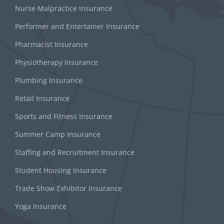
Nurse Malpractice Insurance
Performer and Entertainer Insurance
Pharmacist Insurance
Physiotherapy Insurance
Plumbing Insurance
Retail Insurance
Sports and Fitness Insurance
Summer Camp Insurance
Staffing and Recruitment Insurance
Student Housing Insurance
Trade Show Exhibitor Insurance
Yoga Insurance