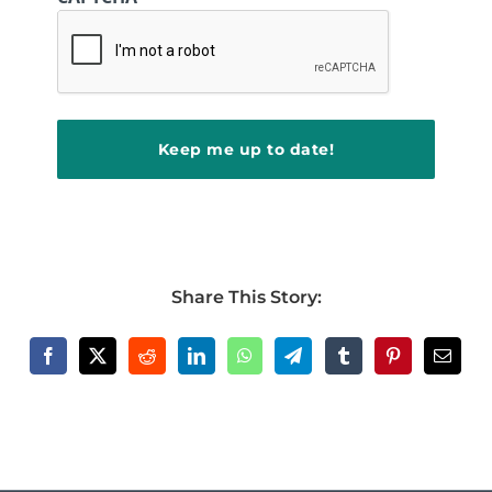
Share This Story: