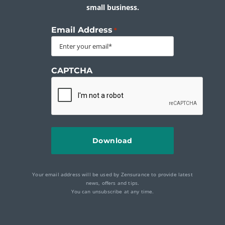
small business.
Email Address
*
CAPTCHA
Your email address will be used by Zensurance to provide latest
news, offers and tips.
You can unsubscribe at any time.