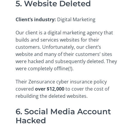
5. Website Deleted
Client’s industry
:
Digital Marketing
Our client is a digital marketing agency that
builds and services websites for their
customers. Unfortunately, our client’s
website and many of their customers’ sites
were hacked and subsequently deleted. They
were completely offline(!).
Their Zensurance cyber insurance policy
covered
over $12,000
to cover the cost of
rebuilding the deleted websites.
6. Social Media Account
Hacked