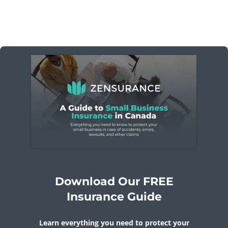
Download Our FREE
Insurance Guide
Learn everything you need to protect your