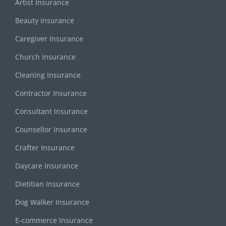
Artist Insurance
Beauty Insurance
Caregiver Insurance
Church Insurance
Cleaning Insurance
Contractor Insurance
Consultant Insurance
Counsellor Insurance
Crafter Insurance
Daycare Insurance
Dietitian Insurance
Dog Walker Insurance
E-commerce Insurance