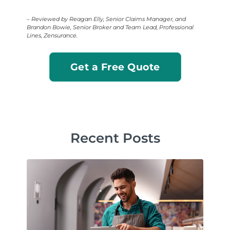
– Reviewed by Reagan Elly, Senior Claims Manager, and
Brandon Bowie, Senior Broker and Team Lead, Professional
Lines, Zensurance.
Get a Free Quote
Recent Posts