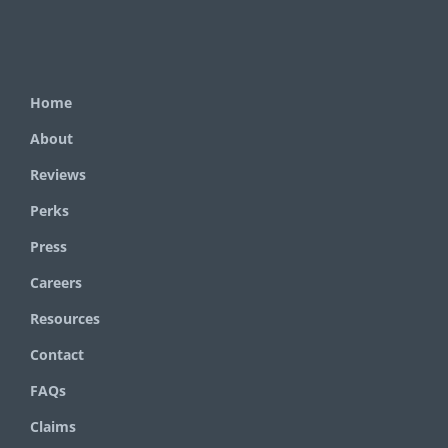
Home
About
Reviews
Perks
Press
Careers
Resources
Contact
FAQs
Claims