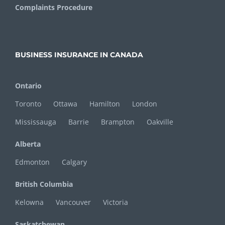
Complaints Procedure
BUSINESS INSURANCE IN CANADA
Ontario
Toronto
Ottawa
Hamilton
London
Mississauga
Barrie
Brampton
Oakville
Alberta
Edmonton
Calgary
British Columbia
Kelowna
Vancouver
Victoria
Saskatchewan