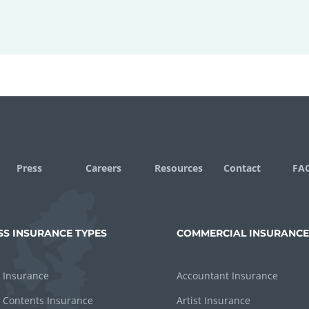
Press
Careers
Resources
Contact
FA
SS INSURANCE TYPES
COMMERCIAL INSURANCE
 Insurance
Accountant Insurance
 Contents Insurance
Artist Insurance