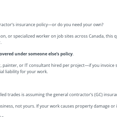
ractor’s insurance policy—or do you need your own?
on, or specialized worker on job sites across Canada, this
.
overed under someone else’s policy
.
, painter, or IT consultant hired per project—if you invoic
l liability for your work.
led trades is assuming the general contractor’s (GC) insura
siness, not yours. If your work causes property damage or i