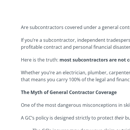
Are subcontractors covered under a general cont
If you’re a subcontractor, independent tradespers
profitable contract and personal financial disaster
Here is the truth:
most subcontractors are not c
Whether you’re an electrician, plumber, carpenter
that means you carry 100% of the legal and financia
The Myth of General Contractor Coverage
One of the most dangerous misconceptions in skil
A GC’s policy is designed strictly to protect
their
bu