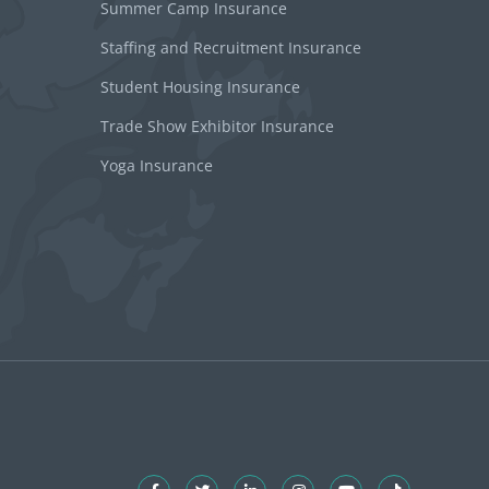
Summer Camp Insurance
Staffing and Recruitment Insurance
Student Housing Insurance
Trade Show Exhibitor Insurance
Yoga Insurance