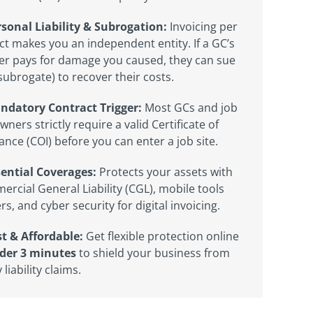
sonal Liability & Subrogation:
Invoicing per
ct makes you an independent entity. If a GC’s
er pays for damage you caused, they can sue
subrogate) to recover their costs.
ndatory Contract Trigger:
Most GCs and job
owners strictly require a valid Certificate of
ance (COI) before you can enter a job site.
sential Coverages:
Protects your assets with
rcial General Liability (CGL), mobile tools
ers, and cyber security for digital invoicing.
t & Affordable:
Get flexible protection online
der 3 minutes
to shield your business from
 liability claims.