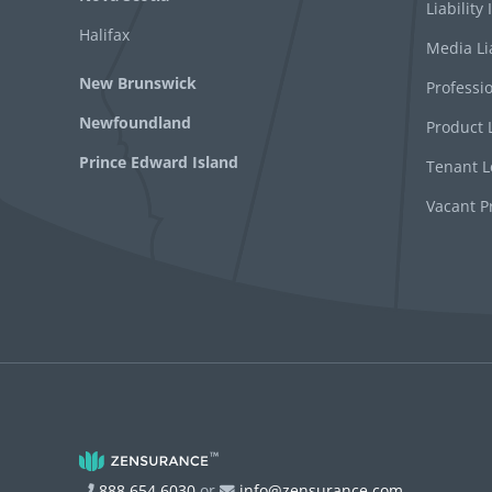
Liability
Halifax
Media Li
New Brunswick
Professio
Newfoundland
Product L
Prince Edward Island
Tenant Le
Vacant P
888 654 6030
or
info@zensurance.com