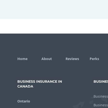
Home
About
Reviews
Perks
BUSINESS INSURANCE IN
BUSINE
CANADA
Business
Ontario
Business