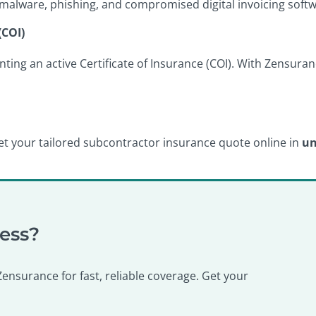
malware, phishing, and compromised digital invoicing softw
(COI)
nting an active Certificate of Insurance (COI). With Zensur
. Get your tailored subcontractor insurance quote online in
un
ness?
nsurance for fast, reliable coverage. Get your