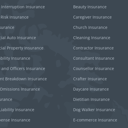
 Interruption Insurance
Beauty Insurance
 Risk Insurance
Caregiver Insurance
surance
Church Insurance
al Auto Insurance
Cleaning Insurance
al Property Insurance
Contractor Insurance
bility Insurance
Consultant Insurance
s and Officers Insurance
Counsellor Insurance
nt Breakdown Insurance
Crafter Insurance
 Omissions Insurance
Daycare Insurance
surance
Dietitian Insurance
iability Insurance
Dog Walker Insurance
pense Insurance
E-commerce Insurance