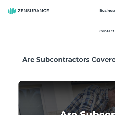
Skip
to
Busines
content
Contact
Are Subcontractors Covere