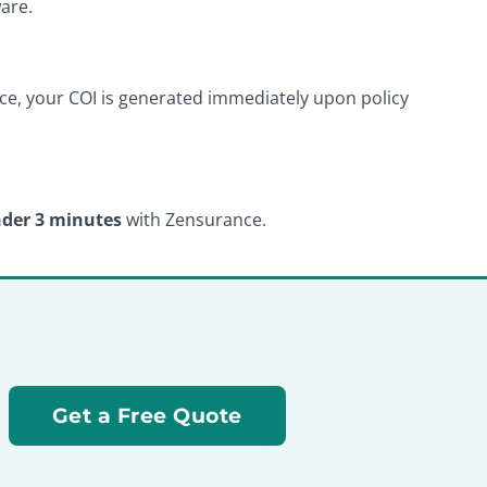
are.
ance, your COI is generated immediately upon policy
der 3 minutes
with Zensurance.
Get a Free Quote