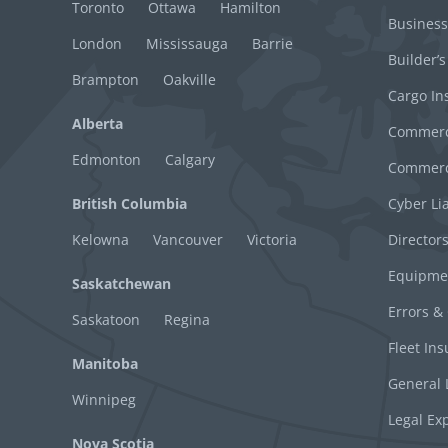
Toronto
Ottawa
Hamilton
Business
London
Mississauga
Barrie
Builder’s
Brampton
Oakville
Cargo In
Alberta
Commerci
Edmonton
Calgary
Commerci
British Columbia
Cyber Lia
Kelowna
Vancouver
Victoria
Director
Equipme
Saskatchewan
Errors &
Saskatoon
Regina
Fleet In
Manitoba
General L
Winnipeg
Legal Ex
Nova Scotia