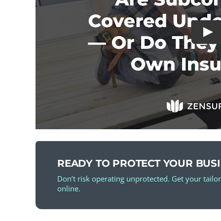
READY TO PROTECT YOUR BUS
Don’t risk operating unprotected. Get your tailo
online.