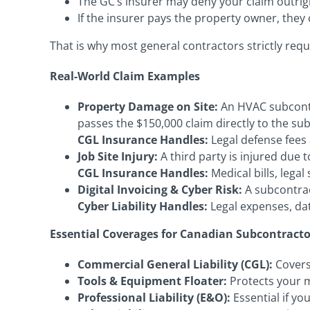
The GC’s insurer may deny your claim outrig
If the insurer pays the property owner, they
That is why most general contractors strictly req
Real-World Claim Examples
Property Damage on Site:
An HVAC subcontra
passes the $150,000 claim directly to the su
CGL Insurance Handles:
Legal defense fees 
Job Site Injury:
A third party is injured due
CGL Insurance Handles:
Medical bills, lega
Digital Invoicing & Cyber Risk:
A subcontract
Cyber Liability Handles:
Legal expenses, da
Essential Coverages for Canadian Subcontracto
Commercial General Liability (CGL):
Covers
Tools & Equipment Floater:
Protects your m
Professional Liability (E&O):
Essential if yo