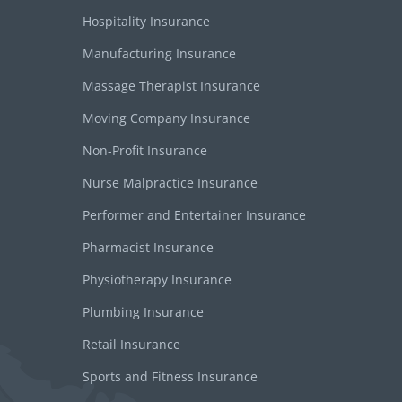
Hospitality Insurance
Manufacturing Insurance
Massage Therapist Insurance
Moving Company Insurance
Non-Profit Insurance
Nurse Malpractice Insurance
Performer and Entertainer Insurance
Pharmacist Insurance
Physiotherapy Insurance
Plumbing Insurance
Retail Insurance
Sports and Fitness Insurance