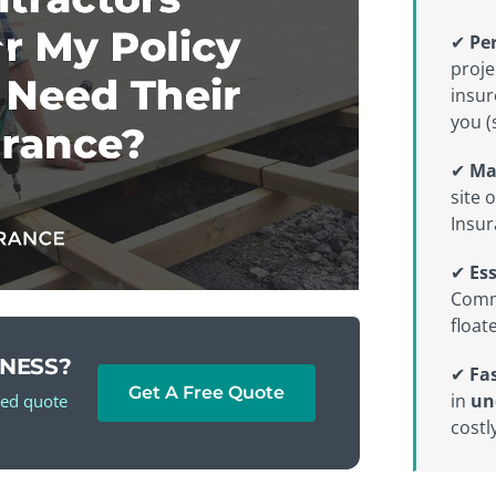
✔
Per
proje
insur
you (
✔
Ma
site 
Insur
✔
Es
Comme
float
INESS?
✔
Fas
Get A Free Quote
in
un
red quote
costly