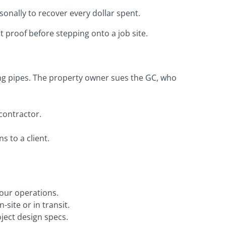
onally to recover every dollar spent.
 proof before stepping onto a job site.
ing pipes. The property owner sues the GC, who
contractor.
s to a client.
our operations.
site or in transit.
oject design specs.