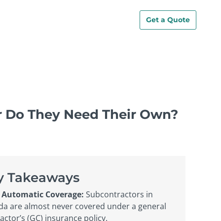
Get a Quote
or Do They Need Their Own?
y Takeaways
 Automatic Coverage:
Subcontractors in
a are almost never covered under a general
actor’s (GC) insurance policy.