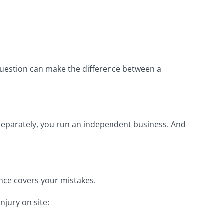
 question can make the difference between a
e separately, you run an independent business. And
nce covers your mistakes.
njury on site: