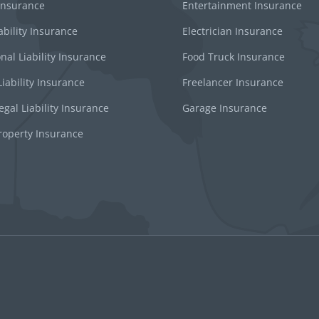
 Insurance
Entertainment Insurance
ability Insurance
Electrician Insurance
nal Liability Insurance
Food Truck Insurance
iability Insurance
Freelancer Insurance
gal Liability Insurance
Garage Insurance
roperty Insurance