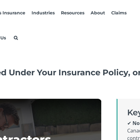
s Insurance
Industries
Resources
About
Claims
 Us
d Under Your Insurance Policy, 
Ke
✔
No
Canad
contr