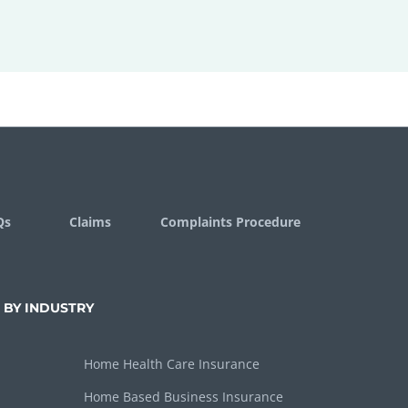
Qs
Claims
Complaints Procedure
 BY INDUSTRY
Home Health Care Insurance
Home Based Business Insurance