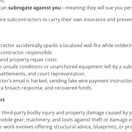
ht.
 can
subrogate against you
—meaning they will sue you pers
uire subcontractors to carry their own insurance and present
ctor accidentally sparks a localized wall fire while solder
bcontractor responsible.
and property repair costs.
 to unsafe conditions or unanchored equipment left by a sub
l settlements, and court representation.
or’s email is hacked, sending fake wire payment instruction
ta breach response, and recovered funds.
rs
 third-party bodily injury and property damage caused by y
obile gear, machinery, and tools against theft or damage on-
ur work involves offering structural advice, blueprints, or pr