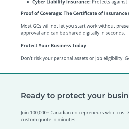
Cyber Liability Insurance:
Protects against 
Proof of Coverage: The Certificate of Insurance 
Most GCs will not let you start work without prese
approval and can be shared digitally in seconds.
Protect Your Business Today
Don’t risk your personal assets or job eligibility
Ready to protect your busi
Join 100,000+ Canadian entrepreneurs who trust Ze
custom quote in minutes.