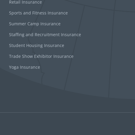
Retail Insurance
Sports and Fitness Insurance
Summer Camp Insurance
Staffing and Recruitment Insurance
Student Housing Insurance
Trade Show Exhibitor Insurance
Yoga Insurance