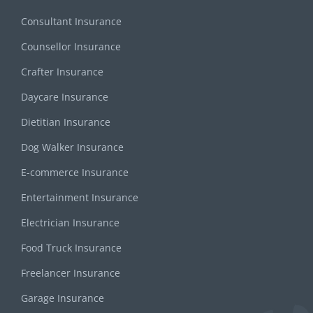
Consultant Insurance
Counsellor Insurance
Crafter Insurance
Daycare Insurance
Dietitian Insurance
Dog Walker Insurance
E-commerce Insurance
Entertainment Insurance
Electrician Insurance
Food Truck Insurance
Freelancer Insurance
Garage Insurance