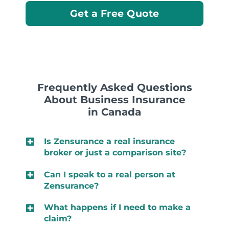
Get a Free Quote
Frequently Asked Questions
About Business Insurance
in Canada
Is Zensurance a real insurance
broker or just a comparison site?
Can I speak to a real person at
Zensurance?
What happens if I need to make a
claim?