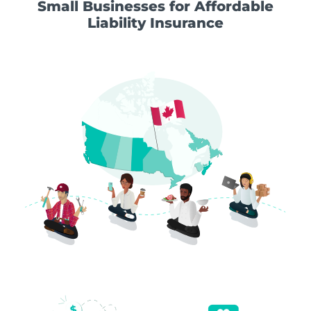
Small Businesses for Affordable
Liability Insurance