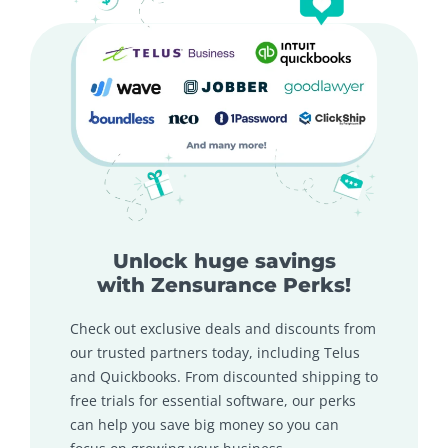
Unlock huge savings
with Zensurance Perks!
Check out exclusive deals and discounts from
our trusted partners today, including Telus
and Quickbooks. From discounted shipping to
free trials for essential software, our perks
can help you save big money so you can