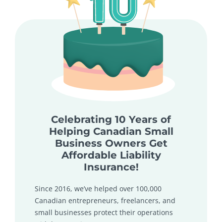
Celebrating 10 Years of
Helping Canadian Small
Business Owners Get
Affordable Liability
Insurance!
Since 2016, we’ve helped over 100,000
Canadian entrepreneurs, freelancers, and
small businesses protect their operations