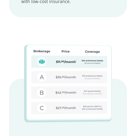
with low-cost insurance.