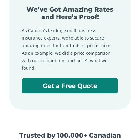
We’ve Got Amazing Rates
and Here’s Proof!
As Canada’s leading small business
insurance experts, we’re able to secure
amazing rates for hundreds of professions.
As an example, we did a price comparison
with our competition and here’s what we
found.
Get a Free Quote
Trusted by 100,000+ Canadian