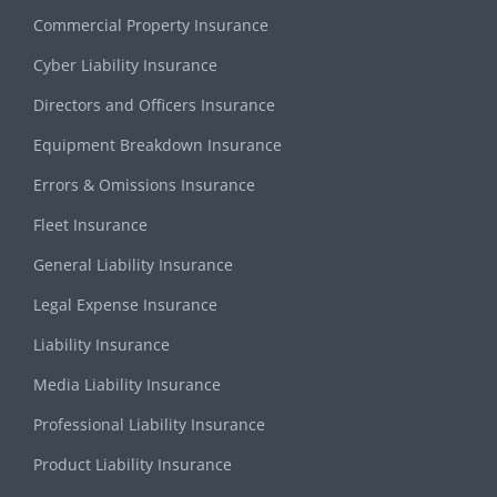
Commercial Property Insurance
Cyber Liability Insurance
Directors and Officers Insurance
Equipment Breakdown Insurance
Errors & Omissions Insurance
Fleet Insurance
General Liability Insurance
Legal Expense Insurance
Liability Insurance
Media Liability Insurance
Professional Liability Insurance
Product Liability Insurance