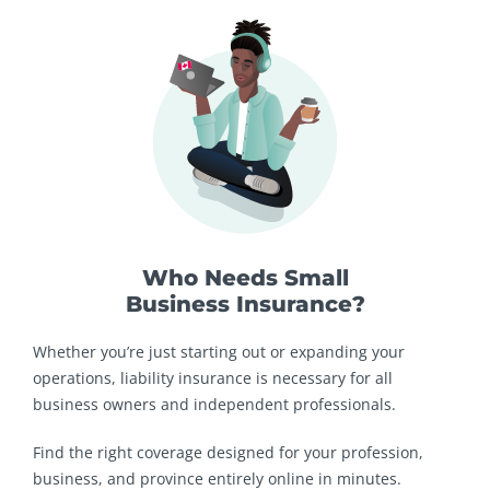
Who Needs Small
Business Insurance?
Whether you’re just starting out or expanding your
operations, liability insurance is necessary for all
business owners and independent professionals.
Find the right coverage designed for your profession,
business, and province entirely online in minutes.