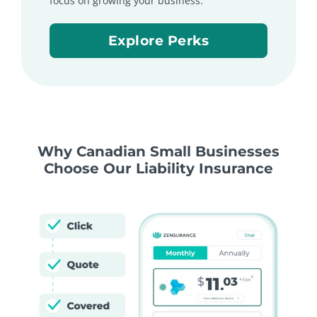
focus on growing your business.
Explore Perks
Why Canadian Small Businesses
Choose Our Liability Insurance