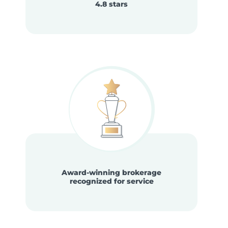
4.8 stars
Award-winning brokerage
recognized for service