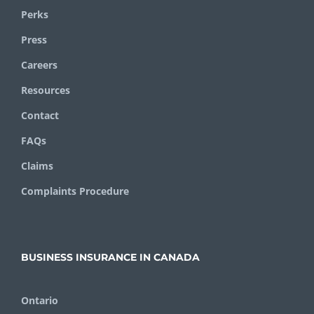
Perks
Press
Careers
Resources
Contact
FAQs
Claims
Complaints Procedure
BUSINESS INSURANCE IN CANADA
Ontario