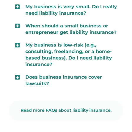
My business is very small. Do I really
need liability insurance?
When should a small business or
entrepreneur get liability insurance?
My business is low-risk (e.g.,
consulting, freelancing, or a home-
based business). Do I need liability
insurance?
Does business insurance cover
lawsuits?
Read more FAQs about liability insurance.