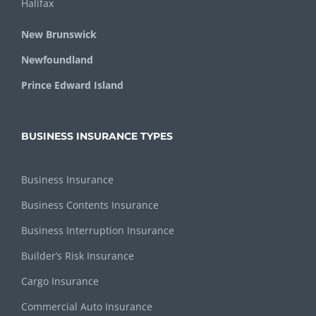
Halifax
New Brunswick
Newfoundland
Prince Edward Island
BUSINESS INSURANCE TYPES
Business Insurance
Business Contents Insurance
Business Interruption Insurance
Builder’s Risk Insurance
Cargo Insurance
Commercial Auto Insurance