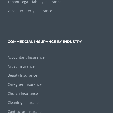
Tenant Legal Liability Insurance
Vacant Property Insurance
COMMERCIAL INSURANCE BY INDUSTRY
Accountant Insurance
Artist Insurance
Beauty Insurance
Caregiver Insurance
Church Insurance
Cleaning Insurance
Contractor Insurance