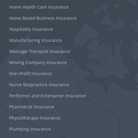
Home Health Care Insurance
Home Based Business Insurance
Hospitality Insurance
Manufacturing Insurance
Massage Therapist Insurance
Moving Company Insurance
Non-Profit Insurance
Nurse Malpractice Insurance
Performer and Entertainer Insurance
Pharmacist Insurance
Physiotherapy Insurance
Plumbing Insurance