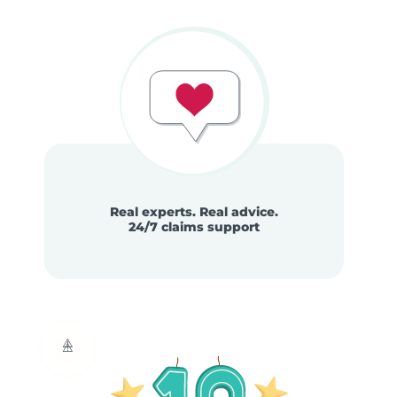
Real experts. Real advice.
24/7 claims support