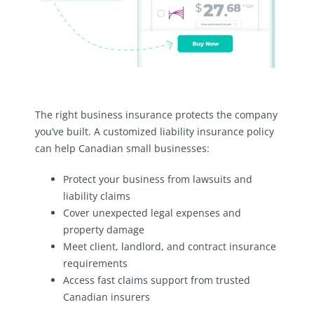
The right business insurance protects the company
you’ve built. A customized liability insurance policy
can help Canadian small businesses:
Protect your business from lawsuits and
liability claims
Cover unexpected legal expenses and
property damage
Meet client, landlord, and contract insurance
requirements
Access fast claims support from trusted
Canadian insurers