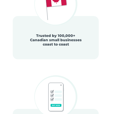
Trusted by 100,000+
Canadian small businesses
coast to coast