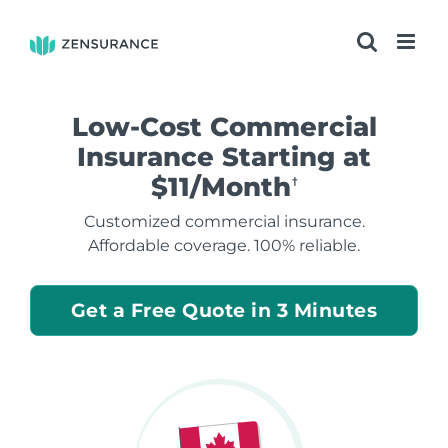
Skip
to
content
Low-Cost Commercial
Insurance Starting at
$11/Month
†
Customized commercial insurance.
Affordable coverage. 100% reliable.
Get a Free Quote in 3 Minutes