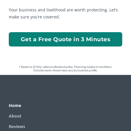
Your business and livelihood are worth protecting. Let’s
make sure you’re covered.
Get a Free Quote in 3 Minutes
† Based on $125/yr select professional policy. Financing subject to conditions.
Excludes taxes. Actual rates vary by business profile.
Home
About
Reviews