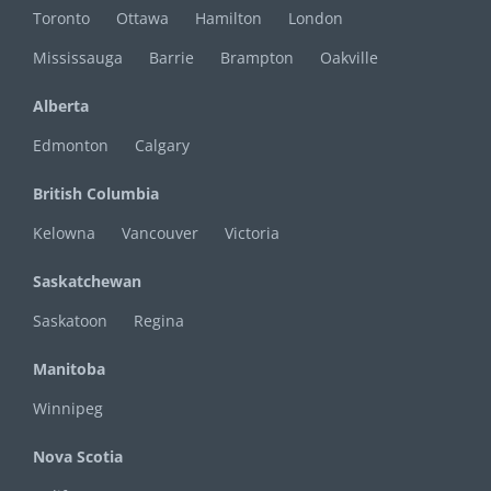
Toronto
Ottawa
Hamilton
London
Mississauga
Barrie
Brampton
Oakville
Alberta
Edmonton
Calgary
British Columbia
Kelowna
Vancouver
Victoria
Saskatchewan
Saskatoon
Regina
Manitoba
Winnipeg
Nova Scotia