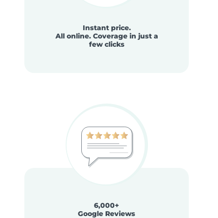
Instant price.
All online. Coverage in just a
few clicks
6,000+
Google Reviews