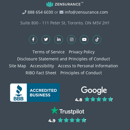
888 654 6030
or
info@zensurance.com
Suite 800 - 111 Peter St, Toronto, ON M5V 2H1
Terms of Service
Privacy Policy
Disclosure Statement and Principles of Conduct
Site Map
Accessibility
Access to Personal Information
RIBO Fact Sheet
Principles of Conduct