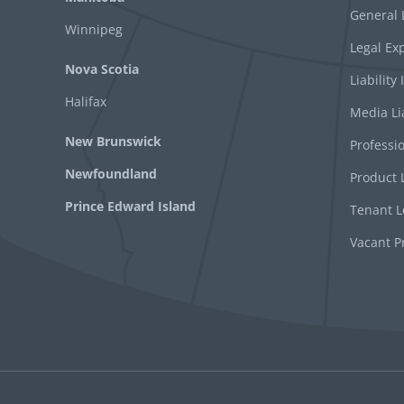
General L
Winnipeg
Legal Ex
Nova Scotia
Liability
Halifax
Media Li
New Brunswick
Professio
Newfoundland
Product L
Prince Edward Island
Tenant Le
Vacant P