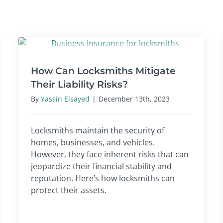
How Can Locksmiths Mitigate
Their Liability Risks?
By
Yassin Elsayed
|
December 13th, 2023
Locksmiths maintain the security of
homes, businesses, and vehicles.
However, they face inherent risks that can
jeopardize their financial stability and
reputation. Here’s how locksmiths can
protect their assets.