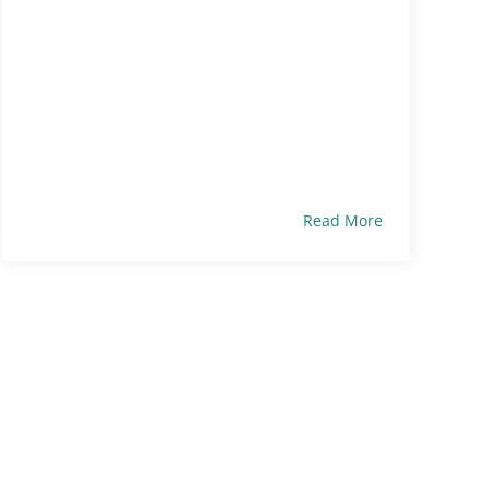
Read More