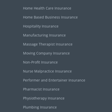
Home Health Care Insurance
Home Based Business Insurance
Hospitality Insurance
Manufacturing Insurance
Massage Therapist Insurance
Moving Company Insurance
Non-Profit Insurance
Nurse Malpractice Insurance
Performer and Entertainer Insurance
Pharmacist Insurance
Physiotherapy Insurance
Plumbing Insurance