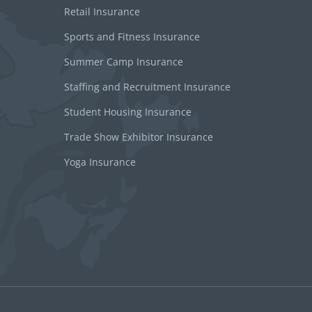
Retail Insurance
Sports and Fitness Insurance
Summer Camp Insurance
Staffing and Recruitment Insurance
Student Housing Insurance
Trade Show Exhibitor Insurance
Yoga Insurance