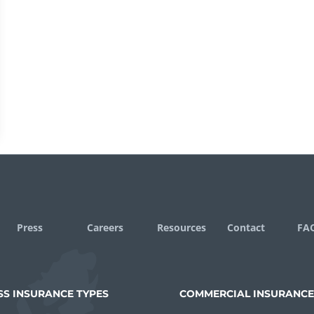
Press
Careers
Resources
Contact
FA
SS INSURANCE TYPES
COMMERCIAL INSURANCE