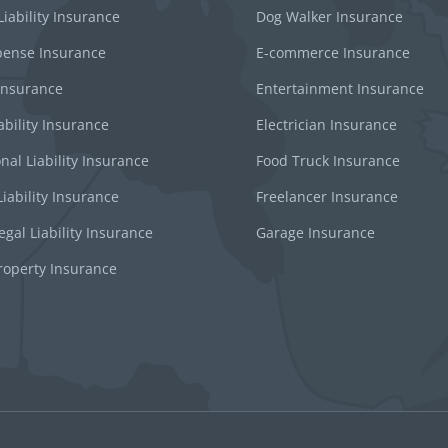
iability Insurance
Dog Walker Insurance
pense Insurance
E-commerce Insurance
 Insurance
Entertainment Insurance
ability Insurance
Electrician Insurance
nal Liability Insurance
Food Truck Insurance
iability Insurance
Freelancer Insurance
gal Liability Insurance
Garage Insurance
roperty Insurance