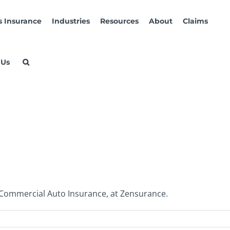
s Insurance
Industries
Resources
About
Claims
 Us
 Commercial Auto Insurance, at Zensurance.