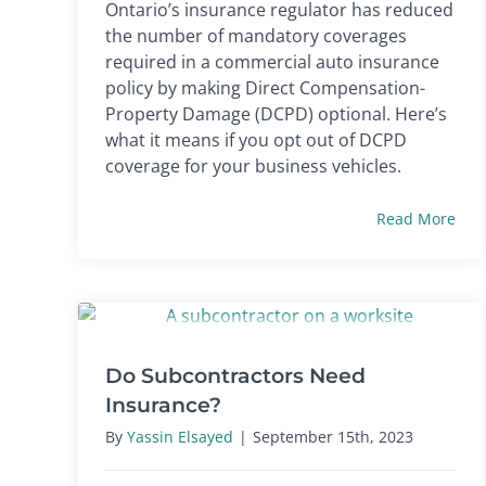
Ontario’s insurance regulator has reduced
the number of mandatory coverages
required in a commercial auto insurance
policy by making Direct Compensation-
Property Damage (DCPD) optional. Here’s
what it means if you opt out of DCPD
coverage for your business vehicles.
Read More
Do Subcontractors Need
Insurance?
By
Yassin Elsayed
|
September 15th, 2023