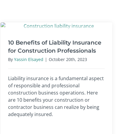
10 Benefits of Liability Insurance
for Construction Professionals
By
Yassin Elsayed
|
October 20th, 2023
Liability insurance is a fundamental aspect
of responsible and professional
construction business operations. Here
are 10 benefits your construction or
contractor business can realize by being
adequately insured.