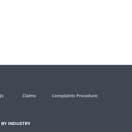
Qs
Claims
Complaints Procedure
 BY INDUSTRY