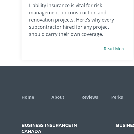
Liability insurance is vital for risk
management on construction and
renovation projects. Here’s why every
subcontractor hired for any project
should carry their own coverage.
Read More
Home
About
Reviews
Perks
BUSINESS INSURANCE IN
BUSINE
CANADA