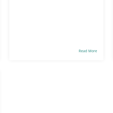
Read More