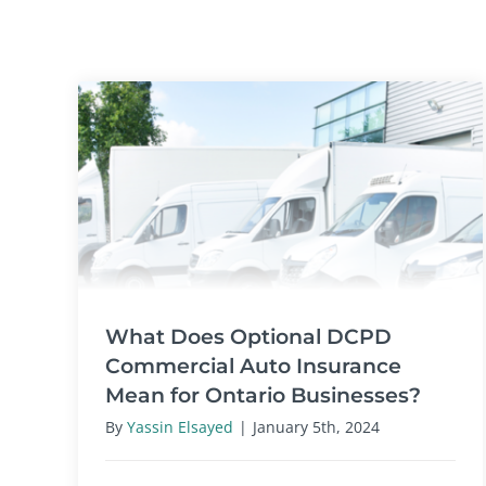
What Does Optional DCPD
Commercial Auto Insurance
Mean for Ontario Businesses?
By
Yassin Elsayed
|
January 5th, 2024