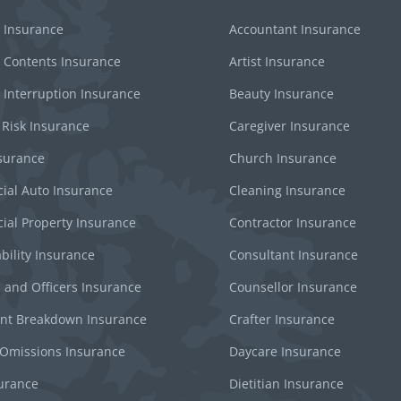
 Insurance
Accountant Insurance
 Contents Insurance
Artist Insurance
 Interruption Insurance
Beauty Insurance
 Risk Insurance
Caregiver Insurance
surance
Church Insurance
al Auto Insurance
Cleaning Insurance
al Property Insurance
Contractor Insurance
bility Insurance
Consultant Insurance
s and Officers Insurance
Counsellor Insurance
nt Breakdown Insurance
Crafter Insurance
 Omissions Insurance
Daycare Insurance
surance
Dietitian Insurance