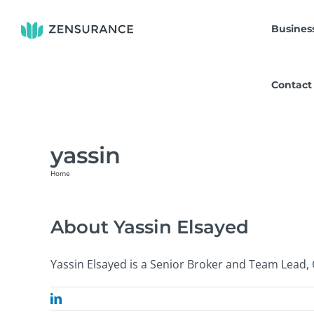
Skip
to
Busines
content
Contact
yassin
Home
Yassin Elsayed
About
Yassin Elsayed
Yassin Elsayed is a Senior Broker and Team Lead,
LinkedIn