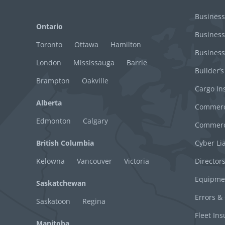
Business
Ontario
Business
Toronto
Ottawa
Hamilton
Business
London
Mississauga
Barrie
Builder’s
Brampton
Oakville
Cargo In
Alberta
Commerci
Edmonton
Calgary
Commerci
British Columbia
Cyber Lia
Kelowna
Vancouver
Victoria
Director
Equipme
Saskatchewan
Errors &
Saskatoon
Regina
Fleet In
Manitoba